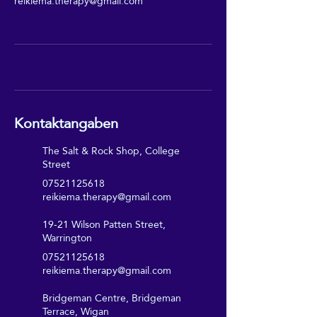
reikiema.therapy@gmail.com
Kontaktangaben
The Salt & Rock Shop, College
Street
07521125618
reikiema.therapy@gmail.com
19-21 Wilson Patten Street,
Warrington
07521125618
reikiema.therapy@gmail.com
Bridgeman Centre, Bridgeman
Terrace, Wigan