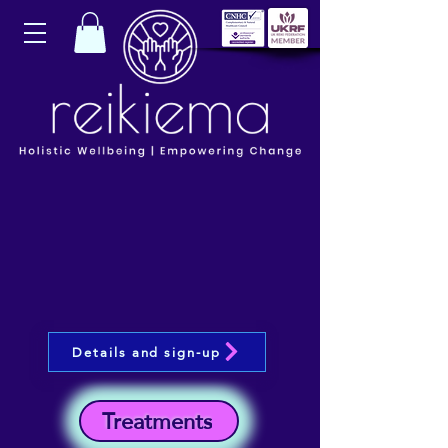
Details and sign-up
Treatments