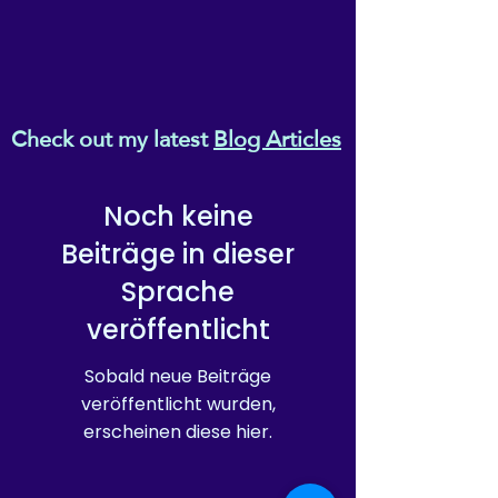
Check out my latest
Blog Articles
Noch keine
Beiträge in dieser
Sprache
veröffentlicht
Sobald neue Beiträge
veröffentlicht wurden,
erscheinen diese hier.