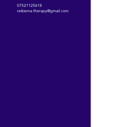
07521125618
reikiema.therapy@gmail.com