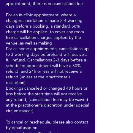
appointment, there is no cancellation fee.
For an in-clinic appointment, where a
change/cancellation is made 3-4 working
days before a booking, a standard 50%
charge will be applied, to cover any room
hire cancellation charges applied by the
venue, as well as making
For at-home appointments, cancellations up
to 3 working days beforehand will receive a
full refund. Cancellations 2-3 days before a
scheduled appointment will have a 50%
refund, and 24h or less will not receive a
refund (unless at the practitioner's
discretion).
Bookings cancelled or changed 48 hours or
less before the start time will not receive
any refund, (cancellation fee may be waived
at the practitioner's discretion under special
circumstances).
To cancel or reschedule, please also contact
by email asap on