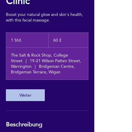
Clinic
Boost your natural glow and skin's health,
with this facial massage.
60
Britische
1 Std.
1
60 £
Pfund
S
t
The Salt & Rock Shop, College
d
Street
|
19-21 Wilson Patten Street,
Warrington
|
Bridgeman Centre,
Bridgeman Terrace, Wigan
Weiter
Beschreibung