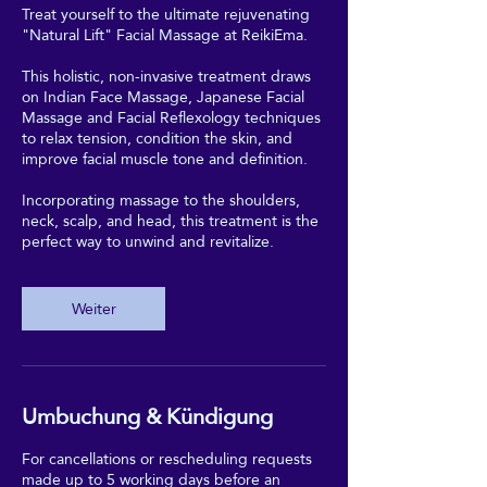
Treat yourself to the ultimate rejuvenating
"Natural Lift" Facial Massage at ReikiEma.
This holistic, non-invasive treatment draws
on Indian Face Massage, Japanese Facial
Massage and Facial Reflexology techniques
to relax tension, condition the skin, and
improve facial muscle tone and definition.
Incorporating massage to the shoulders,
neck, scalp, and head, this treatment is the
perfect way to unwind and revitalize.
Weiter
Umbuchung & Kündigung
For cancellations or rescheduling requests
made up to 5 working days before an