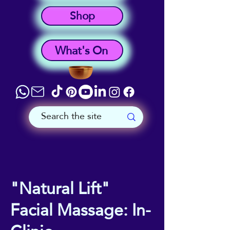
Shop
What's On
"Natural Lift"
Facial Massage: In-