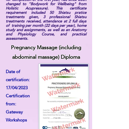
changed to "Bodywork for Wellbeing" from
Holistic Acupressure). This certificate
requirement included 50 Shiatsu pratice
treatments given, 3 professional Shiatsu
treatments received, attendance at 2 full days
of training per month (22 days per year), home
study and assignments, as well as an Anatomy
and Physiology Course, and practical
assessments.
Pregnancy Massage (including
abdominal massage) Diploma
Date of
certification:
17/04/2023
Certification
from:
Gateway
Workshops