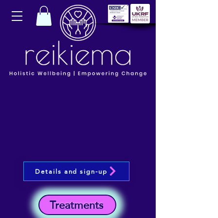
Details and sign-up
Treatments