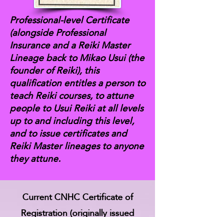
Professional-level Certificate
(alongside Professional
Insurance and a Reiki Master
Lineage back to Mikao Usui (the
founder of Reiki), this
qualification entitles a person to
teach Reiki courses, to attune
people to Usui Reiki at all levels
up to and including this level,
and to issue certificates and
Reiki Master lineages to anyone
they attune.
Current CNHC Certificate of
Registration (originally issued