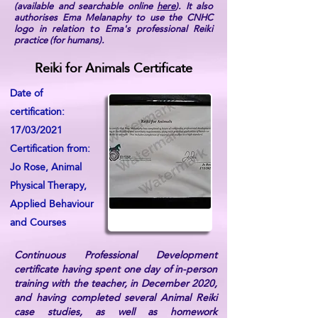
(available and searchable online
here
). It also
authorises Ema Melanaphy to use the CNHC
logo in relation to Ema's professional Reiki
practice (for humans).
Reiki for Animals Certificate
Date of
certification:
17/03/2021
Certification from:
Jo Rose, Animal
Physical Therapy,
Applied Behaviour
and Courses
Continuous Professional Development
certificate having spent one day of in-person
training with the teacher, in December 2020,
and having completed several Animal Reiki
case studies, as well as homework