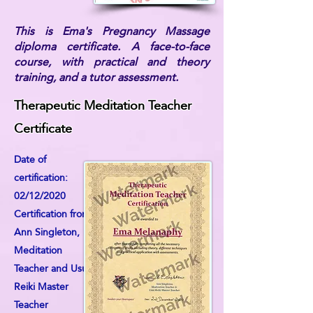
This is Ema's Pregnancy Massage
diploma certificate. A face-to-face
course, with practical and theory
training, and a tutor assessment.
Therapeutic Meditation Teacher
Certificate
Date of
certification:
02/12/2020
Certification from:
Ann Singleton,
Meditation
Teacher and Usui
Reiki Master
Teacher