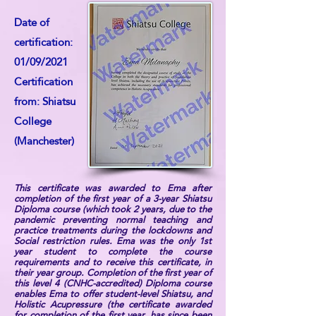
Date of
certification:
01/09/2021
Certification
from: Shiatsu
College
(Manchester)
This certificate was awarded to Ema after
completion of the first year of a 3-year Shiatsu
Diploma course (which took 2 years, due to the
pandemic preventing normal teaching and
practice treatments during the lockdowns and
Social restriction rules. Ema was the only 1st
year student to complete the course
requirements and to receive this certificate, in
their year group. Completion of the first year of
this level 4 (CNHC-accredited) Diploma course
enables Ema to offer student-level Shiatsu, and
Holistic Acupressure (the certificate awarded
for completion of the first year, has since been