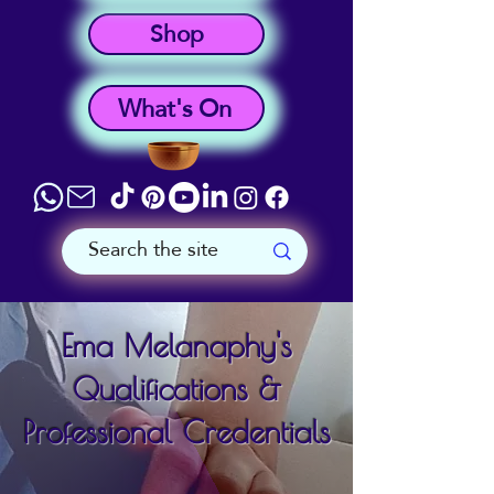
Shop
What's On
Ema Melanaphy's
Qualifications &
Professional Credentials