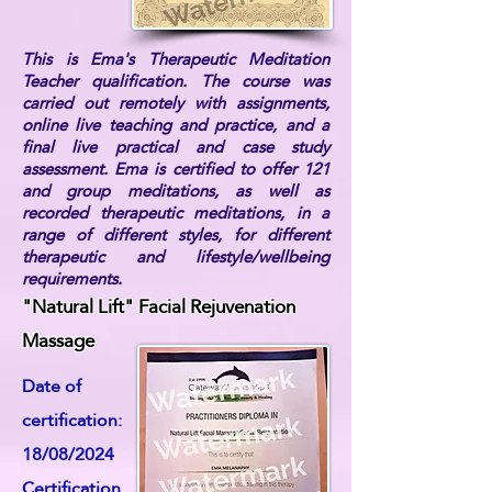
This is Ema's Therapeutic Meditation
Teacher qualification. The course was
carried out remotely with assignments,
online live teaching and practice, and a
final live practical and case study
assessment. Ema is certified to offer 121
and group meditations, as well as
recorded therapeutic meditations, in a
range of different styles, for different
therapeutic and lifestyle/wellbeing
requirements.
"Natural Lift" Facial Rejuvenation
Massage
Date of
certification:
18/08/2024
Certification