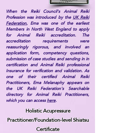
When the Reiki Council's Animal Reiki
Profession was introduced by the
UK Reiki
Federation
, Ema was one of the earliest
Members in North West England to apply
for Animal Reiki accreditation. The
accreditation requirements were
reassuringly rigorous, and involved an
application form, competency questions,
submission of case studies and sending in in
certification and Animal Reiki professional
Insurance for verification and validation. As
one of their certified Animal Reiki
Practitioners, Ema Melanaphy appears on
the UK Reiki Federation's Searchable
directory for Animal Reiki Practitioners,
which you can access
here
.
Holistic Acupressure
Practitioner/Foundation-level Shiatsu
Certificate