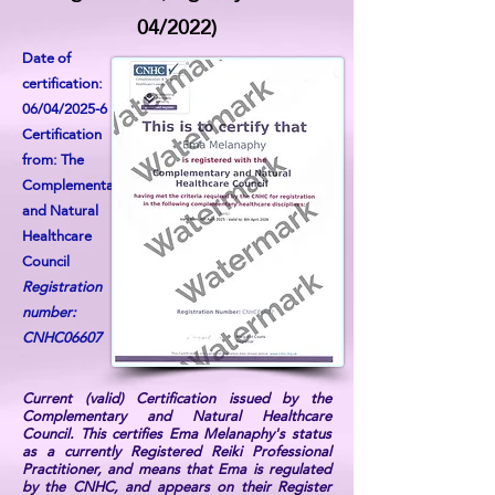
04/2022)
Date of
certification:
06/04/2025-6
Certification
from: The
Complementary
and Natural
Healthcare
Council
Registration
number:
CNHC06607
Current (valid) Certification issued by the
Complementary and Natural Healthcare
Council. This certifies Ema Melanaphy's status
as a currently Registered Reiki Professional
Practitioner, and means that Ema is regulated
by the CNHC, and appears on their Register