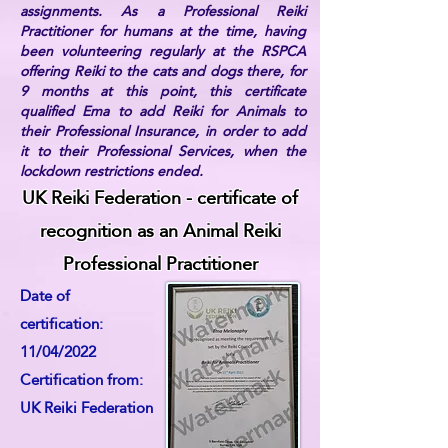
assignments. As a Professional Reiki
Practitioner for humans at the time, having
been volunteering regularly at the RSPCA
offering Reiki to the cats and dogs there, for
9 months at this point, this certificate
qualified Ema to add Reiki for Animals to
their Professional Insurance, in order to add
it to their Professional Services, when the
lockdown restrictions ended.
UK Reiki Federation - certificate of
recognition as an Animal Reiki
Professional Practitioner
Date of
certification:
11/04/2022
Certification from:
UK Reiki Federation