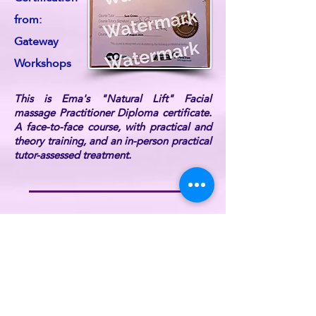
from:
Gateway
Workshops
This is Ema's "Natural Lift" Facial
massage Practitioner Diploma certificate.
A face-to-face course, with practical and
theory training, and an in-person practical
tutor-assessed treatment.
Ema is also DBS Certified, fully
professionally insured, and a current UK
Reiki Federation member (listed on the UK
Reiki Federation website).
For further information or if you have any
queries, please
contact ReikiEma
.