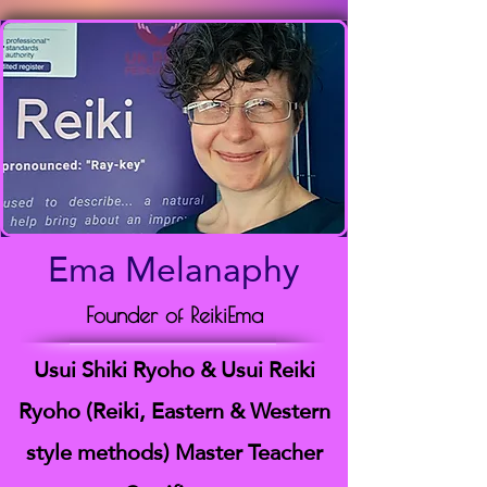
Ema Melanaphy
Founder of ReikiEma
Usui Shiki Ryoho & Usui Reiki
Ryoho (Reiki, Eastern & Western
style methods) Master Teacher