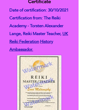
Certificate
Date of certification: 30/10/2021
Certification from: The Reiki
Academy - Torsten Alexander
Lange, Reiki Master Teacher,
UK
Reiki Federation
History
Ambassador.