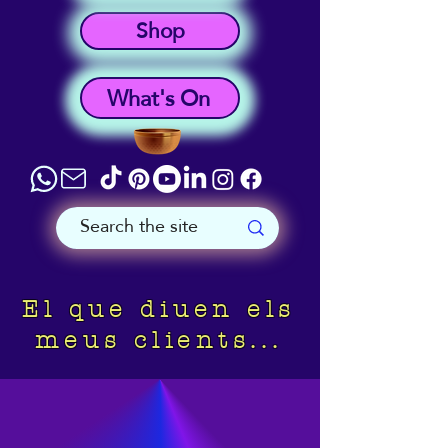
Shop
What's On
El que diuen els
meus clients...