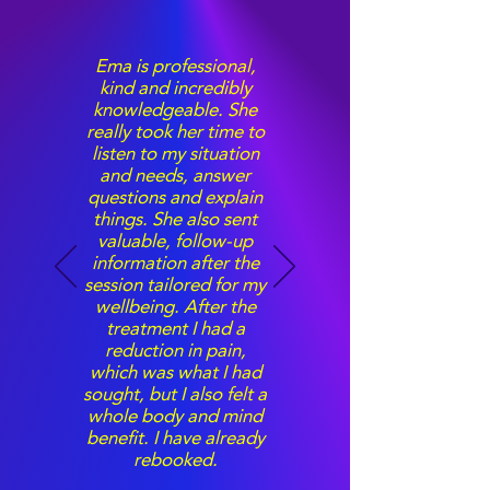
Ema is professional,
kind and incredibly
knowledgeable. She
really took her time to
listen to my situation
and needs, answer
questions and explain
things. She also sent
valuable, follow-up
information after the
session tailored for my
wellbeing. After the
treatment I had a
reduction in pain,
which was what I had
sought, but I also felt a
whole body and mind
benefit. I have already
rebooked.