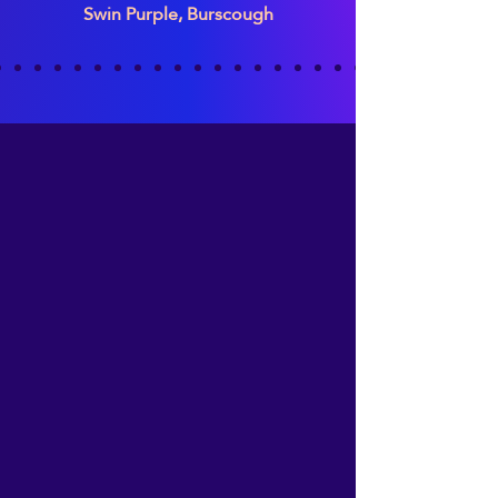
Swin Purple, Burscough