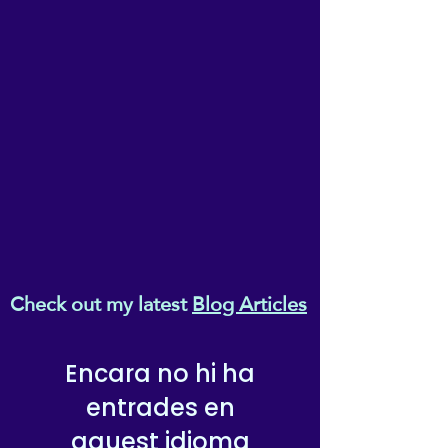
Check out my latest
Blog Articles
Encara no hi ha
entrades en
aquest idioma