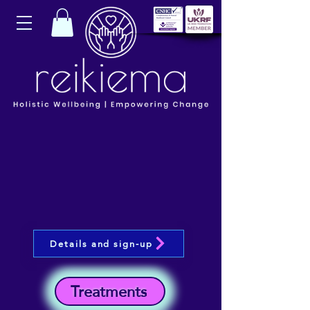
Details and sign-up
Treatments