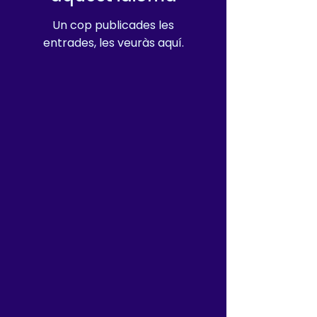
Un cop publicades les
entrades, les veuràs aquí.