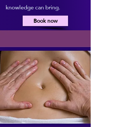
knowledge can bring.
Book now