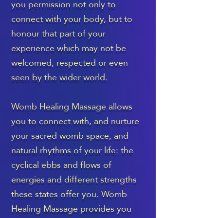
you permission not only to
connect with your body, but to
honour that part of your
experience which may not be
welcomed, respected or even
seen by the wider world.
Womb Healing Massage allows
you to connect with, and nurture
your sacred womb space, and
natural rhythms of your life: the
cyclical ebbs and flows of
energies and different strengths
these states offer you. Womb
Healing Massage provides you