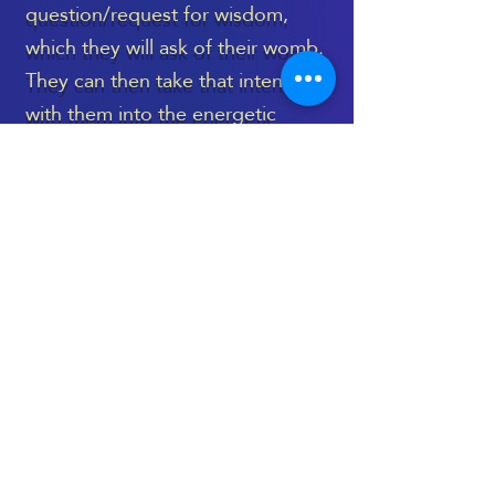
question/request for wisdom,
which they will ask of their womb.
They can then take that intention
with them into the energetic
healing space, to be held during
the treatment, and then revisited
again, once the session is
complete.
The Womb Healing Massage
takes place on a very deep level,
and language can’t truly capture
its essence - as is the case with
most treatments which are deeply
spiritual and energetic.