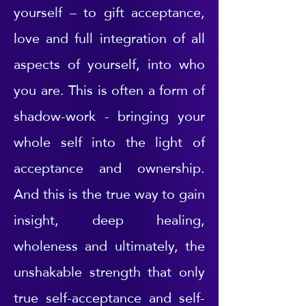
yourself – to gift acceptance,
love and full integration of all
aspects of yourself, into who
you are. This is often a form of
shadow-work - bringing your
whole self into the light of
acceptance and ownership.
And this is the true way to gain
insight, deep healing,
wholeness and ultimately, the
unshakable strength that only
true self-acceptance and self-