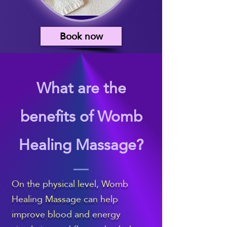
Book now
What are the
benefits of Womb
Healing Massage?
On the physical level, Womb
Healing Massage can help
improve blood and energy