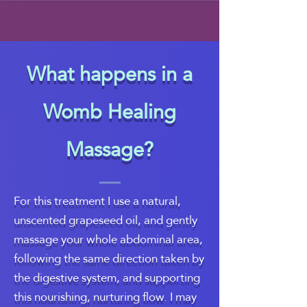
What happens in a
Womb Healing
Massage?
For this treatment I use a natural,
unscented grapeseed oil, and gently
massage your whole abdominal area,
following the same direction taken by
the digestive system, and supporting
this nourishing, nurturing flow. I may