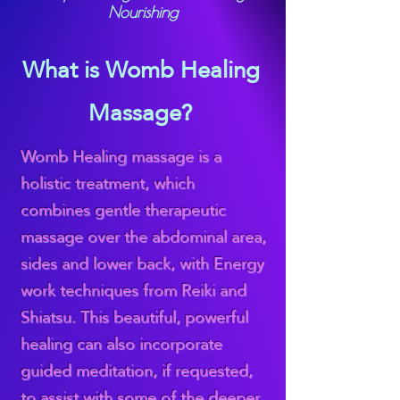
Nourishing
What is Womb Healing
Massage?
Womb Healing massage is a
holistic treatment, which
combines gentle therapeutic
massage over the abdominal area,
sides and lower back, with Energy
work techniques from Reiki and
Shiatsu. This beautiful, powerful
healing can also incorporate
guided meditation, if requested,
to assist with some of the deeper