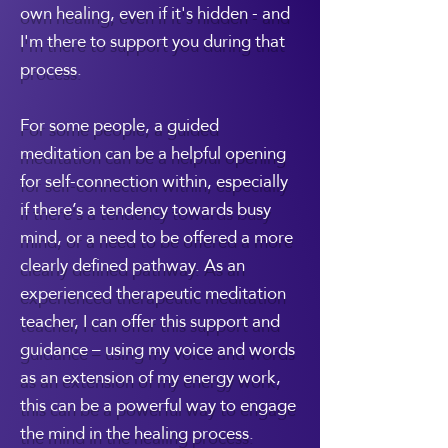
own healing, even if it's hidden - and
I'm there to support you during that
process.
For some people, a guided
meditation can be a helpful opening
for self-connection within, especially
if there’s a tendency towards busy
mind, or a need to be offered a more
clearly defined pathway. As an
experienced therapeutic meditation
teacher, I can offer this support and
guidance – using my voice and words
as an extension of my energy work,
this can be a powerful way to engage
the mind in the healing process.