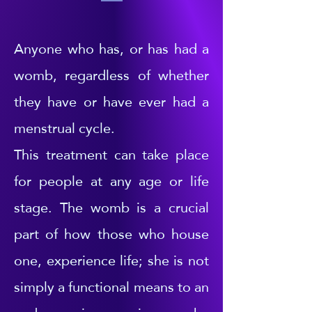
Anyone who has, or has had a
womb, regardless of whether
they have or have ever had a
menstrual cycle.
This treatment can take place
for people at any age or life
stage. The womb is a crucial
part of how those who house
one, experience life; she is not
simply a functional means to an