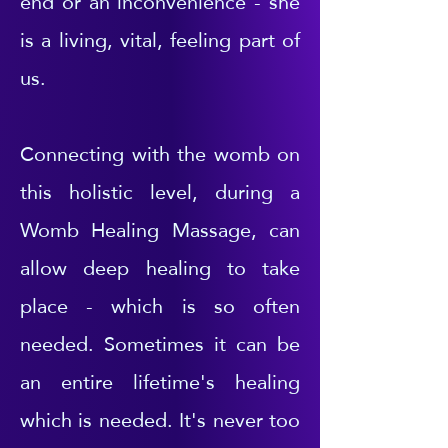
end or an inconvenience - she
is a living, vital, feeling part of
us.
Connecting with the womb on
this holistic level, during a
Womb Healing Massage, can
allow deep healing to take
place - which is so often
needed. Sometimes it can be
an entire lifetime's healing
which is needed. It's never too