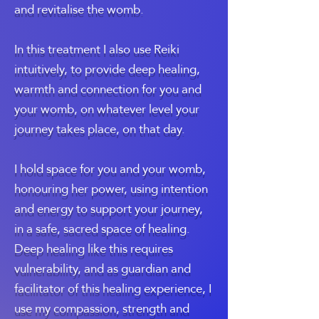
and revitalise the womb.
In this treatment I also use Reiki
intuitively, to provide deep healing,
warmth and connection for you and
your womb, on whatever level your
journey takes place, on that day.
I hold space for you and your womb,
honouring her power, using intention
and energy to support your journey,
in a safe, sacred space of healing.
Deep healing like this requires
vulnerability, and as guardian and
facilitator of this healing experience, I
use my compassion, strength and