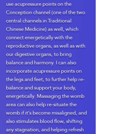
use acupressure points on the
Conception channel (one of the two
central channels in Traditional
Chinese Medicine) as well, which
connect energetically with the
reproductive organs, as well as with
our digestive organs, to bring
balance and harmony. I can also
incorporate acupressure points on
the legs and feet, to further help re-
balance and support your body,
energetically. Massaging the womb
area can also help re-situate the
womb if it’s become misaligned, and
also stimulates blood flow, shifting
any stagnation, and helping refresh