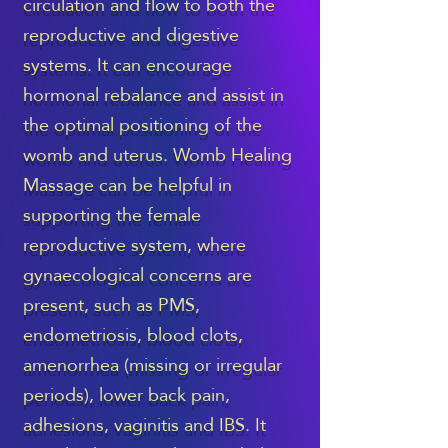
circulation and flow to both the
reproductive and digestive
systems. It can encourage
hormonal rebalance and assist in
the optimal positioning of the
womb and uterus. Womb Healing
Massage can be helpful in
supporting the female
reproductive system, where
gynaecological concerns are
present, such as PMS,
endometriosis, blood clots,
amenorrhea (missing or irregular
periods), lower back pain,
adhesions, vaginitis and IBS. It