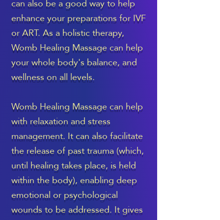
can also be a good way to help
enhance your preparations for IVF
or ART. As a holistic therapy,
Womb Healing Massage can help
your whole body's balance, and
wellness on all levels.
Womb Healing Massage can help
with relaxation and stress
management. It can also facilitate
the release of past trauma (which,
until healing takes place, is held
within the body), enabling deep
emotional or psychological
wounds to be addressed. It gives