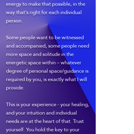
energy to make that possible, in the
way that’s right for each individual
person.
Some people want to be witnessed
and accompanied, some people need
more space and solitude in the
energetic space within – whatever
degree of personal space/guidance is
required by you, is exactly what I will
provide.
This is your experience - your healing,
and your intuition and individual
needs are at the heart of that. Trust
yourself. You hold the key to your