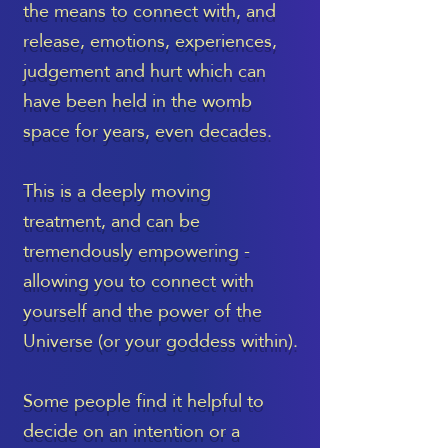
the means to connect with, and
release, emotions, experiences,
judgement and hurt which can
have been held in the womb
space for years, even decades.
This is a deeply moving
treatment, and can be
tremendously empowering -
allowing you to connect with
yourself and the power of the
Universe (or your goddess within).
Some people find it helpful to
decide on an intention or a