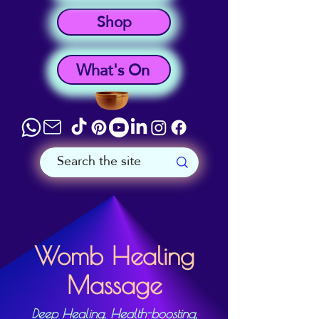
Shop
What's On
Womb Healing
Massage
Deep Healing, Health-boosting,