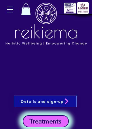
Details and sign-up
Treatments