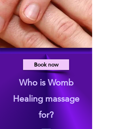
Book now
Who is Womb
Healing massage
for?