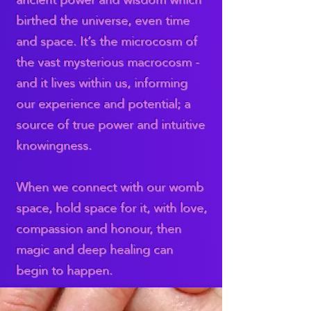
birthed the universe, even time
and space. It’s the microcosm of
the vast mysterious macrocosm -
and it lives within us, informing
our experience and potential; a
source of true power and intuitive
knowingness.
When we connect with our womb
space, hold space for it, with love,
compassion and honour, then
magic and deep healing can
begin to happen.