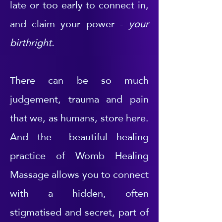
late or too early to connect in,
and claim your power -
your
birthright.
There can be so much
judgement, trauma and pain
that we, as humans, store here.
And the beautiful healing
practice of Womb Healing
Massage allows you to connect
with a hidden, often
stigmatised and secret, part of