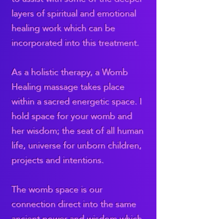
layers of spiritual and emotional
healing work which can be
incorporated into this treatment.
As a holistic therapy, a Womb
Healing massage takes place
within a sacred energetic space. I
hold space for your womb and
her wisdom; the seat of all human
life, universe for unborn children,
projects and intentions.
The womb space is our
connection direct into the same
ancient power and wisdom which