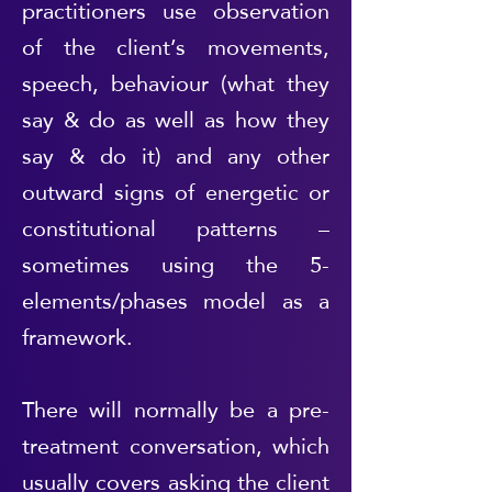
practitioners use observation
of the client’s movements,
speech, behaviour (what they
say & do as well as how they
say & do it) and any other
outward signs of energetic or
constitutional patterns –
sometimes using the 5-
elements/phases model as a
framework.
There will normally be a pre-
treatment conversation, which
usually covers asking the client