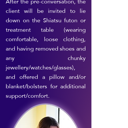
After the pre-conversation, the
client will be invited to lie
down on the Shiatsu futon or
treatment table (wearing
comfortable, loose clothing,
and having removed shoes and
any chunky
jewellery/watches/glasses),
and offered a pillow and/or
blanket/bolsters for additional
support/comfort.