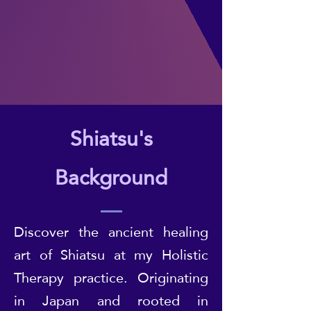
Shiatsu's
Background
Discover the ancient healing
art of Shiatsu at my Holistic
Therapy practice. Originating
in Japan and rooted in