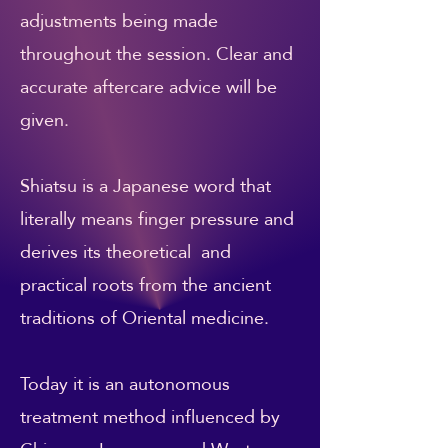
adjustments being made
throughout the session. Clear and
accurate aftercare advice will be
given.
Shiatsu is a Japanese word that
literally means finger pressure and
derives its theoretical and
practical roots from the ancient
traditions of Oriental medicine.
Today it is an autonomous
treatment method influenced by