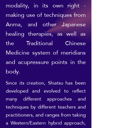
modality, in its own right -
making use of techniques from
Anma, and other Japanese
healing therapies, as well as
the Traditional Chinese
Medicine system of meridians
and acupressure points in the
body.
Since its creation, Shiatsu has been
developed and evolved to reflect
many different approaches and
techniques by different teachers and
practitioners, and ranges from taking
a Western/Eastern hybrid approach,