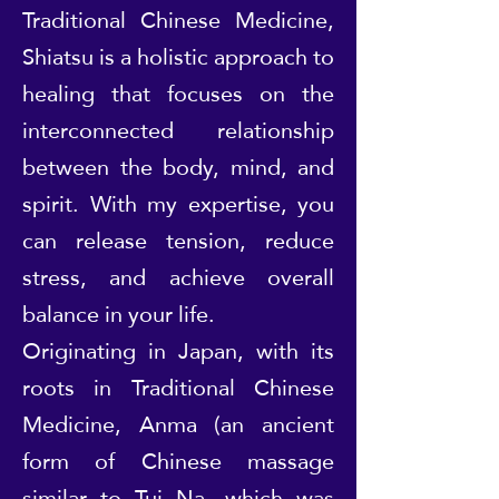
Traditional Chinese Medicine,
Shiatsu is a holistic approach to
healing that focuses on the
interconnected relationship
between the body, mind, and
spirit. With my expertise, you
can release tension, reduce
stress, and achieve overall
balance in your life.
Originating in Japan, with its
roots in Traditional Chinese
Medicine, Anma (an ancient
form of Chinese massage
similar to Tui Na, which was