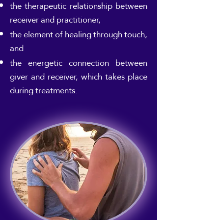
the therapeutic relationship between
receiver and practitioner,
the element of healing through touch,
and
the energetic connection between
giver and receiver, which takes place
during treatments.