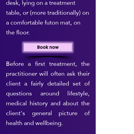
desk, lying on a treatment
table, or (more traditionally) on
a comfortable futon mat, on
the floor.
Book now
Before a first treatment, the
practitioner will often ask their
client a fairly detailed set of
questions around lifestyle,
medical history and about the
client's general picture of
health and wellbeing.