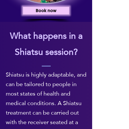
Book now
What happens in a
Shiatsu session?
Shiatsu is highly adaptable, and
can be tailored to people in
most states of health and
medical conditions. A Shiatsu
treatment can be carried out
with the receiver seated at a