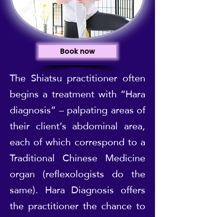
Book now
The Shiatsu practitioner often
begins a treatment with “Hara
diagnosis” – palpating areas of
their client’s abdominal area,
each of which correspond to a
Traditional Chinese Medicine
organ (reflexologists do the
same). Hara Diagnosis offers
the practitioner the chance to