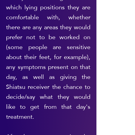
which lying positions they are
comfortable with, whether
there are any areas they would
prefer not to be worked on
(some people are sensitive
about their feet, for example),
any symptoms present on that
day, as well as giving the
Shiatsu receiver the chance to
decide/say what they would
like to get from that day's
treatment.