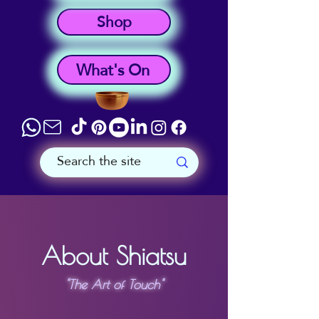
Shop
What's On
About Shiatsu
"The Art of Touch"