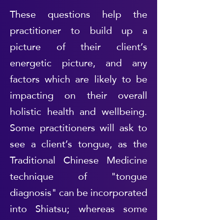
These questions help the
practitioner to build up a
picture of their client’s
energetic picture, and any
factors which are likely to be
impacting on their overall
holistic health and wellbeing.
Some practitioners will ask to
see a client’s tongue, as the
Traditional Chinese Medicine
technique of "tongue
diagnosis" can be incorporated
into Shiatsu; whereas some