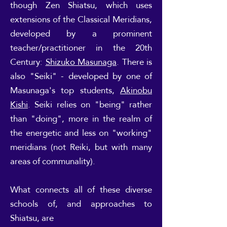
though Zen Shiatsu, which uses
extensions of the Classical Meridians,
developed by a prominent
teacher/practitioner in the 20th
Century:
Shizuko Masunaga
. There is
also "Seiki" - developed by one of
Masunaga's top students,
Akinobu
Kishi
. Seiki relies on "being" rather
than "doing", more in the realm of
the energetic and less on "working"
meridians (not Reiki, but with many
areas of communality).
What connects all of these diverse
schools of, and approaches to
Shiatsu, are