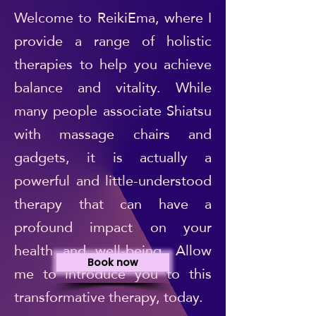
Welcome to ReikiEma, where I
provide a range of holistic
therapies to help you achieve
balance and vitality. While
many people associate Shiatsu
with massage chairs and
gadgets, it is actually a
powerful and little-understood
therapy that can have a
profound impact on your
health and well-being. Allow
Book now
me to introduce you to this
transformative therapy, today.