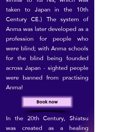
taken to Japan in the 10th
Century CE.) The system of
Anma was later developed as a
profession for people who
were blind; with Anma schools
for the blind being founded
across Japan - sighted people
were banned from practising
Anma!
Book now
In the 20th Century, Shiatsu
was created as a healing