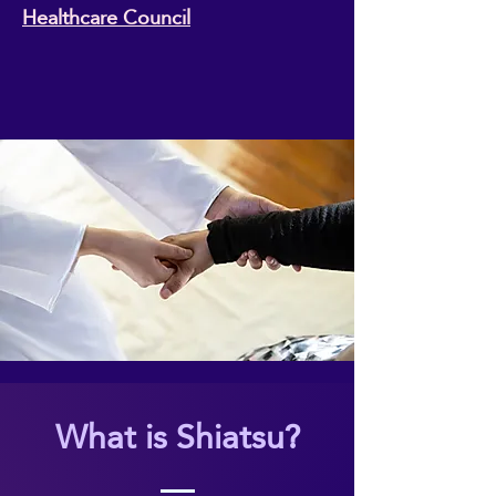
Healthcare Council
What is Shiatsu?