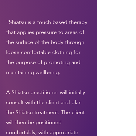
“Shiatsu is a touch based therapy
that applies pressure to areas of
the surface of the body through
loose comfortable clothing for
the purpose of promoting and
maintaining wellbeing.
A Shiatsu practitioner will initially
consult with the client and plan
the Shiatsu treatment. The client
will then be positioned
comfortably, with appropriate