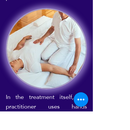
In the treatment itself, the
practitioner uses hands
(palming), thumbs (thumbing)
and sometimes even knees,