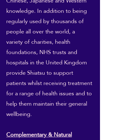
Chinese, Japanese and Western
knowledge. In addition to being
regularly used by thousands of
people all over the world, a
variety of charities, health
foundations, NHS trusts and
hospitals in the United Kingdom
provide Shiatsu to support
patients whilst receiving treatment
for a range of health issues and to
help them maintain their general
wellbeing.
Complementary & Natural