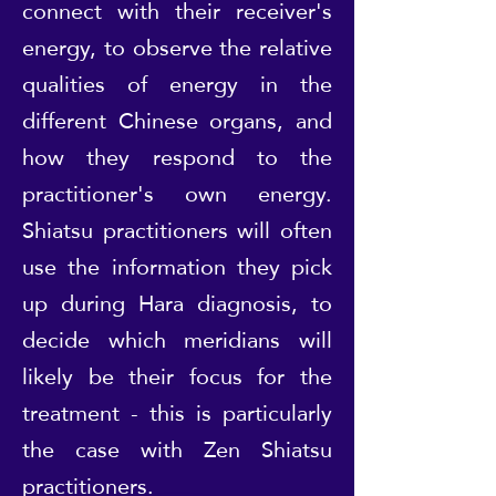
connect with their receiver's
energy, to observe the relative
qualities of energy in the
different Chinese organs, and
how they respond to the
practitioner's own energy.
Shiatsu practitioners will often
use the information they pick
up during Hara diagnosis, to
decide which meridians will
likely be their focus for the
treatment - this is particularly
the case with Zen Shiatsu
practitioners.