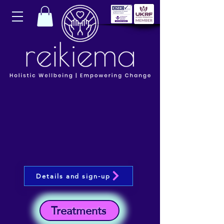
Details and sign-up
Treatments