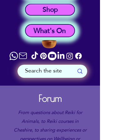
Shop
What's On
Forum
From questions about Reiki for
Animals, to Reiki courses in
Cheshire, to sharing experiences or
perspectives on Wellbeing or