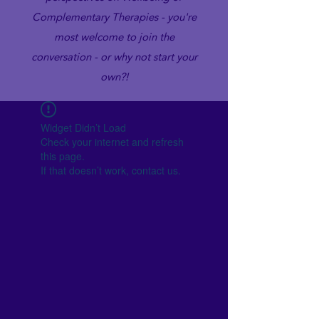
Complementary Therapies - you're
most welcome to join the
conversation - or why not start your
own?!
Widget Didn’t Load
Check your internet and refresh
this page.
If that doesn’t work, contact us.