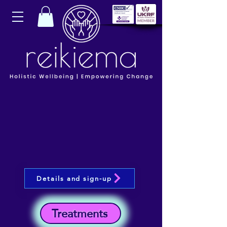
Details and sign-up
Treatments