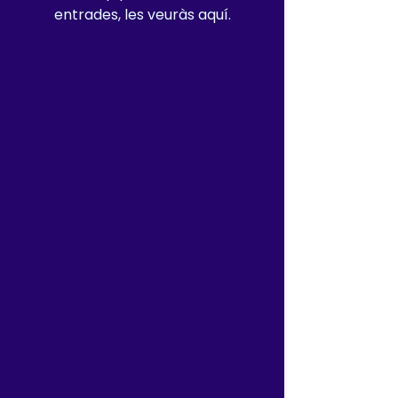
entrades, les veuràs aquí.