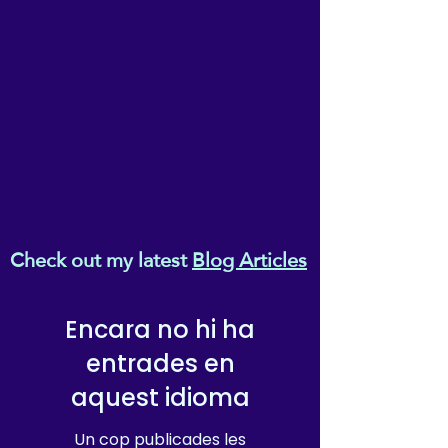
Check out my latest
Blog Articles
Encara no hi ha
entrades en
aquest idioma
Un cop publicades les