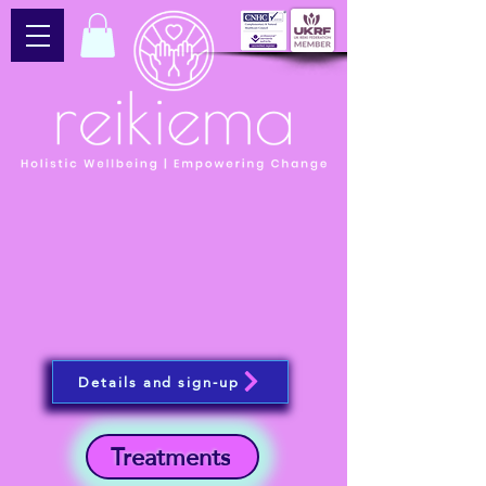
Details and sign-up
Treatments