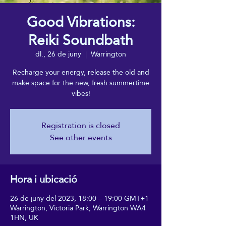
Good Vibrations:
Reiki Soundbath
dl., 26 de juny
  |  
Warrington
Recharge your energy, release the old and
make space for the new, fresh summertime
vibes!
Registration is closed
See other events
Hora i ubicació
26 de juny del 2023, 18:00 – 19:00 GMT+1
Warrington, Victoria Park, Warrington WA4
1HN, UK