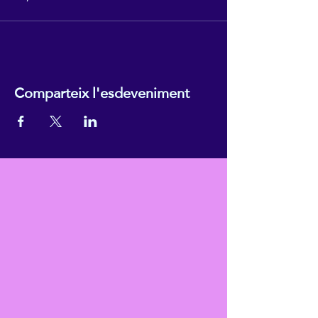
Comparteix l'esdeveniment