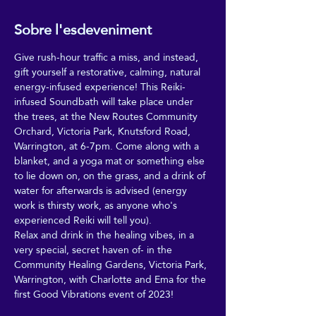
Sobre l'esdeveniment
Give rush-hour traffic a miss, and instead, 
gift yourself a restorative, calming, natural 
energy-infused experience! This Reiki-
infused Soundbath will take place under 
the trees, at the New Routes Community 
Orchard, Victoria Park, Knutsford Road, 
Warrington, at 6-7pm. Come along with a 
blanket, and a yoga mat or something else 
to lie down on, on the grass, and a drink of 
water for afterwards is advised (energy 
work is thirsty work, as anyone who's 
experienced Reiki will tell you).
Relax and drink in the healing vibes, in a 
very special, secret haven of- in the 
Community Healing Gardens, Victoria Park, 
Warrington, with Charlotte and Ema for the 
first Good Vibrations event of 2023!