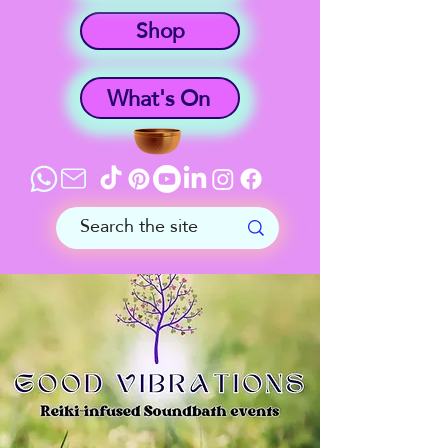
Shop
What's On