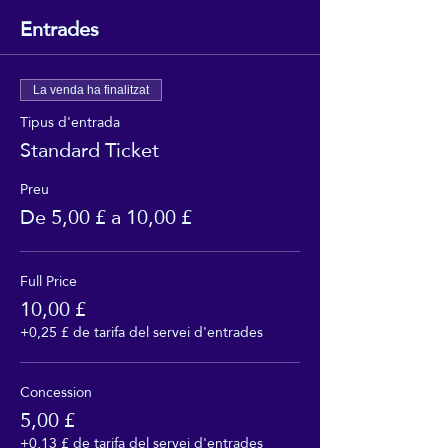
Entrades
La venda ha finalitzat
Tipus d'entrada
Standard Ticket
Preu
De 5,00 £ a 10,00 £
Full Price
10,00 £
+0,25 £ de tarifa del servei d'entrades
Concession
5,00 £
+0,13 £ de tarifa del servei d'entrades