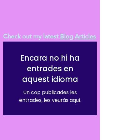
Check out my latest
Blog Articles
Encara no hi ha
entrades en
aquest idioma
Un cop publicades les
entrades, les veuràs aquí.