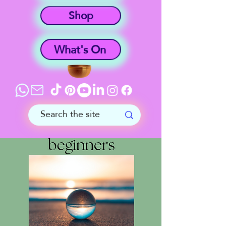
Shop
What's On