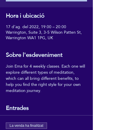
Hora i ubicació
17 d’ag. del 2022, 19:00 – 20:00
Warrington, Suite 3, 3-5 Wilson Patten St,
Warrington WA1 1PG, UK
Sobre l'esdeveniment
Join Ema for 4 weekly classes. Each one will 
explore different types of meditation, 
which can all bring different benefits, to 
help you find the right style for your own 
meditation journey.
Entrades
La venda ha finalitzat