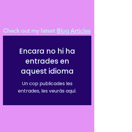
Check out my latest
Blog Articles
Encara no hi ha
entrades en
aquest idioma
Un cop publicades les
entrades, les veuràs aquí.