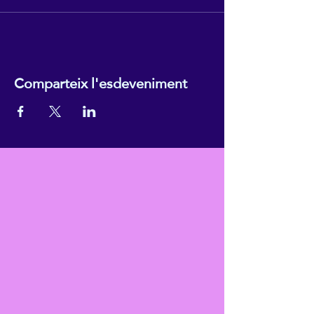
Comparteix l'esdeveniment