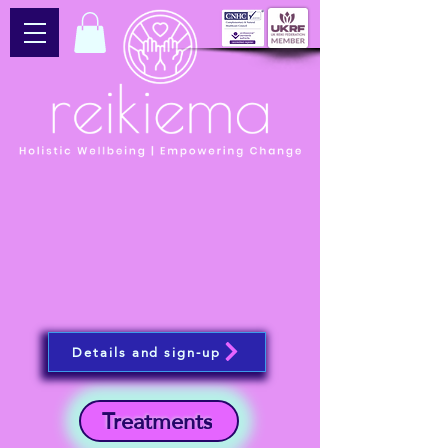
Details and sign-up
Treatments