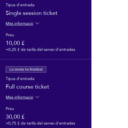
Tipus d'entrada
Single session ticket
Més informació
Preu
10,00 £
+0,25 £ de tarifa del servei d'entrades
La venda ha finalitzat
Tipus d'entrada
Full course ticket
Més informació
Preu
30,00 £
+0,75 £ de tarifa del servei d'entrades