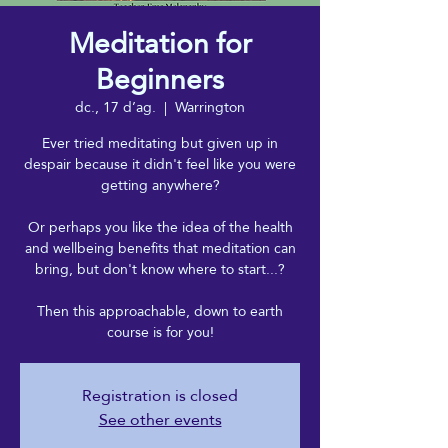
Meditation for
Beginners
dc., 17 d’ag.
  |  
Warrington
Ever tried meditating but given up in
despair because it didn't feel like you were
getting anywhere?
Or perhaps you like the idea of the health
and wellbeing benefits that meditation can
bring, but don't know where to start...?
Then this approachable, down to earth
course is for you!
Registration is closed
See other events