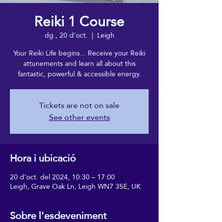
Reiki 1 Course
dg., 20 d’oct.
  |  
Leigh
Your Reiki Life begins... Receive your Reiki
attunements and learn all about this
fantastic, powerful & accessible energy.
Tickets are not on sale
See other events
Hora i ubicació
20 d’oct. del 2024, 10:30 – 17:00
Leigh, Grave Oak Ln, Leigh WN7 3SE, UK
Sobre l'esdeveniment