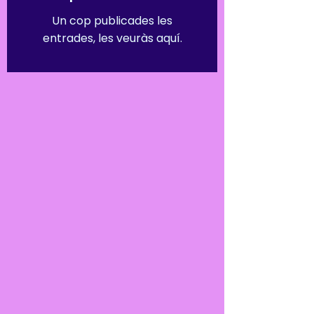
Un cop publicades les
entrades, les veuràs aquí.