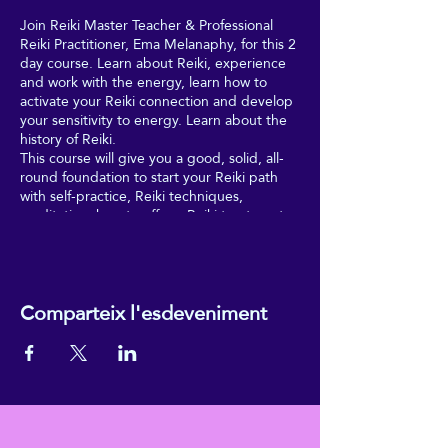
Join Reiki Master Teacher & Professional
Reiki Practitioner, Ema Melanaphy, for this 2
day course. Learn about Reiki, experience
and work with the energy, learn how to
activate your Reiki connection and develop
your sensitivity to energy. Learn about the
history of Reiki.
This course will give you a good, solid, all-
round foundation to start your Reiki path
with self-practice, Reiki techniques,
meditation, how to offer a Reiki treatment
to friends, family members and more.
Receive 4 attunements to Reiki energy,
over this full 2-day course, with Ema
Comparteix l'esdeveniment
Melanaphy - a qualified, UK Reiki
Federation Master Teacher, with a double
master-lineage along Eastern and Western
branches. You'll also receive your own
ReikiEma manual to help you during and
after your Reiki 1 course; and a copy of
ReikiEma's Reiki Workbook, with useful
practical and reflective exercises and a daily