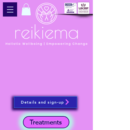
Details and sign-up
Treatments