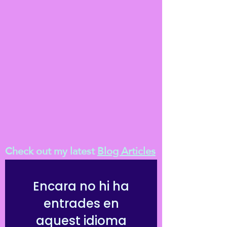
journal, to help you in your day to day Reiki
developmental path; for the first month,
and beyond.
Check out my latest
Blog Articles
Encara no hi ha
entrades en
aquest idioma