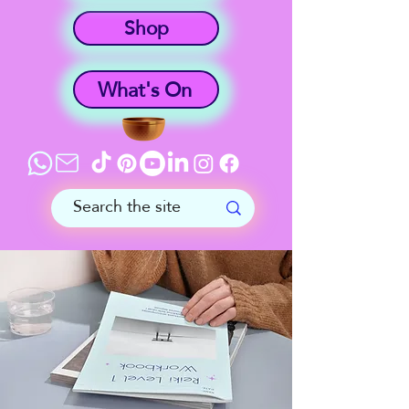
Shop
What's On