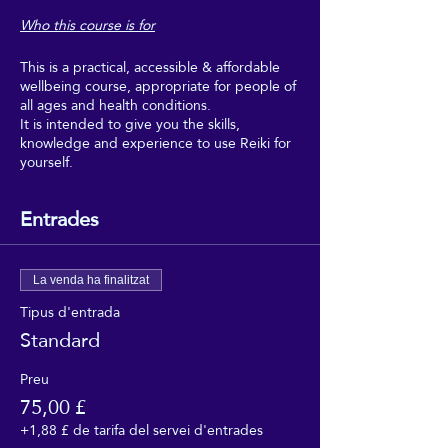
Who this course is for
This is a practical, accessible & affordable
wellbeing course, appropriate for people of
all ages and health conditions.
It is intended to give you the skills,
knowledge and experience to use Reiki for
yourself.
Boost your wellbeing with Reiki, and make
regular use of it as part of your regular self-
Entrades
care.
This course is intended for people who
would really benefit from the wellbeing,
La venda ha finalitzat
relaxation and uplifting feeling of regular
Tipus d'entrada
self-Reiki sessions, but who can't afford to
Standard
go for regular Reiki treatments, and don't
need to get too deeply into the theory or
professional aspects of Reiki.
Preu
75,00 £
This course is suitable for people of all
+1,88 £ de tarifa del servei d'entrades
faiths, and none. It requires no beliefs, no