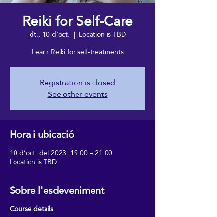
Reiki for Self-Care
dt., 10 d’oct.
  |  
Location is TBD
Learn Reiki for self-treatments
Registration is closed
See other events
Hora i ubicació
10 d’oct. del 2023, 19:00 – 21:00
Location is TBD
Sobre l'esdeveniment
Course details