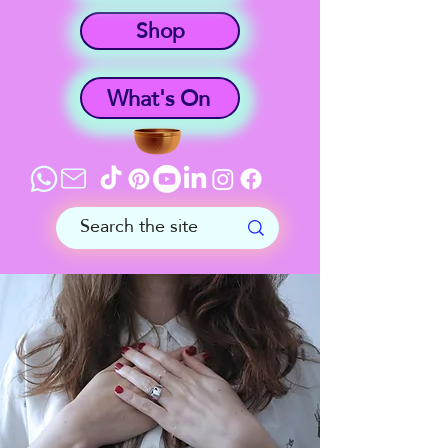
Shop
What's On