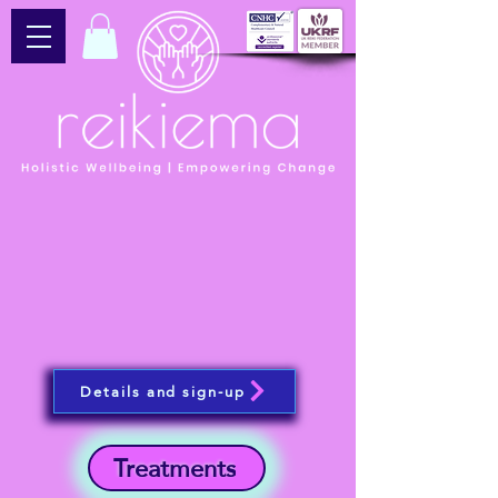
Details and sign-up
Treatments