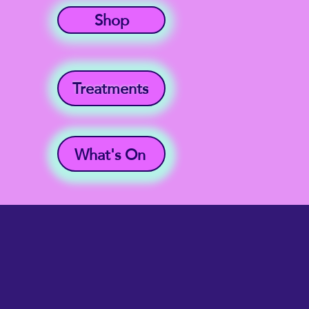
Shop
Treatments
What's On