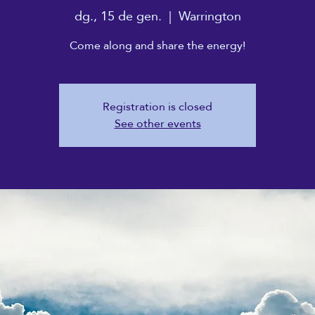
dg., 15 de gen.
  |  
Warrington
Come along and share the energy!
Registration is closed
See other events