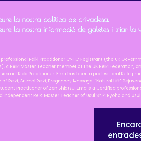
ure la nostra política de privadesa.
ure la nostra informació de galetes i triar la 
 professional Reiki Practitioner CNHC Registrant (the UK Governm
 a Reiki Master Teacher member of the UK Reiki Federation, and
 Animal Reiki Practitioner. Ema has been a professional Reiki pra
r of Reiki, Animal Reiki, Pregnancy Massage, "Natural Lift" Rejuven
tudent Practitioner of Zen Shiatsu. Ema is a Certified professio
d Independent Reiki Master Teacher of Usui Shiki Ryoho and Usui R
Encara
entrade