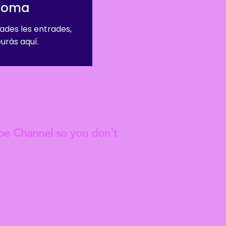
dioma
ades les entrades,
euràs aquí.
est
Blog Articles
be Channel so you don't