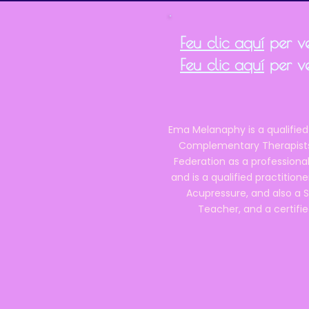
Feu clic aquí
per ve
Feu clic aquí
per ve
Ema Melanaphy is a qualified
Complementary Therapists),
Federation as a professional
and is a qualified practitione
Acupressure, and also a S
Teacher, and a certifie