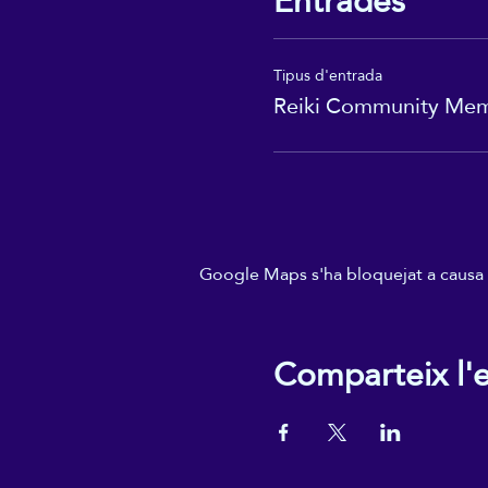
Entrades
Tipus d'entrada
Reiki Community Me
Google Maps s'ha bloquejat a causa de
Comparteix l'