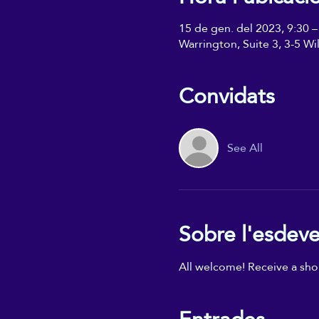
15 de gen. del 2023, 9:30 –
Warrington, Suite 3, 3-5 W
Convidats
See All
Sobre l'esdev
All welcome! Receive a shor