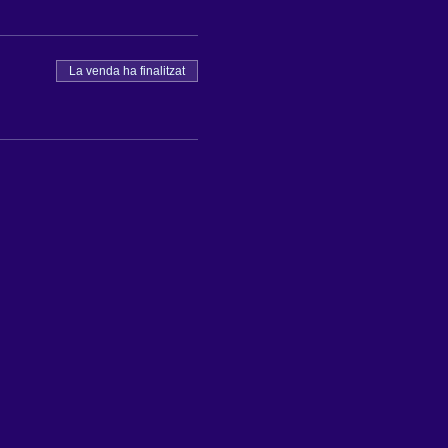
La venda ha finalitzat