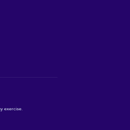
y exercise.