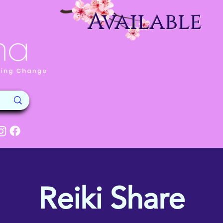
Available
Reiki Share