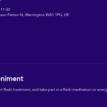
 11:30
ilson Patten St, Warrington WA1 1PG, UK
eniment
t Reiki treatment, and take part in a Reiki meditation or energ