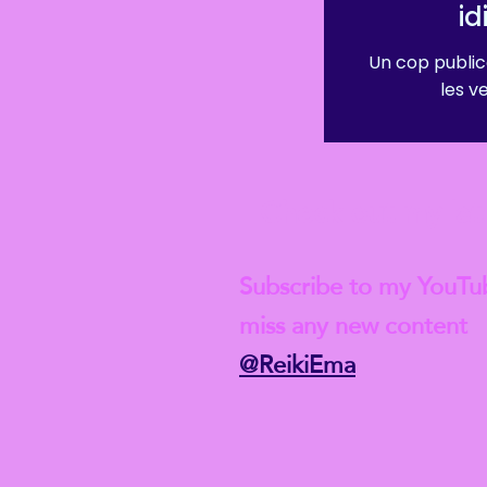
i
Un cop public
les v
Check out my lat
Subscribe to my YouTu
miss any new content
@ReikiEma