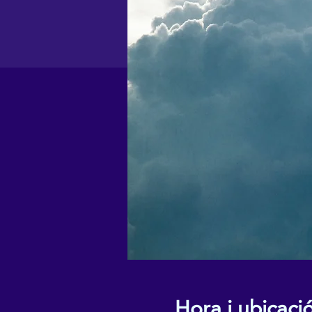
Hora i ubicaci