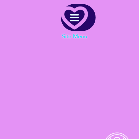
Menu
Site Menu