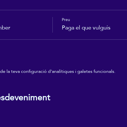
Preu
mber
Paga el que vulguis
 la teva configuració d'analítiques i galetes funcionals.
esdeveniment