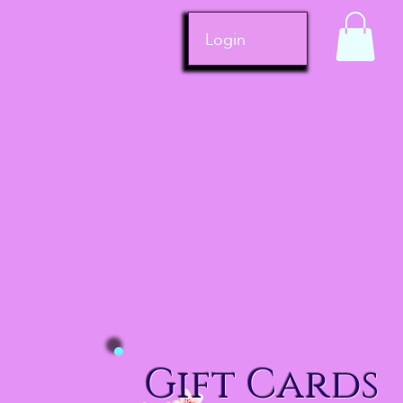
Login
Gift Cards