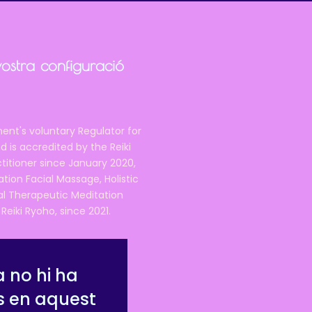
vostra configuració
ent's voluntary Regulator for
 is accredited by the Reiki
ctitioner since January 2020,
ation Facial Massage, Holistic
nal Therapeutic Meditation
eiki Ryoho, since 2021.
 no hi ha
s en aquest