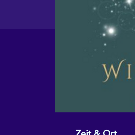
Zeit & Ort