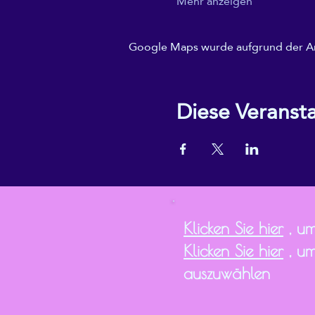
Mehr anzeigen
Google Maps wurde aufgrund der Anal
Diese Veransta
Klicken Sie hier
, um
Klicken Sie hier
, um
auszuwählen