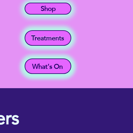
Shop
Treatments
What's On
rs