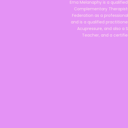
Ema Melanaphy is a qualified
Complementary Therapists),
Federation as a professional
and is a qualified practitione
Acupressure, and also a S
Teacher, and a certifie