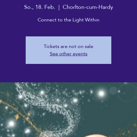
So., 18. Feb.
  |  
Chorlton-cum-Hardy
Connect to the Light Within
Tickets are not on sale
See other events