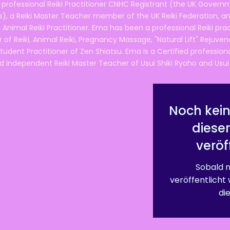
 professional Reiki Practitioner CNHC Registrant (the UK Governm
 a Reiki Master Teacher member of the UK Reiki Federation, and
 Animal Reiki Practitioner. Ema has been a professional Reiki pra
r of Reiki, Animal Reiki, Pregnancy Massage, "Natural Lift" Rejuven
tudent Practitioner of Zen Shiatsu. Ema is a Certified professio
d Independent Reiki Master Teacher of Usui Shiki Ryoho and Usui R
Noch kein
diese
veröf
Sobald n
veröffentlicht
die