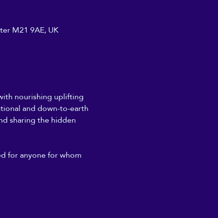
ster M21 9AE, UK
th nourishing uplifting 
ational and down-to-earth 
and sharing the hidden 
ded for anyone for whom 