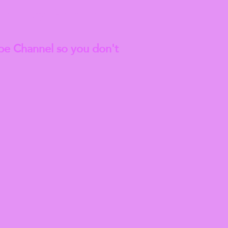
est
Blog Articles
be Channel so you don't