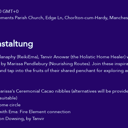
:30 GMT+0
ements Parish Church, Edge Ln, Chorlton-cum-Hardy, Manche
nstaltung
naphy (ReikiEma), Tanvir Anowar (the Holistic Home Healer) wi
 by Marissa Pendlebury (Nourishing Routes). Join these inspir
nd tap into the fruits of their shared penchant for exploring 
Marissa's Ceremonial Cacao nibbles (alternatives will be provi
suitable)
ome circle
with Ema: Fire Element connection
on Dowsing, by Tanvir