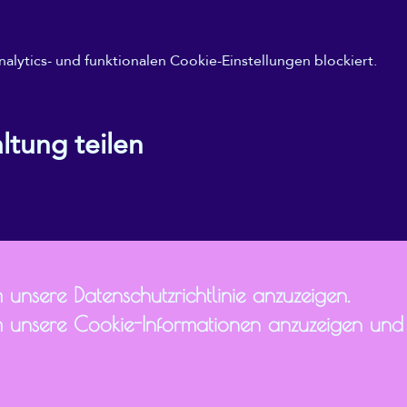
ytics- und funktionalen Cookie-Einstellungen blockiert.
ltung teilen
 unsere Datenschutzrichtlinie anzuzeigen.
 unsere Cookie-Informationen anzuzeigen und I