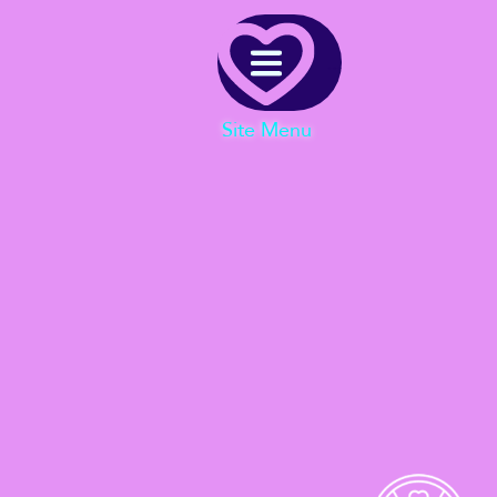
Menu
Site Menu