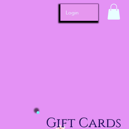
Login
Gift Cards