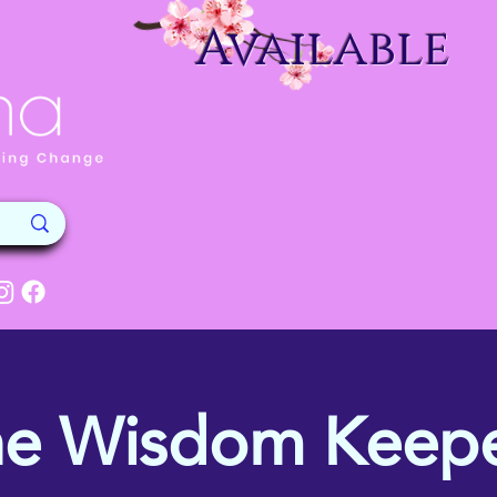
Available
he Wisdom Keepe