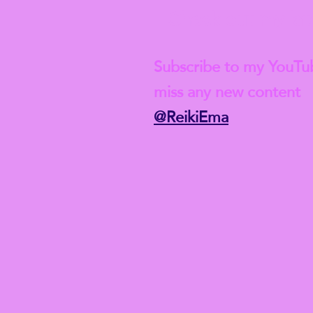
Check out my lat
Subscribe to my YouTu
miss any new content
@ReikiEma