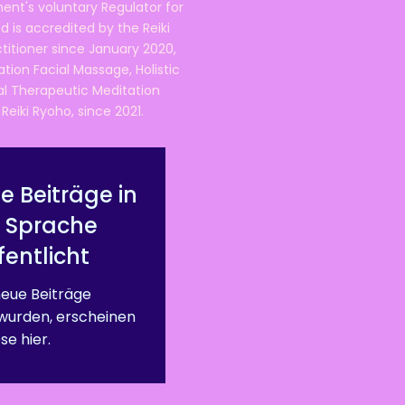
ent's voluntary Regulator for
 is accredited by the Reiki
ctitioner since January 2020,
ation Facial Massage, Holistic
nal Therapeutic Meditation
eiki Ryoho, since 2021.
e Beiträge in
r Sprache
fentlicht
eue Beiträge
 wurden, erscheinen
se hier.