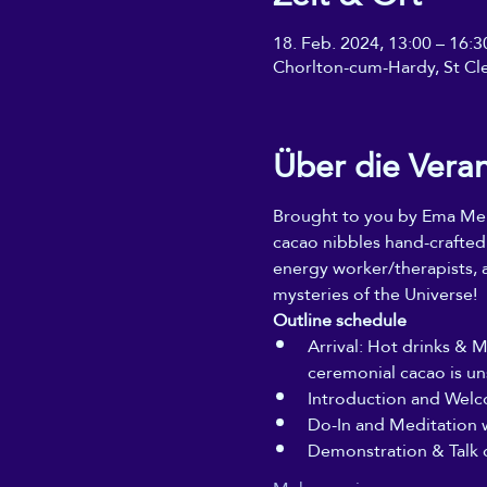
18. Feb. 2024, 13:00 – 16
Chorlton-cum-Hardy, St Cl
Über die Vera
Brought to you by Ema Mela
cacao nibbles hand-crafted
energy worker/therapists, a
mysteries of the Universe!
Outline schedule
Arrival: Hot drinks & 
ceremonial cacao is un
Introduction and Welc
Do-In and Meditation 
Demonstration & Talk 