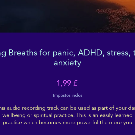
 Breaths for panic, ADHD, stress, t
anxiety
Price
1,99 £
Impostos inclòs
his audio recording track can be used as part of your dai
wellbeing or spiritual practice. This is an easily learned
practice which becomes more powerful the more you
ractice and engage with it. By grounding your energy, in