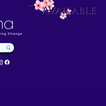
Available