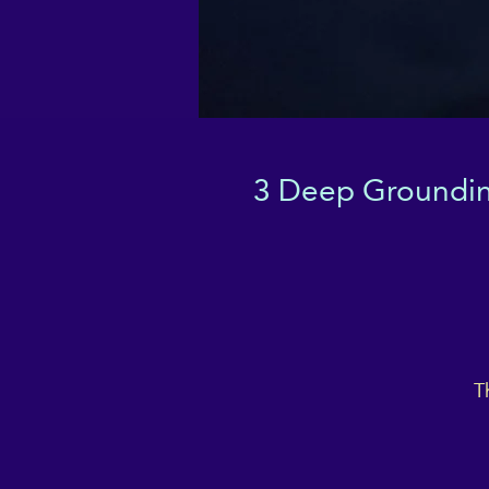
3 Deep Grounding
T
p