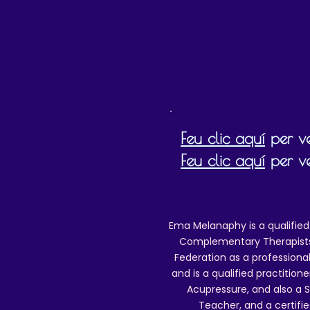
This track is for personal
play
altering, re
uploading to the int
If you wish to do any of the above which
writing by email to reikiema.therapy@gmai
Feu clic aquí
per ve
Feu clic aquí
per ve
Ema Melanaphy is a qualified
Complementary Therapists),
Federation as a professional
and is a qualified practitione
Acupressure, and also a S
Teacher, and a certifie