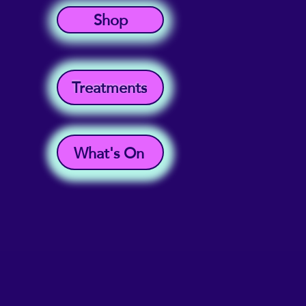
Shop
Treatments
What's On