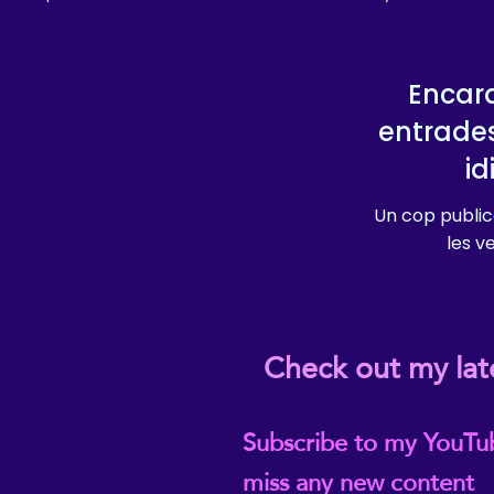
Encara
entrade
i
Un cop public
les v
Check out my lat
Subscribe to my YouTu
miss any new content