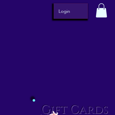
Login
Gift Cards