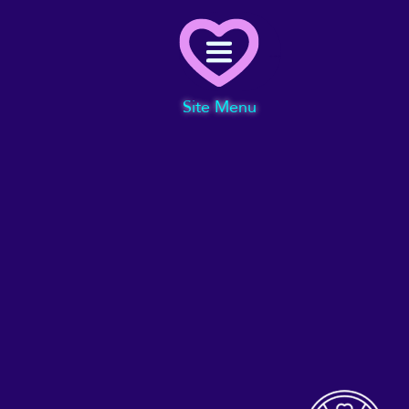
Menu
Site Menu