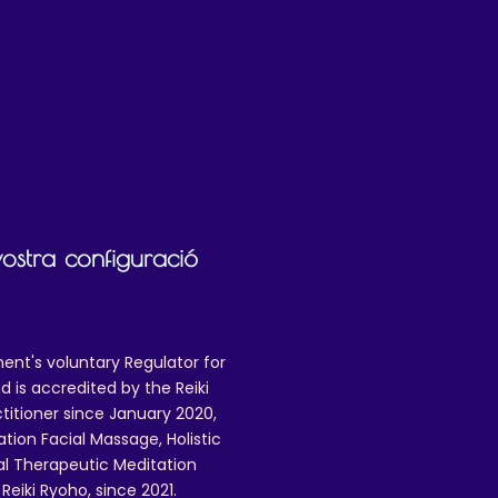
practice. It does
not
cover:
setting)
for distribution
digital or analogue media
lanaphy (the copyright/licence holder) in
ion is granted will you be able to use the
vostra configuració
ent's voluntary Regulator for
 is accredited by the Reiki
ctitioner since January 2020,
ation Facial Massage, Holistic
nal Therapeutic Meditation
eiki Ryoho, since 2021.