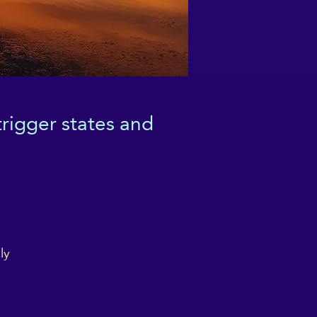
rigger states and
ly
 a