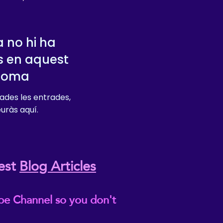
 no hi ha
s en aquest
dioma
ades les entrades,
euràs aquí.
est
Blog Articles
be Channel so you don't