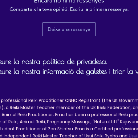
Encara no hi ha ressenyes
 use only, and this licence does not cover anything other than personal 
Comparteix la teva opinió. Escriu la primera ressenya.
ing publicly (at events, treatment rooms, broadcasting or in any public 
mixing or sampling any part of the recording for use in another track, or 
ernet for further sales, or for use on Social Media or use on any other 
Deixa una ressenya
 are not included in this licence, you need to get in touch with Ema Me
l.com to make a request and ask for a quote. Only if and when permiss
track for any other purpose than personal practice/listening.
ure la nostra política de privadesa.
ure la nostra informació de galetes i triar la 
 professional Reiki Practitioner CNHC Registrant (the UK Governm
 a Reiki Master Teacher member of the UK Reiki Federation, and
 Animal Reiki Practitioner. Ema has been a professional Reiki pra
r of Reiki, Animal Reiki, Pregnancy Massage, "Natural Lift" Rejuven
tudent Practitioner of Zen Shiatsu. Ema is a Certified professio
d Independent Reiki Master Teacher of Usui Shiki Ryoho and Usui R