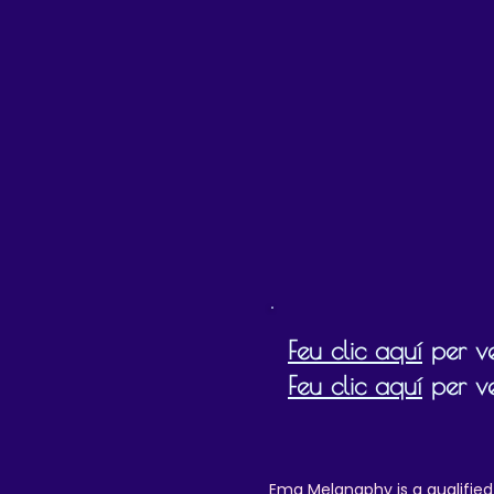
Please
d
b
Feu clic aquí
per ve
Feu clic aquí
per ve
Ema Melanaphy is a qualified