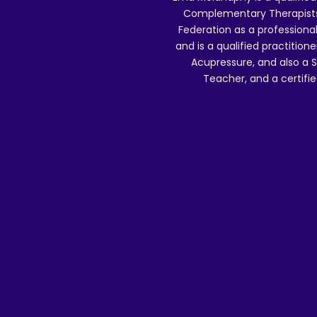
Complementary Therapists),
Federation as a professional
and is a qualified practitione
Acupressure, and also a S
Teacher, and a certifie