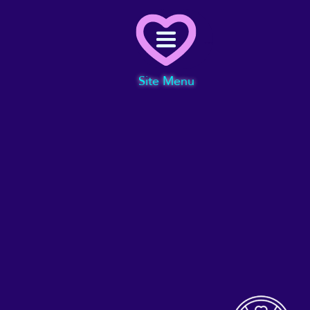
Menu
Site Menu