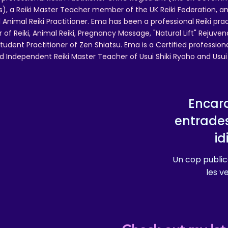
 a Reiki Master Teacher member of the UK Reiki Federation, and
 Animal Reiki Practitioner. Ema has been a professional Reiki pra
r of Reiki, Animal Reiki, Pregnancy Massage, "Natural Lift" Rejuven
tudent Practitioner of Zen Shiatsu. Ema is a Certified professio
d Independent Reiki Master Teacher of Usui Shiki Ryoho and Usui R
Encara
entrade
i
Un cop public
les v