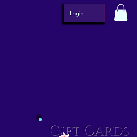
Login
Gift Cards