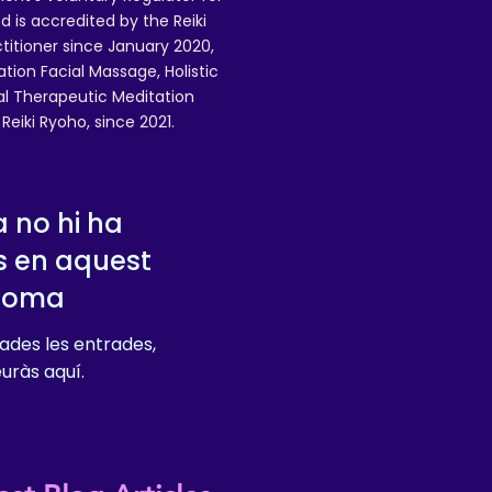
 is accredited by the Reiki
ctitioner since January 2020,
ation Facial Massage, Holistic
nal Therapeutic Meditation
eiki Ryoho, since 2021.
 no hi ha
s en aquest
dioma
ades les entrades,
euràs aquí.