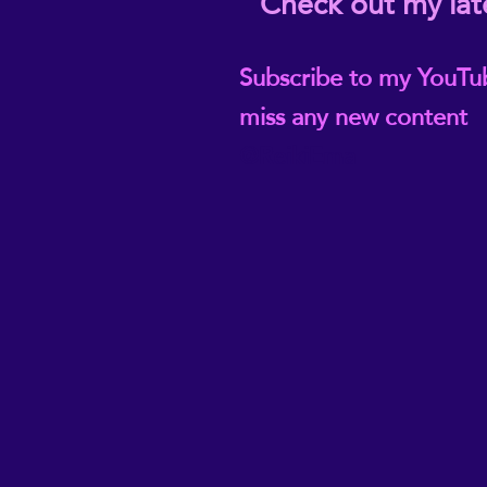
Check out my lat
Subscribe to my YouTu
miss any new content
@ReikiEma