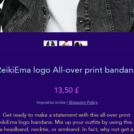
ReikiEma logo All-over print bandan
Price
13,50 £
Impostos inclòs
|
Shipping Policy
Get ready to make a statement with this all-over print 
ikiEma logo bandana. Mix up your outfits by using this a
a headband, necktie, or armband. In fact, why not get a 