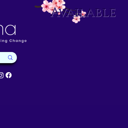
Available