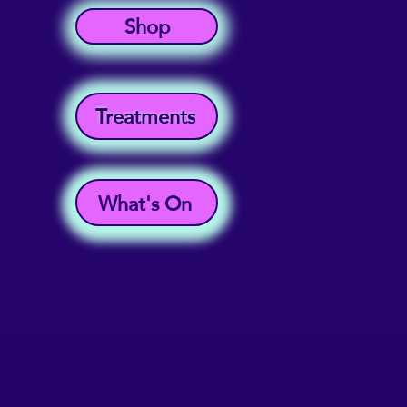
Shop
Treatments
What's On