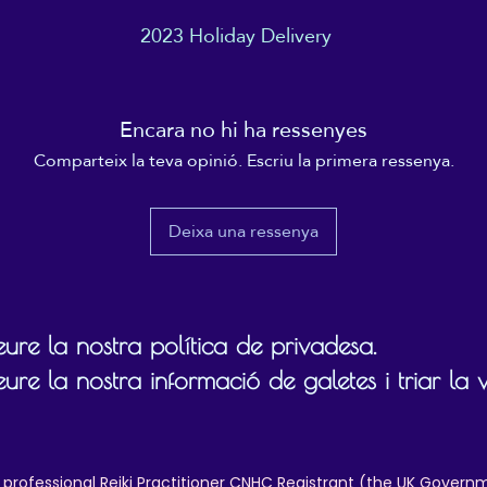
2023 Holiday Delivery
This product is made especially for you as soon as you 
place an order, which is why it takes us a bit longer to 
 order before
1st December
, to ensure your item arrives in time for Ch
eliver it to you. Making products on demand instead of i
ulk helps reduce overproduction, so thank you for makin
Encara no hi ha ressenyes
thoughtful purchasing decisions!
Comparteix la teva opinió. Escriu la primera ressenya.
Deixa una ressenya
ure la nostra política de privadesa.
ure la nostra informació de galetes i triar la 
 professional Reiki Practitioner CNHC Registrant (the UK Governm