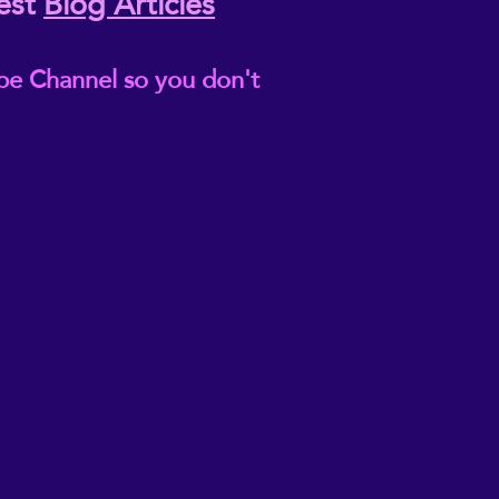
est
Blog Articles
be Channel so you don't