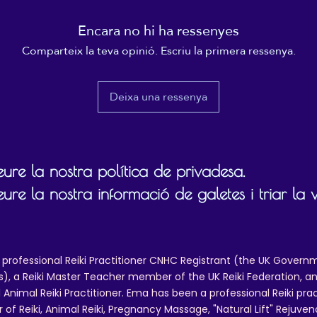
ill be required. To request a refund, please contact reikiema.therapy@g
Encara no hi ha ressenyes
confirm posting/reference details.
Comparteix la teva opinió. Escriu la primera ressenya.
 and packing costs will not be reimbursed, other than in cases of quality
Deixa una ressenya
ure la nostra política de privadesa.
ure la nostra informació de galetes i triar la 
 professional Reiki Practitioner CNHC Registrant (the UK Governm
 a Reiki Master Teacher member of the UK Reiki Federation, and
 Animal Reiki Practitioner. Ema has been a professional Reiki pra
r of Reiki, Animal Reiki, Pregnancy Massage, "Natural Lift" Rejuven