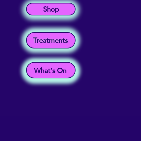
Shop
Treatments
What's On