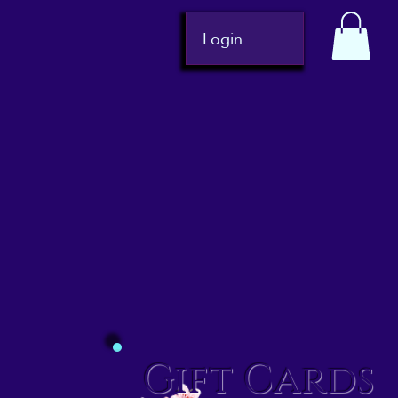
Login
Gift Cards