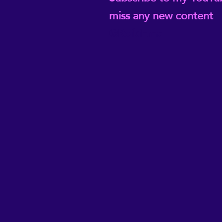
miss any new content
@ReikiEma