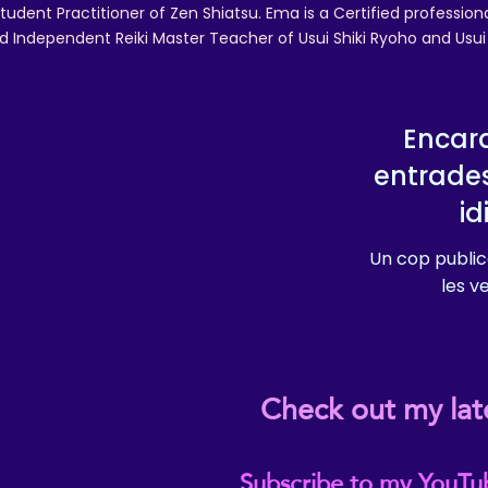
tudent Practitioner of Zen Shiatsu. Ema is a Certified professio
d Independent Reiki Master Teacher of Usui Shiki Ryoho and Usui R
Encara
entrade
i
Un cop public
les v
Check out my lat
Subscribe to my YouTu