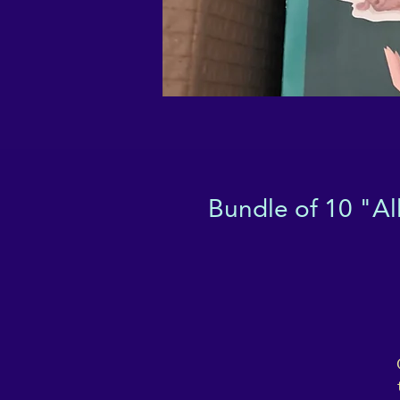
Bundle of 10 "Al