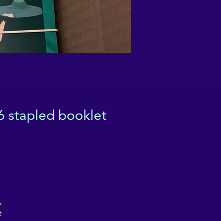
6 stapled booklet
,
t