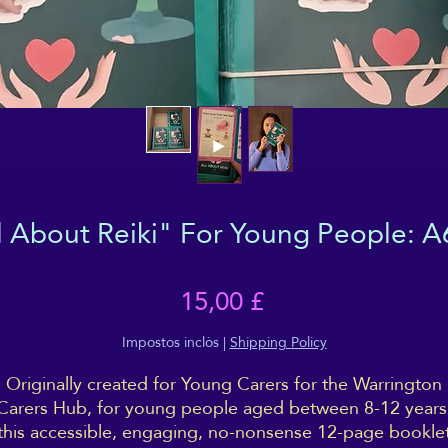
l About Reiki" For Young People: A
Price
15,00 £
Impostos inclòs
|
Shipping Policy
Originally created for Young Carers for the Warrington
Carers Hub, for young people aged between 8-12 years
this accessible, engaging, no-nonsense 12-page bookle