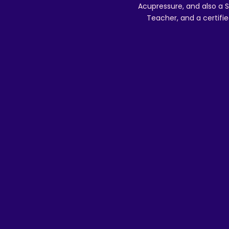
Acupressure, and also a S
Teacher, and a certifie