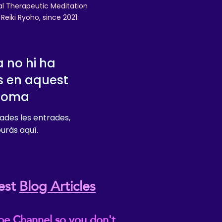
nal Therapeutic Meditation
eiki Ryoho, since 2021.
 no hi ha
s en aquest
dioma
ades les entrades,
euràs aquí.
est
Blog Articles
be Channel so you don't