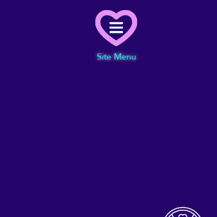
Menu
Site Menu