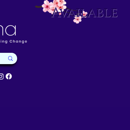
Available