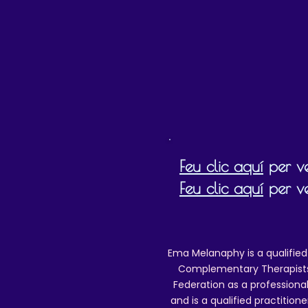
Special/tracked delivery details) w
Posting
Feu clic aquí
per ve
Feu clic aquí
per ve
Ema Melanaphy is a qualified
Complementary Therapists),
Federation as a professional
and is a qualified practitione