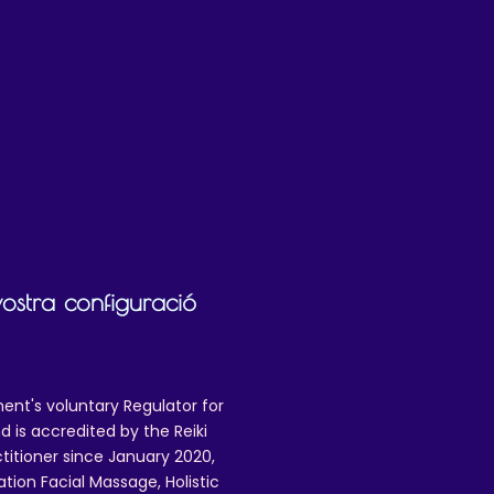
mail.com to request a refund, and to
 issues.
vostra configuració
ent's voluntary Regulator for
 is accredited by the Reiki
ctitioner since January 2020,
ation Facial Massage, Holistic