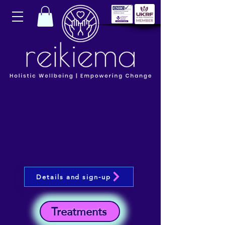
Details and sign-up
Treatments