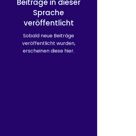
Beiträge in dieser
purchasing decisions!
Sprache
veröffentlicht
Sobald neue Beiträge
veröffentlicht wurden,
erscheinen diese hier.