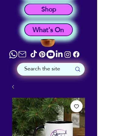
Shop
What's On