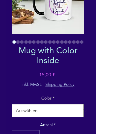
Mug with Color
Inside
Preis
15,00 £
inkl. MwSt.
|
Shipping Policy
Color
*
Anzahl
*