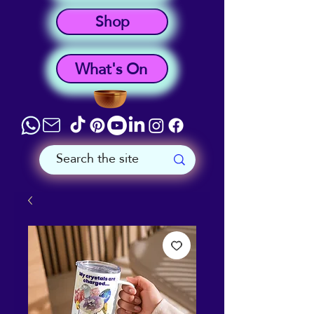
Shop
What's On