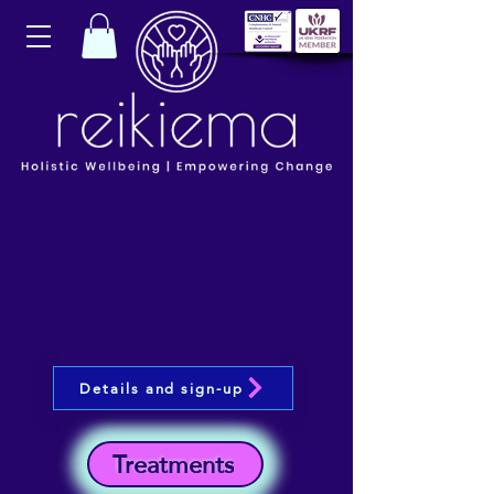
Details and sign-up
Treatments