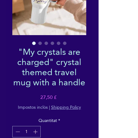
"My crystals are
charged" crystal
themed travel
mug with a handle
Price
27,50 £
Impostos inclòs
|
Shipping Policy
Quantitat
*