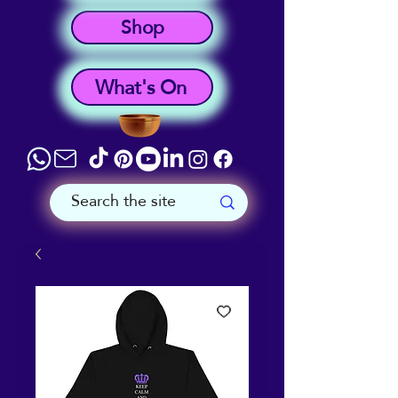
Shop
What's On