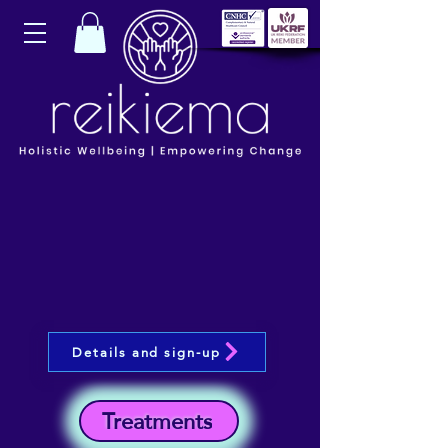
Details and sign-up
Treatments