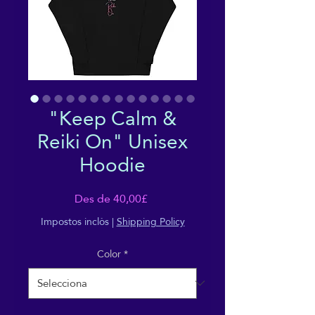
"Keep Calm &
Reiki On" Unisex
Hoodie
Preu
Des de
40,00£
d'oferta
Impostos inclòs
|
Shipping Policy
Color
*