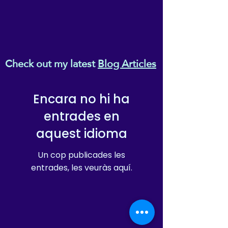
Check out my latest
Blog Articles
Encara no hi ha
entrades en
aquest idioma
Un cop publicades les
entrades, les veuràs aquí.