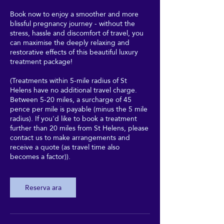
Book now to enjoy a smoother and more
blissful pregnancy journey - without the
stress, hassle and discomfort of travel, you
can maximise the deeply relaxing and
restorative effects of this beautiful luxury
treatment package!
(Treatments within 5-mile radius of St
Helens have no additional travel charge.
Between 5-20 miles, a surcharge of 45
pence per mile is payable (minus the 5 mile
radius). If you'd like to book a treatment
further than 20 miles from St Helens, please
contact us to make arrangements and
receive a quote (as travel time also
becomes a factor)).
Reserva ara