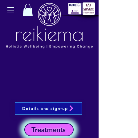
Details and sign-up
Treatments