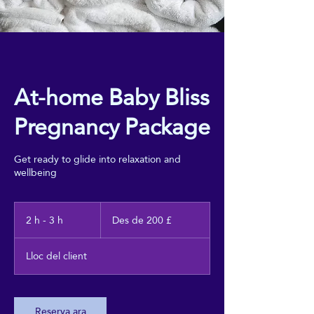
At-home Baby Bliss
Pregnancy Package
Get ready to glide into relaxation and
wellbeing
Des
de
2 h - 3 h
2
Des de 200 £
200
h
lliures
esterlines
-
Lloc del client
3
h
Reserva ara