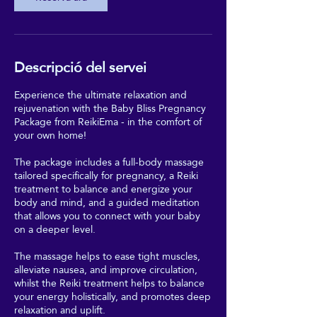
Descripció del servei
Experience the ultimate relaxation and
rejuvenation with the Baby Bliss Pregnancy
Package from ReikiEma - in the comfort of
your own home!
The package includes a full-body massage
tailored specifically for pregnancy, a Reiki
treatment to balance and energize your
body and mind, and a guided meditation
that allows you to connect with your baby
on a deeper level.
The massage helps to ease tight muscles,
alleviate nausea, and improve circulation,
whilst the Reiki treatment helps to balance
your energy holistically, and promotes deep
relaxation and uplift.