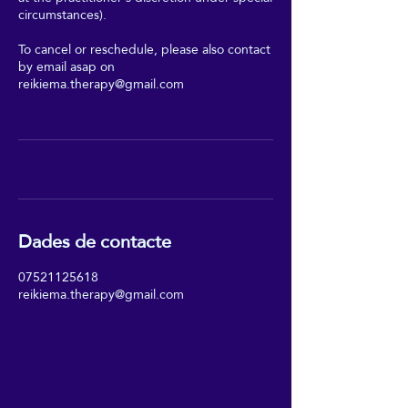
circumstances).
To cancel or reschedule, please also contact
by email asap on
reikiema.therapy@gmail.com
Dades de contacte
07521125618
reikiema.therapy@gmail.com