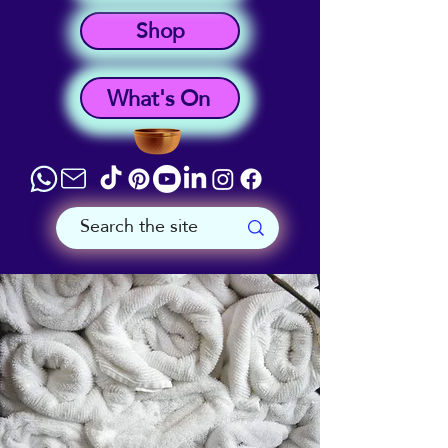
Shop
What's On