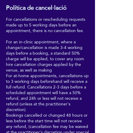
Política de cancel·lació
For cancellations or rescheduling requests
made up to 5 working days before an
appointment, there is no cancellation fee.
For an in-clinic appointment, where a
change/cancellation is made 3-4 working
days before a booking, a standard 50%
charge will be applied, to cover any room
hire cancellation charges applied by the
venue, as well as making
For at-home appointments, cancellations up
to 3 working days beforehand will receive a
full refund. Cancellations 2-3 days before a
scheduled appointment will have a 50%
refund, and 24h or less will not receive a
refund (unless at the practitioner's
discretion).
Bookings cancelled or changed 48 hours or
less before the start time will not receive
any refund, (cancellation fee may be waived
at the practitioner's discretion under special