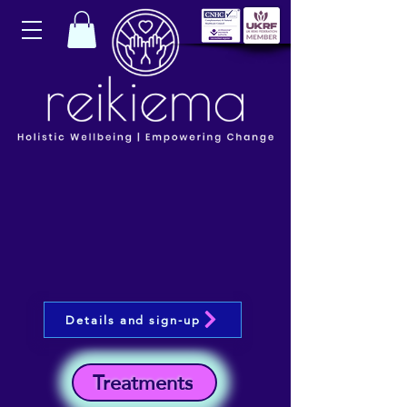
Details and sign-up
Treatments