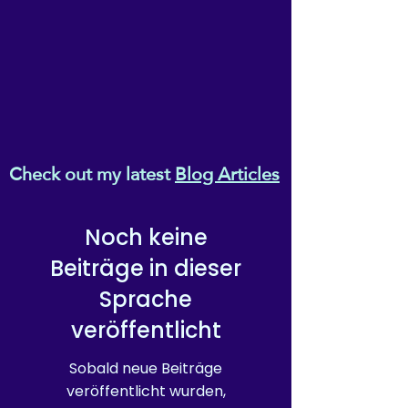
Check out my latest
Blog Articles
Noch keine
Beiträge in dieser
Sprache
veröffentlicht
Sobald neue Beiträge
veröffentlicht wurden,