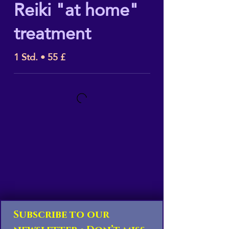
Reiki "at home"
treatment
1 Std. • 55 £
Subscribe to our 