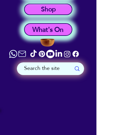
Shop
What's On