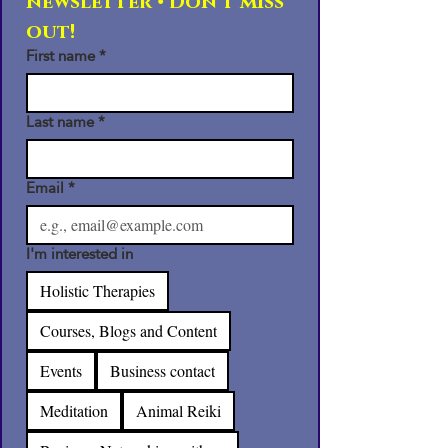
newsletter • Don’t miss 
out!
First name
*
Last name
*
Email
*
I'm interested in
Holistic Therapies
Courses, Blogs and Content
Events
Business contact
Meditation
Animal Reiki