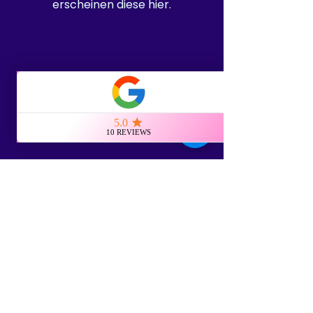
erscheinen diese hier.