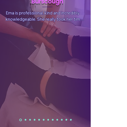
Burscough
Ema is professional, kind and incredibly 
knowledgeable. She really took her time 
to listen to my situation and needs, 
answer questions and explain things. She 
also sent valuable, follow-up information 
after the session tailored for my 
wellbeing.  After the treatment I had a 
reduction in pain, which was what I had 
sought, but I also felt a whole body and 
mind benefit. I have already rebooked.