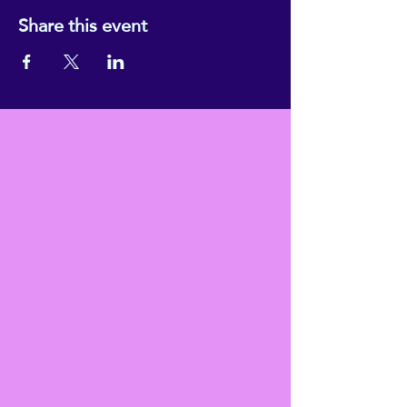
Share this event