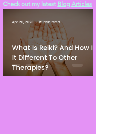
Check out my latest
Blog Articles
Apr 20, 2023
15 min read
What Is Reiki? And How Is
It Different To Other
Therapies?