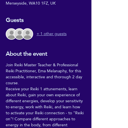
Merseyside, WA10 1FZ, UK
Guests
+ 1 other guests
About the event
Join Reiki Master Teacher & Professional 
Reiki Practitioner, Ema Melanaphy, for this 
accessible, interactive and thorough 2 day 
course. 
Receive your Reiki 1 attunements, learn 
about Reiki, gain your own experience of 
different energies, develop your sensitivity 
to energy, work with Reiki, and learn how 
to activate your Reiki connection - to "Reiki 
on"! Compare different approaches to 
energy in the body, from different 