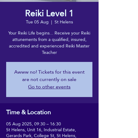
Reiki Level 1
Tue 05 Aug
  |  
St Helens
Your Reiki Life begins... Receive your Reiki
attunements from a qualified, insured,
accredited and experienced Reiki Master
Teacher
Awww no! Tickets for this event
are not currently on sale
Go to other events
Time & Location
05 Aug 2025, 09:30 – 16:30
St Helens, Unit 16, Industrial Estate,
Gerards Park, College St, St Helens,