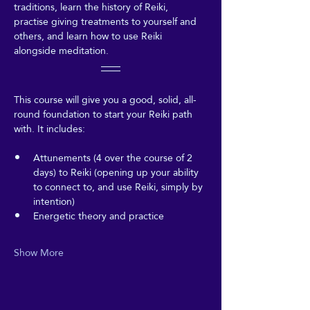
traditions, learn the history of Reiki, 
practise giving treatments to yourself and 
others, and learn how to use Reiki 
alongside meditation.
This course will give you a good, solid, all-
round foundation to start your Reiki path 
with. It includes:
Attunements (4 over the course of 2 
days) to Reiki (opening up your ability 
to connect to, and use Reiki, simply by 
intention)
Energetic theory and practice
Show More