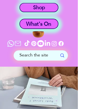
Shop
What's On