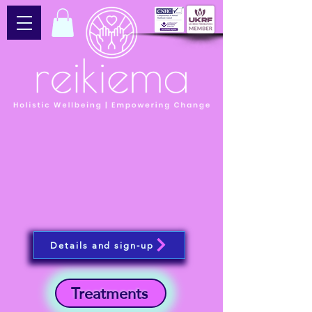
Details and sign-up
Treatments