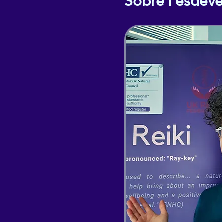
Sobre l'esdev