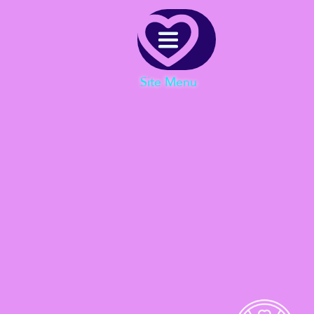
Menu
Site Menu