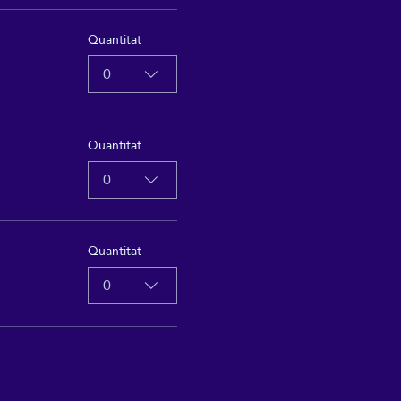
Quantitat
0
Quantitat
0
Quantitat
0