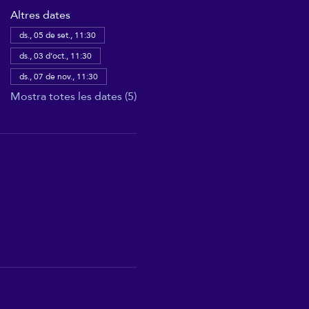
Altres dates
ds., 05 de set., 11:30
ds., 03 d’oct., 11:30
ds., 07 de nov., 11:30
Mostra totes les dates (5)