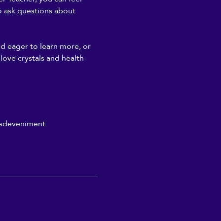
to ask questions about 
nd eager to learn more, or 
 love crystals and health 
'esdeveniment.