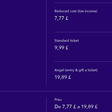
Reduced cost (low income)
7,77 £
Standard ticket
9,99 £
Angel (entry & gift a ticket)
19,89 £
Preu
De 7,77 £ a 19,89 £