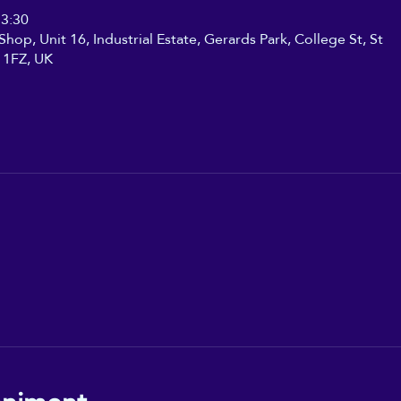
13:30
hop, Unit 16, Industrial Estate, Gerards Park, College St, St
 1FZ, UK