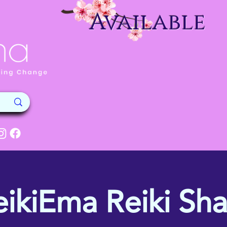
Available
eikiEma Reiki Sha