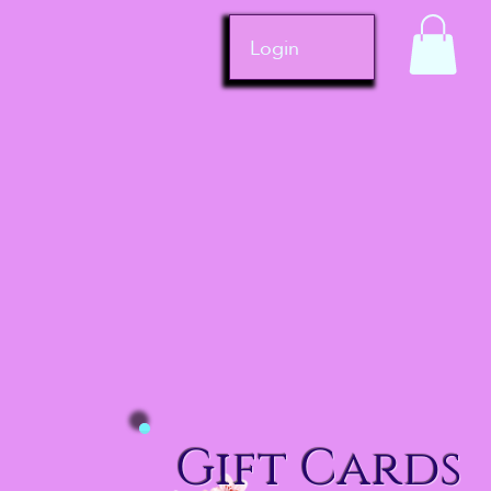
Login
Gift Cards