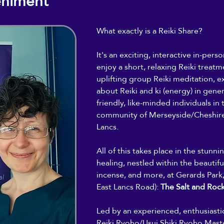
eniment
What exactly is a Reiki Share?
It's an exciting, interactive in-per
enjoy a short, relaxing Reiki treatme
uplifting group Reiki meditation, ex
about Reiki and ki (energy) in gene
friendly, like-minded individuals in t
community of Merseyside/Cheshire
Lancs.
All of this takes place in the stunn
healing, nestled within the beautiful
incense, and more, at Gerards Park,
East Lancs Road): 
The Salt and Roc
Led by an experienced, enthusiast
Reiki Ryoho/Usui Shiki Ryoho Maste