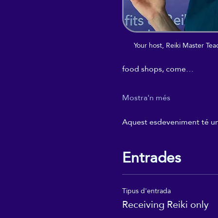
Your host, Reiki Master T
food shops, come…
Mostra'n més
Aquest esdeveniment té un g
Entrades
Tipus d'entrada
Receiving Reiki only