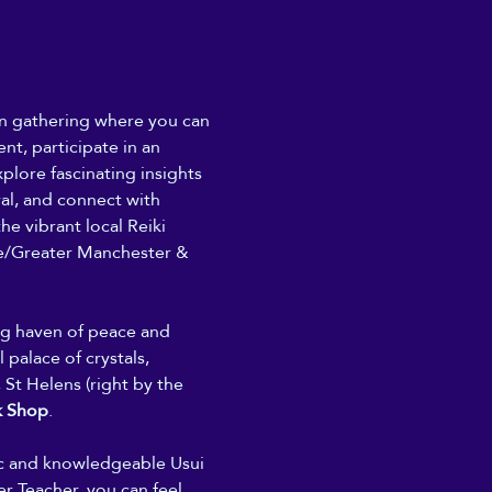
son gathering where you can 
nt, participate in an 
plore fascinating insights 
ral, and connect with 
he vibrant local Reiki 
/Greater Manchester & 
ing haven of peace and 
 palace of crystals, 
 St Helens (right by the 
k Shop
. 
ic and knowledgeable Usui 
r Teacher, you can feel 