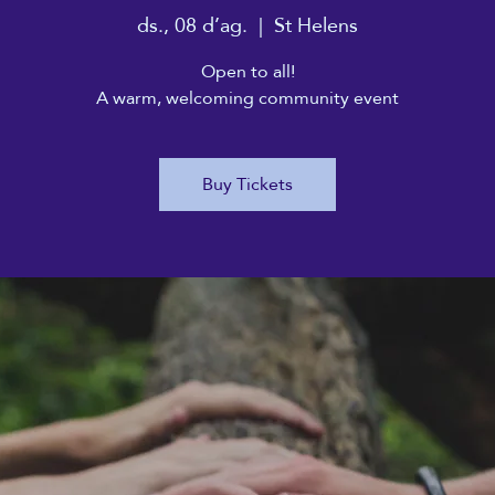
ds., 08 d’ag.
  |  
St Helens
Open to all!
A warm, welcoming community event
Buy Tickets