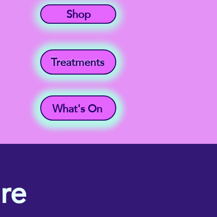
Shop
Treatments
What's On
re