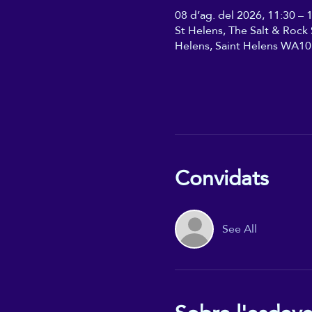
08 d’ag. del 2026, 11:30 – 
St Helens, The Salt & Rock S
Helens, Saint Helens WA10
Convidats
See All