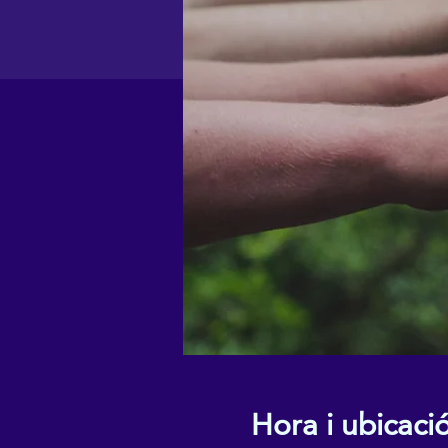
Hora i ubicaci