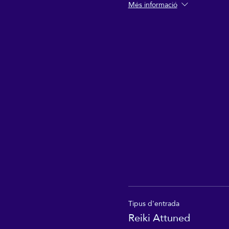
Més informació
Tipus d'entrada
Reiki Attuned