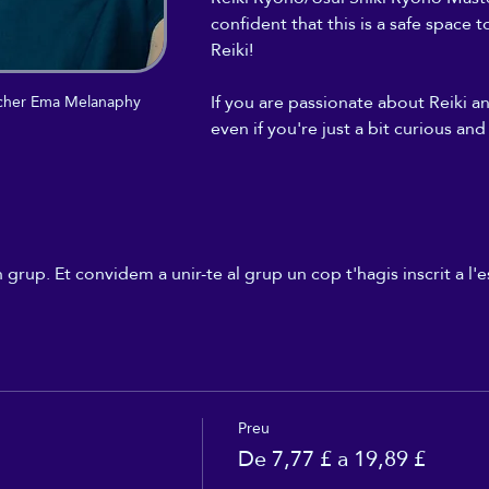
confident that this is a safe space 
Reiki! 
If you are passionate about Reiki a
eacher Ema Melanaphy
even if you're just a bit curious and
rup. Et convidem a unir-te al grup un cop t'hagis inscrit a l
Preu
De 7,77 £ a 19,89 £