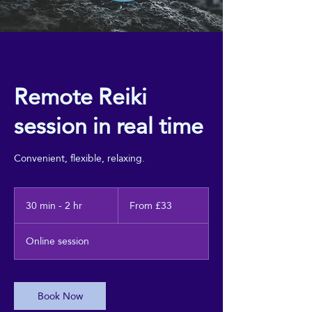
Remote Reiki
session in real time
Convenient, flexible, relaxing.
From
33
30 min - 2 hr
3
From £33
British
0
pounds
m
Online session
i
n
-
2
Book Now
h
r