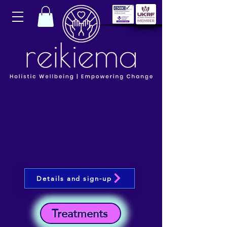
Details and sign-up
Treatments