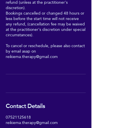
refund (unless at the practitioner's
discretion).
Bookings cancelled or changed 48 hours or
less before the start time will not receive
any refund, (cancellation fee may be waived
at the practitioner's discretion under special
circumstances).
To cancel or reschedule, please also contact
by email asap on
reikiema.therapy@gmail.com
Contact Details
07521125618
reikiema.therapy@gmail.com