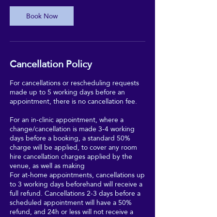
Book Now
Cancellation Policy
For cancellations or rescheduling requests
made up to 5 working days before an
appointment, there is no cancellation fee.
For an in-clinic appointment, where a
change/cancellation is made 3-4 working
days before a booking, a standard 50%
charge will be applied, to cover any room
hire cancellation charges applied by the
venue, as well as making
For at-home appointments, cancellations up
to 3 working days beforehand will receive a
full refund. Cancellations 2-3 days before a
scheduled appointment will have a 50%
refund, and 24h or less will not receive a