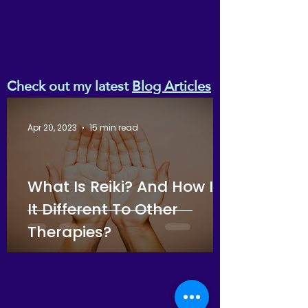
Check out my latest
Blog Articles
Apr 20, 2023
15 min read
What Is Reiki? And How Is
It Different To Other
Therapies?