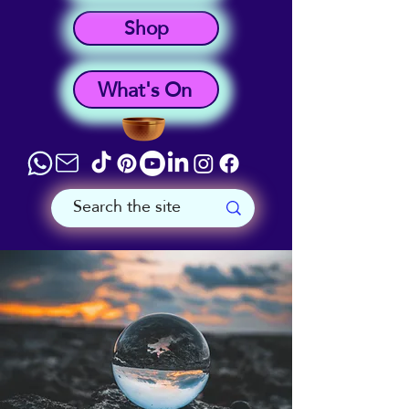
Shop
What's On