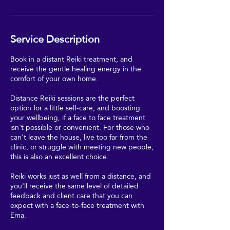
Service Description
Book in a distant Reiki treatment, and
receive the gentle healing energy in the
comfort of your own home.
Distance Reiki sessions are the perfect
option for a little self-care, and boosting
your wellbeing, if a face to face treatment
isn't possible or convenient. For those who
can't leave the house, live too far from the
clinic, or struggle with meeting new people,
this is also an excellent choice.
Reiki works just as well from a distance, and
you'll receive the same level of detailed
feedback and client care that you can
expect with a face-to-face treatment with
Ema.