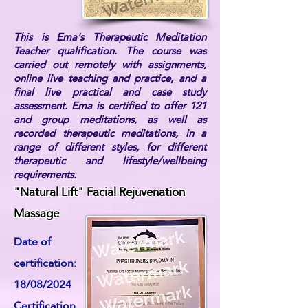
This is Ema's Therapeutic Meditation
Teacher qualification. The course was
carried out remotely with assignments,
online live teaching and practice, and a
final live practical and case study
assessment. Ema is certified to offer 121
and group meditations, as well as
recorded therapeutic meditations, in a
range of different styles, for different
therapeutic and lifestyle/wellbeing
requirements.
"Natural Lift" Facial Rejuvenation
Massage
Date of
certification:
18/08/2024
Certification