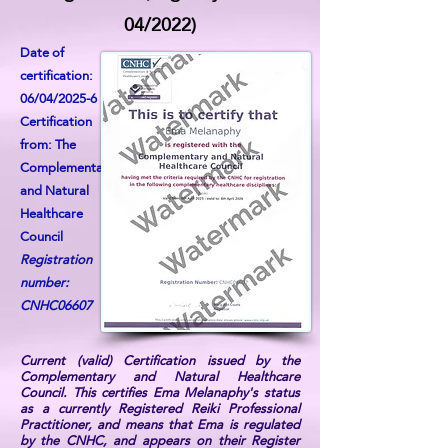
04/2022)
Date of
certification:
06/04/2025-6
Certification
from: The
Complementary
and Natural
Healthcare
Council
Registration
number:
CNHC06607
Current (valid) Certification issued by the
Complementary and Natural Healthcare
Council. This certifies Ema Melanaphy's status
as a currently Registered Reiki Professional
Practitioner, and means that Ema is regulated
by the CNHC, and appears on their Register