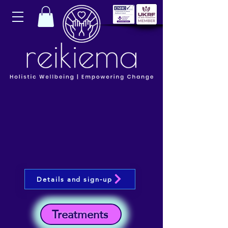
Details and sign-up
Treatments