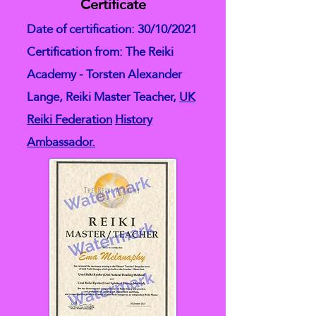
Certificate
Date of certification: 30/10/2021
Certification from: The Reiki
Academy - Torsten Alexander
Lange, Reiki Master Teacher,
UK
Reiki Federation
History
Ambassador.