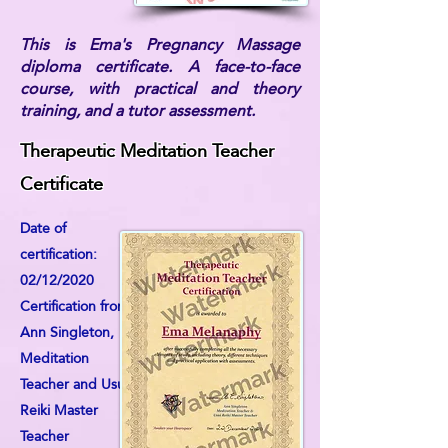
This is Ema's Pregnancy Massage
diploma certificate. A face-to-face
course, with practical and theory
training, and a tutor assessment.
Therapeutic Meditation Teacher
Certificate
Date of
certification:
02/12/2020
Certification from:
Ann Singleton,
Meditation
Teacher and Usui
Reiki Master
Teacher