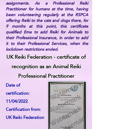
assignments. As a Professional Reiki
Practitioner for humans at the time, having
been volunteering regularly at the RSPCA
offering Reiki to the cats and dogs there, for
9 months at this point, this certificate
qualified Ema to add Reiki for Animals to
their Professional Insurance, in order to add
it to their Professional Services, when the
lockdown restrictions ended.
UK Reiki Federation - certificate of
recognition as an Animal Reiki
Professional Practitioner
Date of
certification:
11/04/2022
Certification from:
UK Reiki Federation