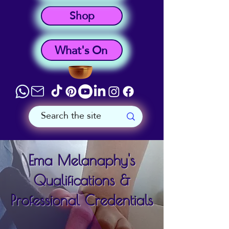
Shop
What's On
Ema Melanaphy's
Qualifications &
Professional Credentials