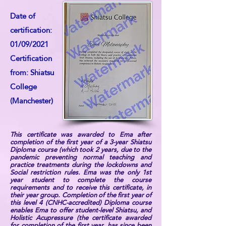
Date of
certification:
01/09/2021
Certification
from: Shiatsu
College
(Manchester)
This certificate was awarded to Ema after
completion of the first year of a 3-year Shiatsu
Diploma course (which took 2 years, due to the
pandemic preventing normal teaching and
practice treatments during the lockdowns and
Social restriction rules. Ema was the only 1st
year student to complete the course
requirements and to receive this certificate, in
their year group. Completion of the first year of
this level 4 (CNHC-accredited) Diploma course
enables Ema to offer student-level Shiatsu, and
Holistic Acupressure (the certificate awarded
for completion of the first year, has since been