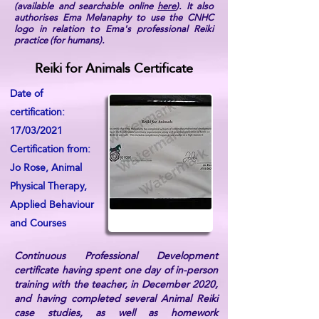
(available and searchable online
here
). It also
authorises Ema Melanaphy to use the CNHC
logo in relation to Ema's professional Reiki
practice (for humans).
Reiki for Animals Certificate
Date of
certification:
17/03/2021
Certification from:
Jo Rose, Animal
Physical Therapy,
Applied Behaviour
and Courses
Continuous Professional Development
certificate having spent one day of in-person
training with the teacher, in December 2020,
and having completed several Animal Reiki
case studies, as well as homework