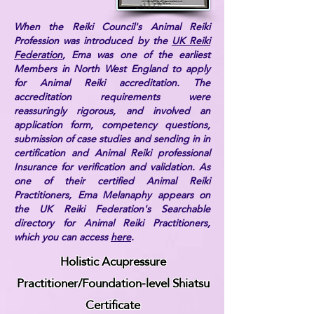
When the Reiki Council's Animal Reiki
Profession was introduced by the
UK Reiki
Federation
, Ema was one of the earliest
Members in North West England to apply
for Animal Reiki accreditation. The
accreditation requirements were
reassuringly rigorous, and involved an
application form, competency questions,
submission of case studies and sending in in
certification and Animal Reiki professional
Insurance for verification and validation. As
one of their certified Animal Reiki
Practitioners, Ema Melanaphy appears on
the UK Reiki Federation's Searchable
directory for Animal Reiki Practitioners,
which you can access
here
.
Holistic Acupressure
Practitioner/Foundation-level Shiatsu
Certificate