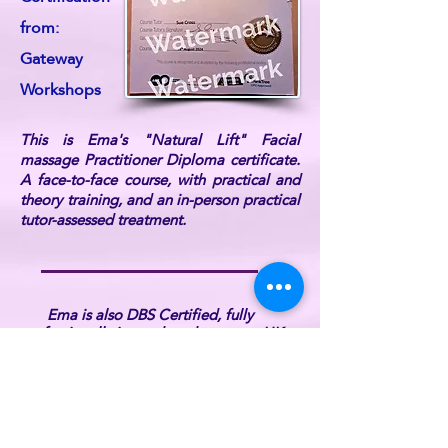
from:
Gateway
Workshops
This is Ema's "Natural Lift" Facial
massage Practitioner Diploma certificate.
A face-to-face course, with practical and
theory training, and an in-person practical
tutor-assessed treatment.
Ema is also DBS Certified, fully
professionally insured, and a current UK
Reiki Federation member (listed on the UK
Reiki Federation website).
For further information or if you have any
queries, please
contact ReikiEma
.