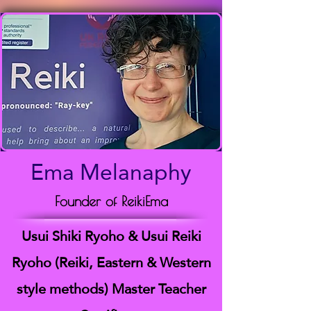
Ema Melanaphy
Founder of ReikiEma
Usui Shiki Ryoho & Usui Reiki
Ryoho (Reiki, Eastern & Western
style methods) Master Teacher