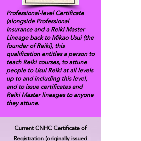
Professional-level Certificate
(alongside Professional
Insurance and a Reiki Master
Lineage back to Mikao Usui (the
founder of Reiki), this
qualification entitles a person to
teach Reiki courses, to attune
people to Usui Reiki at all levels
up to and including this level,
and to issue certificates and
Reiki Master lineages to anyone
they attune.
Current CNHC Certificate of
Registration (originally issued