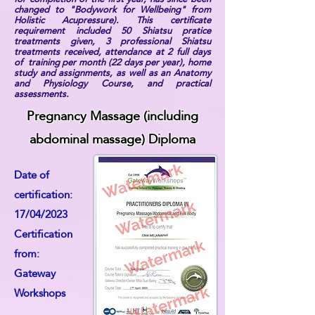
changed to "Bodywork for Wellbeing" from
Holistic Acupressure). This certificate
requirement included 50 Shiatsu pratice
treatments given, 3 professional Shiatsu
treatments received, attendance at 2 full days
of training per month (22 days per year), home
study and assignments, as well as an Anatomy
and Physiology Course, and practical
assessments.
Pregnancy Massage (including
abdominal massage) Diploma
Date of
certification:
17/04/2023
Certification
from:
Gateway
Workshops