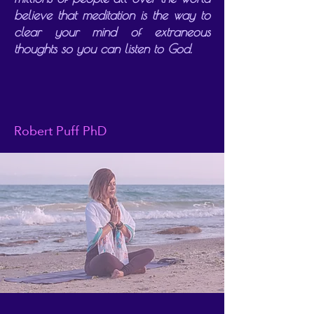
believe that meditation is the way to
clear your mind of extraneous
thoughts so you can listen to God.
Robert Puff PhD