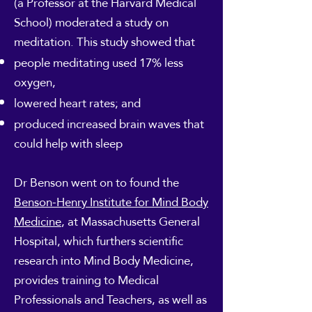
(a Professor at the Harvard Medical
School) moderated a study on
meditation. This study showed that
people meditating used 17% less
oxygen,
lowered heart rates; and
produced increased brain waves that
could help with sleep
Dr Benson went on to found the
Benson-Henry Institute for Mind Body
Medicine
, at Massachusetts General
Hospital, which furthers scientific
research into Mind Body Medicine,
provides training to Medical
Professionals and Teachers, as well as