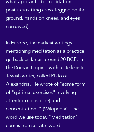
what appear to be meditation
postures (sitting cross-legged on the
ground, hands on knees, and eyes
narrowed).
In Europe, the earliest writings
mentioning meditation as a practice,
go back as far as around 20 BCE, in
the Roman Empire, with a Hellenistic
Jewish writer, called Philo of
Alexandria. He wrote of "some form
of "spiritual exercises" involving
attention (prosoche) and
concentration"" (
Wikipedia
). The
word we use today "Meditation"
comes from a Latin word