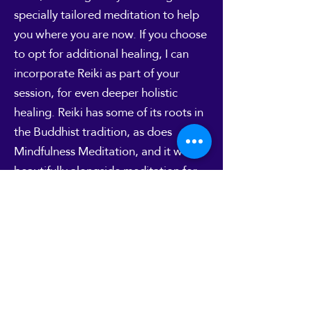
specially tailored meditation to help
you where you are now. If you choose
to opt for additional healing, I can
incorporate Reiki as part of your
session, for even deeper holistic
healing. Reiki has some of its roots in
the Buddhist tradition, as does
Mindfulness Meditation, and it works
beautifully alongside meditation for
an even deeper experience.
But if you're not sure about a
combined treatment, or if you'd
prefer a session without Reiki, that's
absolutely fine.