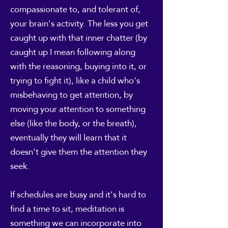
compassionate to, and tolerant of,
your brain's activity. The less you get
caught up with that inner chatter (by
caught up I mean following along
with the reasoning, buying into it, or
trying to fight it), like a child who's
misbehaving to get attention, by
moving your attention to something
else (like the body, or the breath),
eventually they will learn that it
doesn't give them the attention they
seek.
If schedules are busy and it's hard to
find a time to sit, meditation is
something we can incorporate into