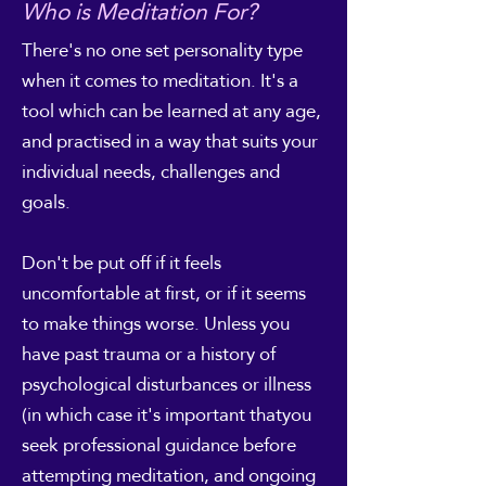
Who is Meditation For?
There's no one set personality type
when it comes to meditation. It's a
tool which can be learned at any age,
and practised in a way that suits your
individual needs, challenges and
goals.
Don't be put off if it feels
uncomfortable at first, or if it seems
to make things worse. Unless you
have past trauma or a history of
psychological disturbances or illness
(in which case it's important thatyou
seek professional guidance before
attempting meditation, and ongoing