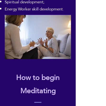
Spiritual development;
Energy Worker skill development.
How to begin
Meditating