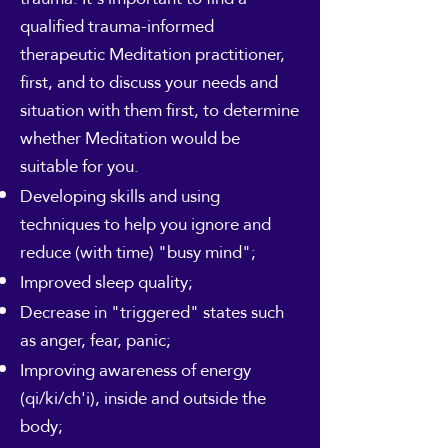
qualified trauma-informed
therapeutic Meditation practitioner,
first, and to discuss your needs and
situation with them first, to determine
whether Meditation would be
suitable for you.
Developing skills and using
techniques to help you ignore and
reduce (with time) "busy mind";
Improved sleep quality;
Decrease in "triggered" states such
as anger, fear, panic;
Improving awareness of energy
(qi/ki/ch'i), inside and outside the
body;