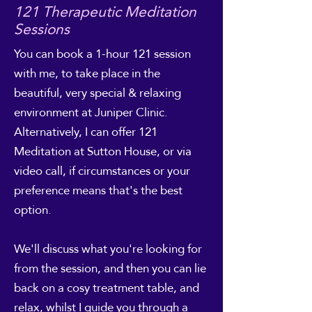
121 Therapeutic Meditation
Sessions
You can book a 1-hour 121 session
with me, to take place in the
beautiful, very special & relaxing
environment at Juniper Clinic.
Alternatively, I can offer 121
Meditation at Sutton House, or via
video call, if circumstances or your
preference means that's the best
option.
We'll discuss what you're looking for
from the session, and then you can lie
back on a cosy treatment table, and
relax, whilst I guide you through a