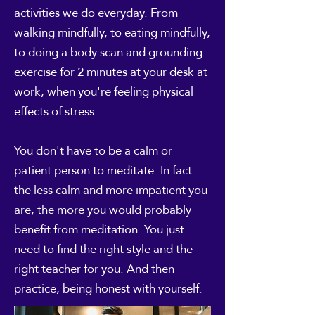
activities we do everyday. From
walking mindfully, to eating mindfully,
to doing a body scan and grounding
exercise for 2 minutes at your desk at
work, when you're feeling physical
effects of stress.
You don't have to be a calm or
patient person to meditate. In fact
the less calm and more impatient you
are, the more you would probably
benefit from meditation. You just
need to find the right style and the
right teacher for you. And then
practice, being honest with yourself.