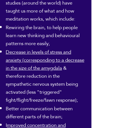
studies (around the world) have
taught us more of what and how
meditation works, which include:
Rewiring the brain, to help people
learn new thinking and behavioural
patterns more easily;
Decrease in levels of stress and
anxiety (corresponding to a decrease
in the size of the amygdala
&
therefore reduction in the
sympathetic nervous system being
activated (less "triggered"
fight/flight/freeze/fawn response);
Better communication between
different parts of the brain;
I
mproved concentration and