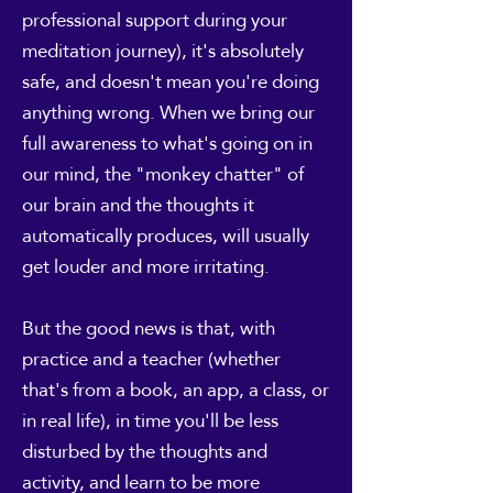
professional support during your
meditation journey), it's absolutely
safe, and doesn't mean you're doing
anything wrong. When we bring our
full awareness to what's going on in
our mind, the "monkey chatter" of
our brain and the thoughts it
automatically produces, will usually
get louder and more irritating.
But the good news is that, with
practice and a teacher (whether
that's from a book, an app, a class, or
in real life), in time you'll be less
disturbed by the thoughts and
activity, and learn to be more