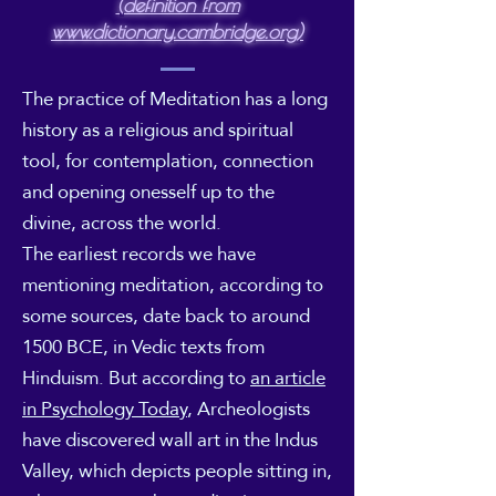
(definition from
www.dictionary.cambridge.org)
The practice of Meditation has a long
history as a religious and spiritual
tool, for contemplation, connection
and opening onesself up to the
divine, across the world.
The earliest records we have
mentioning meditation, according to
some sources, date back to around
1500 BCE, in Vedic texts from
Hinduism. But according to
an article
in Psychology Today
, Archeologists
have discovered wall art in the Indus
Valley, which depicts people sitting in,