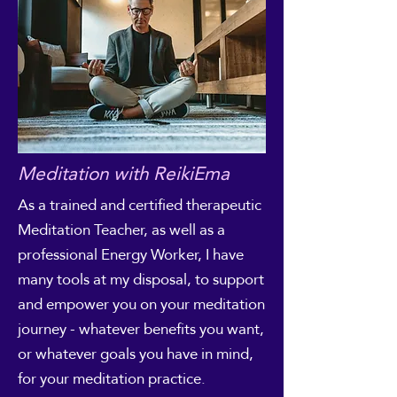
Meditation with ReikiEma
As a trained and certified therapeutic
Meditation Teacher, as well as a
professional Energy Worker, I have
many tools at my disposal, to support
and empower you on your meditation
journey - whatever benefits you want,
or whatever goals you have in mind,
for your meditation practice.