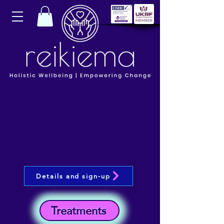
Details and sign-up
Treatments