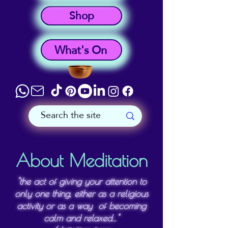
Shop
What's On
About Meditation
"the act of giving your attention to
only one thing, either as a religious
activity or as a way of becoming
calm and relaxed..."