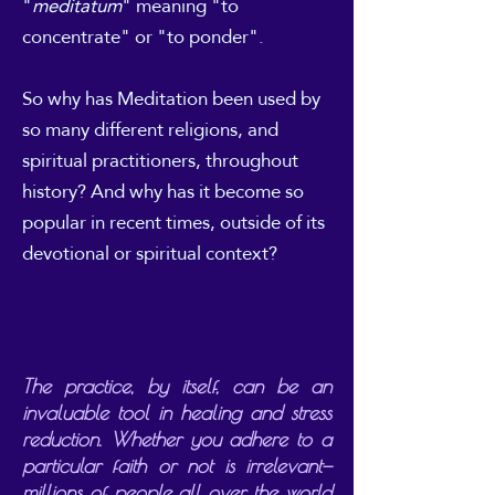
"
meditatum
" meaning "to
concentrate" or "to ponder".
So why has Meditation been used by
so many different religions, and
spiritual practitioners, throughout
history? And why has it become so
popular in recent times, outside of its
devotional or spiritual context?
The practice, by itself, can be an
invaluable tool in healing and stress
reduction. Whether you adhere to a
particular faith or not is irrelevant—
millions of people all over the world