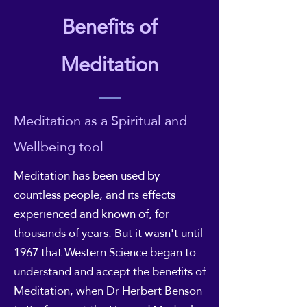
Benefits of
Meditation
Meditation as a Spiritual and
Wellbeing tool
Meditation has been used by
countless people, and its effects
experienced and known of, for
thousands of years. But it wasn't until
1967 that Western Science began to
understand and accept the benefits of
Meditation, when Dr Herbert Benson