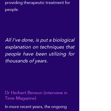
providing therapeutic treatment for
people.
All I’ve done, is put a biological
explanation on techniques that
people have been utilizing for
thousands of years.
Dr Herbert Benson (interview in
Time Magazine)
In more recent years, the ongoing