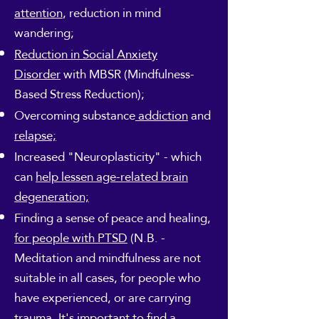
attention
, reduction in mind
wandering;
Reduction in Social Anxiety
Disorder
with MBSR (Mindfulness-
Based Stress Reduction);
Overcoming substance
addiction
and
relapse;
Increased "Neuroplasticity" - which
can
help lessen age-related brain
degeneration;
Finding a sense of peace and healing,
for people with PTSD
(N.B. -
Meditation and mindfulness are not
suitable in all cases, for people who
have experienced, or are carrying
trauma. It's important to find a