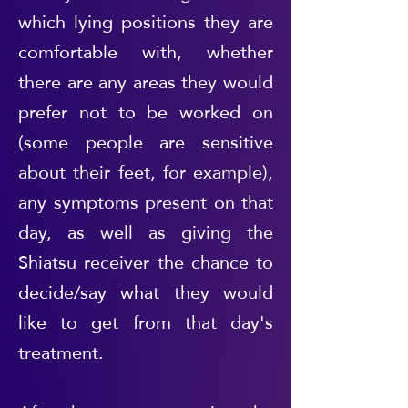
which lying positions they are
comfortable with, whether
there are any areas they would
prefer not to be worked on
(some people are sensitive
about their feet, for example),
any symptoms present on that
day, as well as giving the
Shiatsu receiver the chance to
decide/say what they would
like to get from that day's
treatment.