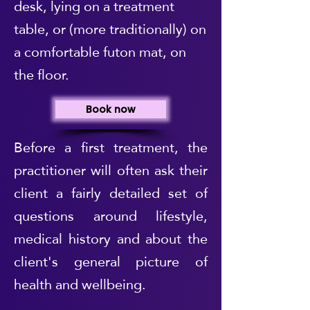
desk, lying on a treatment
table, or (more traditionally) on
a comfortable futon mat, on
the floor.
Book now
Before a first treatment, the
practitioner will often ask their
client a fairly detailed set of
questions around lifestyle,
medical history and about the
client's general picture of
health and wellbeing.