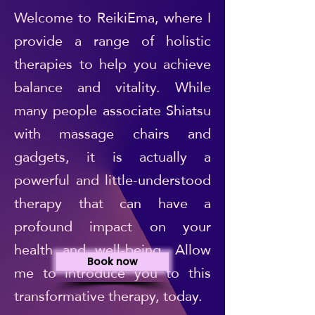
Welcome to ReikiEma, where I
provide a range of holistic
therapies to help you achieve
balance and vitality. While
many people associate Shiatsu
with massage chairs and
gadgets, it is actually a
powerful and little-understood
therapy that can have a
profound impact on your
health and well-being. Allow
Book now
me to introduce you to this
transformative therapy, today.