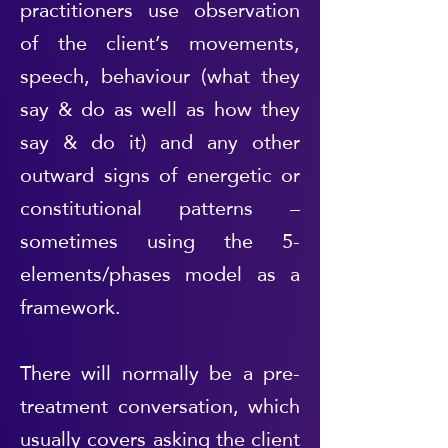
practitioners use observation
of the client’s movements,
speech, behaviour (what they
say & do as well as how they
say & do it) and any other
outward signs of energetic or
constitutional patterns –
sometimes using the 5-
elements/phases model as a
framework.
There will normally be a pre-
treatment conversation, which
usually covers asking the client