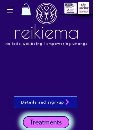
Details and sign-up
Treatments