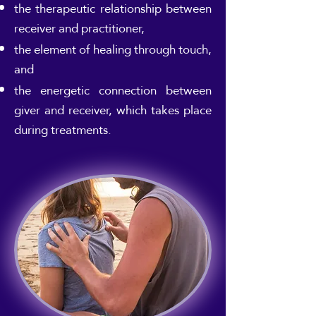
the therapeutic relationship between
receiver and practitioner,
the element of healing through touch,
and
the energetic connection between
giver and receiver, which takes place
during treatments.