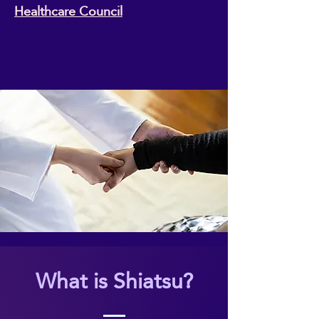
Healthcare Council
What is Shiatsu?