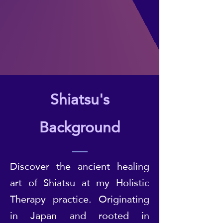
Shiatsu's
Background
Discover the ancient healing
art of Shiatsu at my Holistic
Therapy practice. Originating
in Japan and rooted in