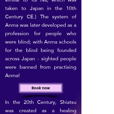
taken to Japan in the 10th
Century CE.) The system of
Anma was later developed as a
profession for people who
were blind; with Anma schools
for the blind being founded
across Japan - sighted people
were banned from practising
Anma!
Book now
In the 20th Century, Shiatsu
was created as a healing