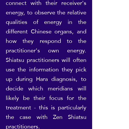
connect with their receiver's
energy, to observe the relative
qualities of energy in the
different Chinese organs, and
how they respond to the
practitioner's own energy.
Shiatsu practitioners will often
use the information they pick
up during Hara diagnosis, to
decide which meridians will
likely be their focus for the
treatment - this is particularly
the case with Zen Shiatsu
practitioners.