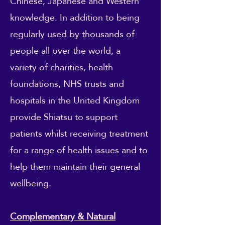
Chinese, Japanese and Western
knowledge. In addition to being
regularly used by thousands of
people all over the world, a
variety of charities, health
foundations, NHS trusts and
hospitals in the United Kingdom
provide Shiatsu to support
patients whilst receiving treatment
for a range of health issues and to
help them maintain their general
wellbeing.
Complementary & Natural