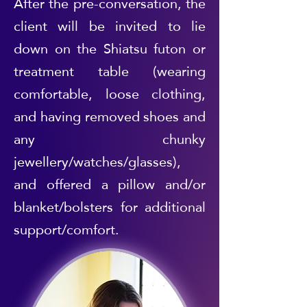
After the pre-conversation, the
client will be invited to lie
down on the Shiatsu futon or
treatment table (wearing
comfortable, loose clothing,
and having removed shoes and
any chunky
jewellery/watches/glasses),
and offered a pillow and/or
blanket/bolsters for additional
support/comfort.