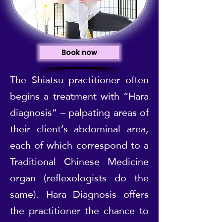
Book now
The Shiatsu practitioner often
begins a treatment with “Hara
diagnosis” – palpating areas of
their client’s abdominal area,
each of which correspond to a
Traditional Chinese Medicine
organ (reflexologists do the
same). Hara Diagnosis offers
the practitioner the chance to