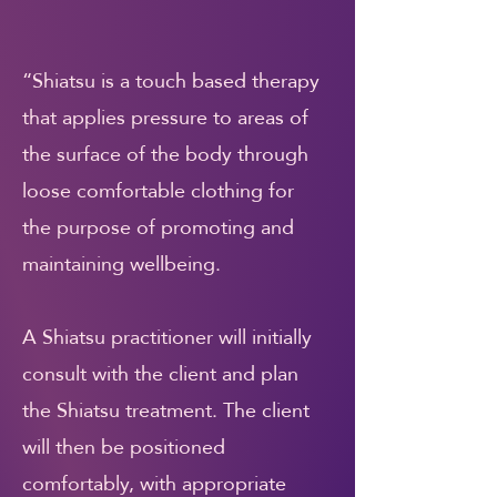
“Shiatsu is a touch based therapy
that applies pressure to areas of
the surface of the body through
loose comfortable clothing for
the purpose of promoting and
maintaining wellbeing.
A Shiatsu practitioner will initially
consult with the client and plan
the Shiatsu treatment. The client
will then be positioned
comfortably, with appropriate