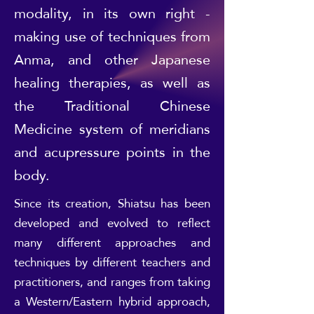
modality, in its own right -
making use of techniques from
Anma, and other Japanese
healing therapies, as well as
the Traditional Chinese
Medicine system of meridians
and acupressure points in the
body.
Since its creation, Shiatsu has been
developed and evolved to reflect
many different approaches and
techniques by different teachers and
practitioners, and ranges from taking
a Western/Eastern hybrid approach,