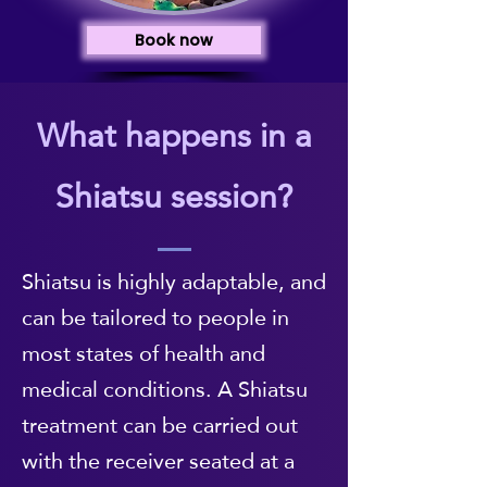
Book now
What happens in a
Shiatsu session?
Shiatsu is highly adaptable, and
can be tailored to people in
most states of health and
medical conditions. A Shiatsu
treatment can be carried out
with the receiver seated at a