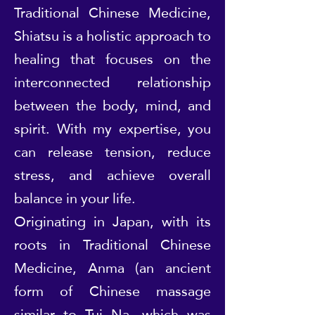
Traditional Chinese Medicine,
Shiatsu is a holistic approach to
healing that focuses on the
interconnected relationship
between the body, mind, and
spirit. With my expertise, you
can release tension, reduce
stress, and achieve overall
balance in your life.
Originating in Japan, with its
roots in Traditional Chinese
Medicine, Anma (an ancient
form of Chinese massage
similar to Tui Na, which was