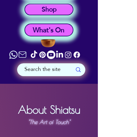
Shop
What's On
About Shiatsu
"The Art of Touch"