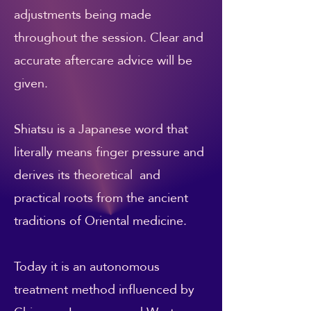
adjustments being made
throughout the session. Clear and
accurate aftercare advice will be
given.
Shiatsu is a Japanese word that
literally means finger pressure and
derives its theoretical and
practical roots from the ancient
traditions of Oriental medicine.
Today it is an autonomous
treatment method influenced by