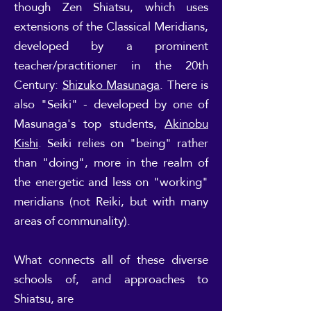
though Zen Shiatsu, which uses
extensions of the Classical Meridians,
developed by a prominent
teacher/practitioner in the 20th
Century:
Shizuko Masunaga
. There is
also "Seiki" - developed by one of
Masunaga's top students,
Akinobu
Kishi
. Seiki relies on "being" rather
than "doing", more in the realm of
the energetic and less on "working"
meridians (not Reiki, but with many
areas of communality).
What connects all of these diverse
schools of, and approaches to
Shiatsu, are