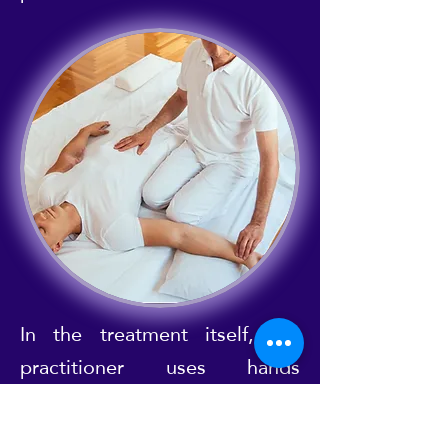
In the treatment itself, the
practitioner uses hands
(palming), thumbs (thumbing)
and sometimes even knees,