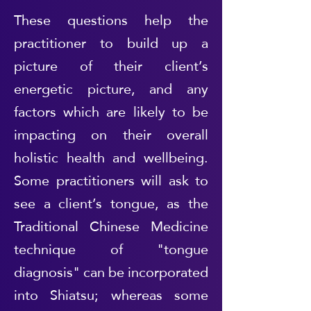
These questions help the
practitioner to build up a
picture of their client’s
energetic picture, and any
factors which are likely to be
impacting on their overall
holistic health and wellbeing.
Some practitioners will ask to
see a client’s tongue, as the
Traditional Chinese Medicine
technique of "tongue
diagnosis" can be incorporated
into Shiatsu; whereas some