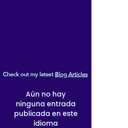
Check out my latest
Blog Articles
Aún no hay
ninguna entrada
publicada en este
idioma