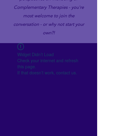
Complementary Therapies - you're
most welcome to join the
conversation - or why not start your
own?!
Widget Didn’t Load
Check your internet and refresh
this page.
If that doesn’t work, contact us.