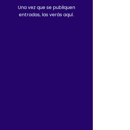
Una vez que se publiquen
entradas, las verás aquí.