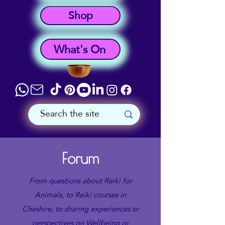
Shop
What's On
Forum
From questions about Reiki for
Animals, to Reiki courses in
Cheshire, to sharing experiences or
perspectives on Wellbeing or