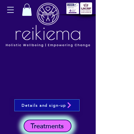
Details and sign-up
Treatments