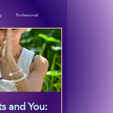
g
Professional
s and You: