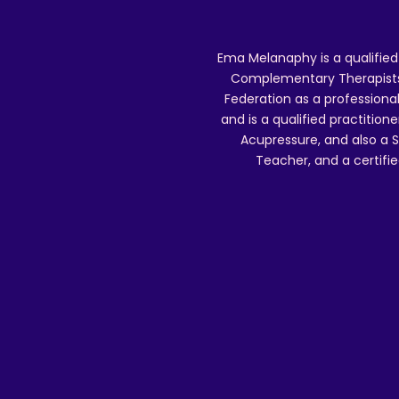
Ema Melanaphy is a qualified
Complementary Therapists),
Federation as a professional
and is a qualified practitione
Acupressure, and also a S
Teacher, and a certifie