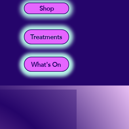
Shop
Treatments
What's On