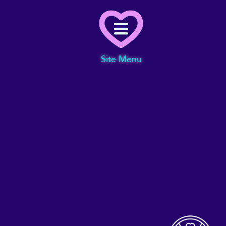
Menu
Site Menu