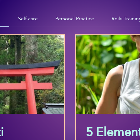
s
Self-care
Personal Practice
Reiki Trainin
i
5 Element