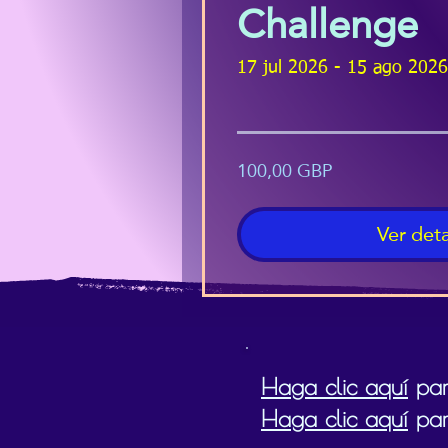
Challenge
17 jul 2026 - 15 ago 2026
100,00 GBP
Ver deta
Haga clic aquí
para
Haga clic aquí
par