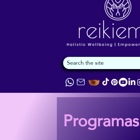
Programas