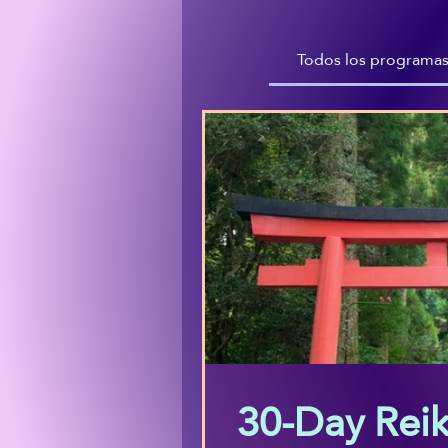
Todos los programa
30-Day Reik