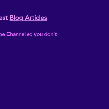
est
Blog Articles
be Channel so you don't