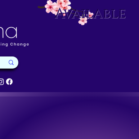
Available