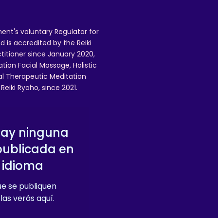
ent's voluntary Regulator for
 is accredited by the Reiki
ctitioner since January 2020,
ation Facial Massage, Holistic
nal Therapeutic Meditation
eiki Ryoho, since 2021.
hay ninguna
publicada en
 idioma
e se publiquen
las verás aquí.