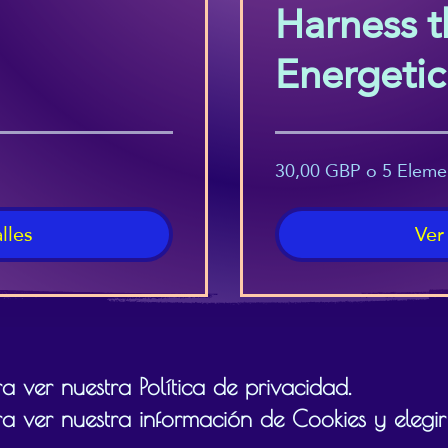
Harness t
Energeti
(Beginner
30,00 GBP o 5 Eleme
lles
Ver
 ver nuestra Política de privacidad.
a ver nuestra información de Cookies y elegir