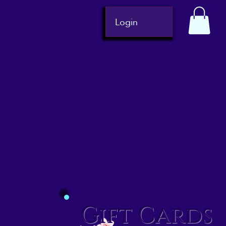
Login
Gift Cards