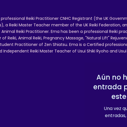
 professional Reiki Practitioner CNHC Registrant (the UK Governm
 a Reiki Master Teacher member of the UK Reiki Federation, and
 Animal Reiki Practitioner. Ema has been a professional Reiki pra
r of Reiki, Animal Reiki, Pregnancy Massage, "Natural Lift" Rejuven
tudent Practitioner of Zen Shiatsu. Ema is a Certified professio
d Independent Reiki Master Teacher of Usui Shiki Ryoho and Usui R
Aún no 
entrada 
este
Una vez qu
entradas, 