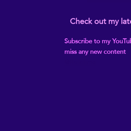
Check out my lat
Subscribe to my YouTu
miss any new content
@ReikiEma