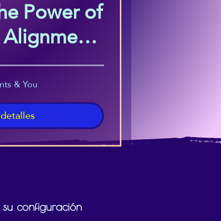
he Power of
c Alignment
s Course)
nts & You
 detalles
 su configuración