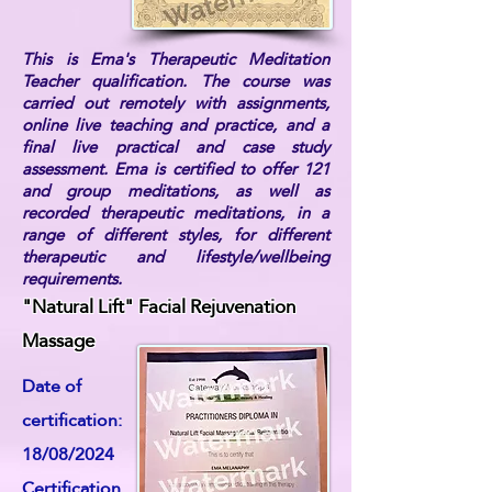
This is Ema's Therapeutic Meditation
Teacher qualification. The course was
carried out remotely with assignments,
online live teaching and practice, and a
final live practical and case study
assessment. Ema is certified to offer 121
and group meditations, as well as
recorded therapeutic meditations, in a
range of different styles, for different
therapeutic and lifestyle/wellbeing
requirements.
"Natural Lift" Facial Rejuvenation
Massage
Date of
certification:
18/08/2024
Certification