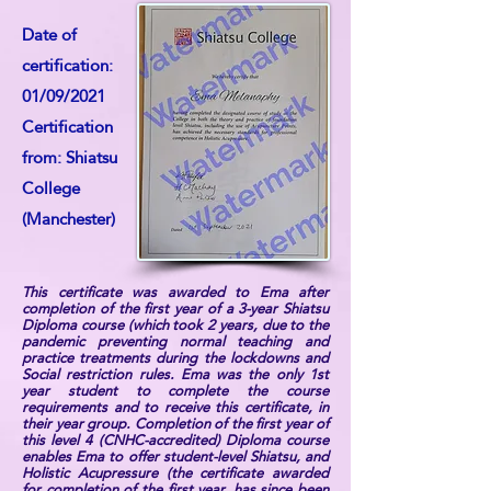
Date of
certification:
01/09/2021
Certification
from: Shiatsu
College
(Manchester)
This certificate was awarded to Ema after
completion of the first year of a 3-year Shiatsu
Diploma course (which took 2 years, due to the
pandemic preventing normal teaching and
practice treatments during the lockdowns and
Social restriction rules. Ema was the only 1st
year student to complete the course
requirements and to receive this certificate, in
their year group. Completion of the first year of
this level 4 (CNHC-accredited) Diploma course
enables Ema to offer student-level Shiatsu, and
Holistic Acupressure (the certificate awarded
for completion of the first year, has since been