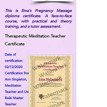
This is Ema's Pregnancy Massage
diploma certificate. A face-to-face
course, with practical and theory
training, and a tutor assessment.
Therapeutic Meditation Teacher
Certificate
Date of
certification:
02/12/2020
Certification from:
Ann Singleton,
Meditation
Teacher and Usui
Reiki Master
Teacher