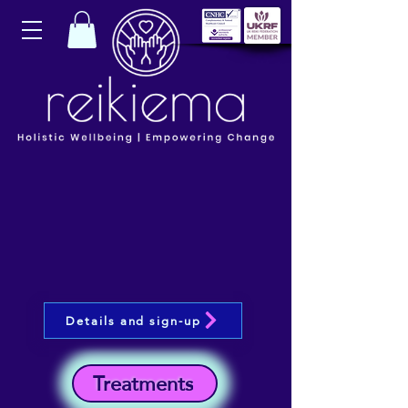
Details and sign-up
Treatments