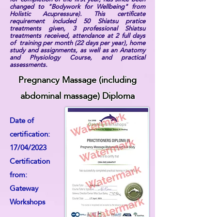
changed to "Bodywork for Wellbeing" from
Holistic Acupressure). This certificate
requirement included 50 Shiatsu pratice
treatments given, 3 professional Shiatsu
treatments received, attendance at 2 full days
of training per month (22 days per year), home
study and assignments, as well as an Anatomy
and Physiology Course, and practical
assessments.
Pregnancy Massage (including
abdominal massage) Diploma
Date of
certification:
17/04/2023
Certification
from:
Gateway
Workshops