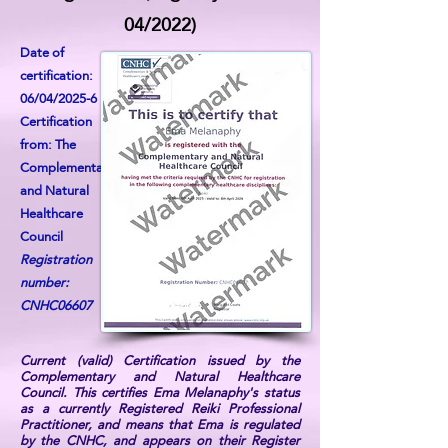
04/2022)
Date of
certification:
06/04/2025-6
Certification
from: The
Complementary
and Natural
Healthcare
Council
Registration
number:
CNHC06607
Current (valid) Certification issued by the
Complementary and Natural Healthcare
Council. This certifies Ema Melanaphy's status
as a currently Registered Reiki Professional
Practitioner, and means that Ema is regulated
by the CNHC, and appears on their Register