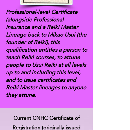
Professional-level Certificate
(alongside Professional
Insurance and a Reiki Master
Lineage back to Mikao Usui (the
founder of Reiki), this
qualification entitles a person to
teach Reiki courses, to attune
people to Usui Reiki at all levels
up to and including this level,
and to issue certificates and
Reiki Master lineages to anyone
they attune.
Current CNHC Certificate of
Registration (originally issued