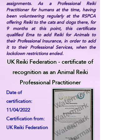
assignments. As a Professional Reiki
Practitioner for humans at the time, having
been volunteering regularly at the RSPCA
offering Reiki to the cats and dogs there, for
9 months at this point, this certificate
qualified Ema to add Reiki for Animals to
their Professional Insurance, in order to add
it to their Professional Services, when the
lockdown restrictions ended.
UK Reiki Federation - certificate of
recognition as an Animal Reiki
Professional Practitioner
Date of
certification:
11/04/2022
Certification from:
UK Reiki Federation