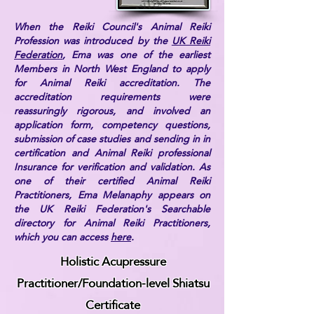
When the Reiki Council's Animal Reiki
Profession was introduced by the
UK Reiki
Federation
, Ema was one of the earliest
Members in North West England to apply
for Animal Reiki accreditation. The
accreditation requirements were
reassuringly rigorous, and involved an
application form, competency questions,
submission of case studies and sending in in
certification and Animal Reiki professional
Insurance for verification and validation. As
one of their certified Animal Reiki
Practitioners, Ema Melanaphy appears on
the UK Reiki Federation's Searchable
directory for Animal Reiki Practitioners,
which you can access
here
.
Holistic Acupressure
Practitioner/Foundation-level Shiatsu
Certificate