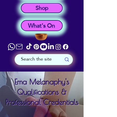
Shop
What's On
Ema Melanaphy's
Qualifications &
Professional Credentials