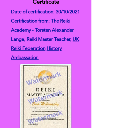
Certificate
Date of certification: 30/10/2021
Certification from: The Reiki
Academy - Torsten Alexander
Lange, Reiki Master Teacher,
UK
Reiki Federation
History
Ambassador.