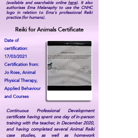
(available and searchable online
here
). It also
authorises Ema Melanaphy to use the CNHC
logo in relation to Ema's professional Reiki
practice (for humans).
Reiki for Animals Certificate
Date of
certification:
17/03/2021
Certification from:
Jo Rose, Animal
Physical Therapy,
Applied Behaviour
and Courses
Continuous Professional Development
certificate having spent one day of in-person
training with the teacher, in December 2020,
and having completed several Animal Reiki
case studies, as well as homework