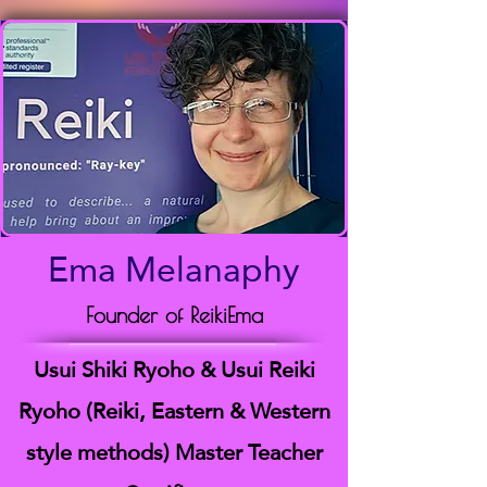
Ema Melanaphy
Founder of ReikiEma
Usui Shiki Ryoho & Usui Reiki
Ryoho (Reiki, Eastern & Western
style methods) Master Teacher