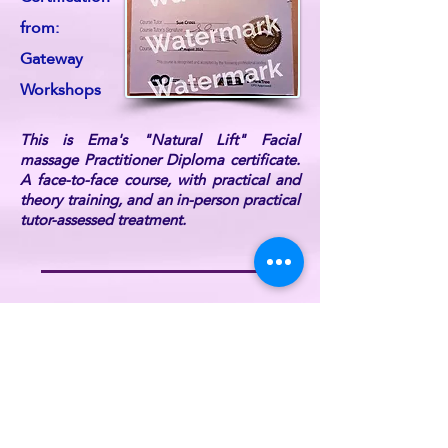
from:
Gateway
Workshops
This is Ema's "Natural Lift" Facial
massage Practitioner Diploma certificate.
A face-to-face course, with practical and
theory training, and an in-person practical
tutor-assessed treatment.
Ema is also DBS Certified, fully
professionally insured, and a current UK
Reiki Federation member (listed on the UK
Reiki Federation website).
For further information or if you have any
queries, please
contact ReikiEma
.