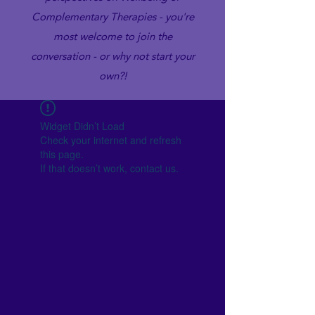
Complementary Therapies - you're
most welcome to join the
conversation - or why not start your
own?!
Widget Didn’t Load
Check your internet and refresh
this page.
If that doesn’t work, contact us.