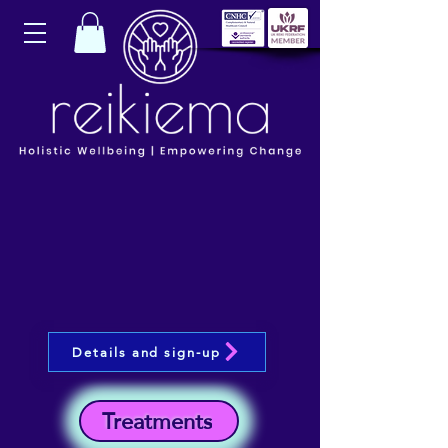
Details and sign-up
Treatments