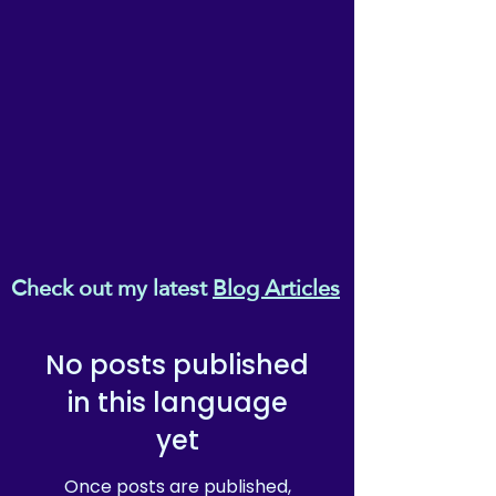
Check out my latest
Blog Articles
No posts published
in this language
yet
Once posts are published,