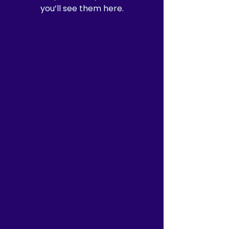
you’ll see them here.