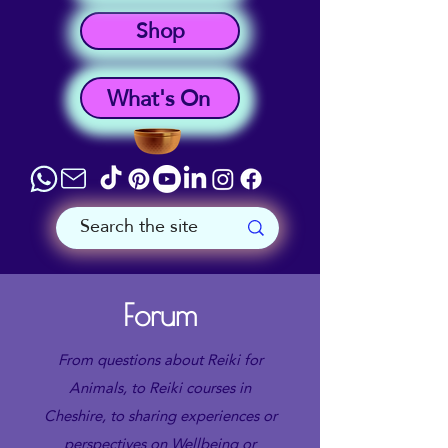
Shop
What's On
Forum
From questions about Reiki for
Animals, to Reiki courses in
Cheshire, to sharing experiences or
perspectives on Wellbeing or