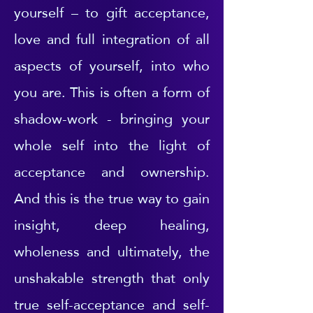
yourself – to gift acceptance,
love and full integration of all
aspects of yourself, into who
you are. This is often a form of
shadow-work - bringing your
whole self into the light of
acceptance and ownership.
And this is the true way to gain
insight, deep healing,
wholeness and ultimately, the
unshakable strength that only
true self-acceptance and self-