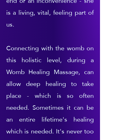
end or an inconvenience - she
is a living, vital, feeling part of
us.
Connecting with the womb on
this holistic level, during a
Womb Healing Massage, can
allow deep healing to take
place - which is so often
needed. Sometimes it can be
an entire lifetime's healing
which is needed. It's never too