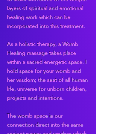
layers of spiritual and emotional
healing work which can be
incorporated into this treatment.
As a holistic therapy, a Womb
Healing massage takes place
within a sacred energetic space. I
hold space for your womb and
her wisdom; the seat of all human
life, universe for unborn children,
projects and intentions.
The womb space is our
connection direct into the same
ancient power and wisdom which