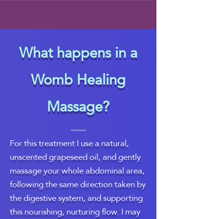
What happens in a
Womb Healing
Massage?
For this treatment I use a natural,
unscented grapeseed oil, and gently
massage your whole abdominal area,
following the same direction taken by
the digestive system, and supporting
this nourishing, nurturing flow. I may