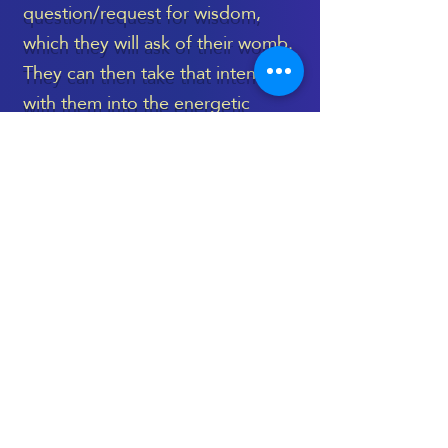
question/request for wisdom,
which they will ask of their womb.
They can then take that intention
with them into the energetic
healing space, to be held during
the treatment, and then revisited
again, once the session is
complete.
The Womb Healing Massage
takes place on a very deep level,
and language can’t truly capture
its essence - as is the case with
most treatments which are deeply
spiritual and energetic.