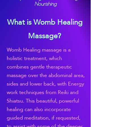
Nourishing
What is Womb Healing
Massage?
Womb Healing massage is a
holistic treatment, which
combines gentle therapeutic
massage over the abdominal area,
sides and lower back, with Energy
work techniques from Reiki and
Shiatsu. This beautiful, powerful
healing can also incorporate
guided meditation, if requested,
to assist with some of the deeper