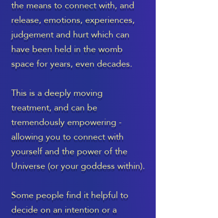
the means to connect with, and
release, emotions, experiences,
judgement and hurt which can
have been held in the womb
space for years, even decades.
This is a deeply moving
treatment, and can be
tremendously empowering -
allowing you to connect with
yourself and the power of the
Universe (or your goddess within).
Some people find it helpful to
decide on an intention or a