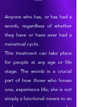
Anyone who has, or has had a
womb, regardless of whether
they have or have ever had a
menstrual cycle.
This treatment can take place
for people at any age or life
stage. The womb is a crucial
part of how those who house
one, experience life; she is not
simply a functional means to an