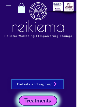
Details and sign-up
Treatments