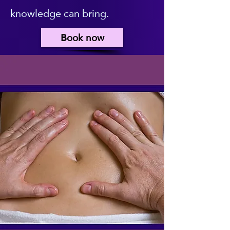
knowledge can bring.
Book now