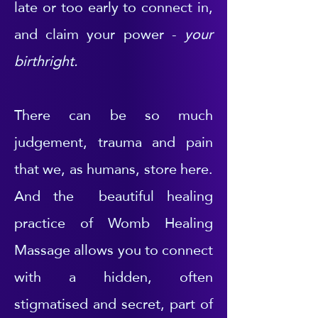
late or too early to connect in,
and claim your power -
your
birthright.
There can be so much
judgement, trauma and pain
that we, as humans, store here.
And the beautiful healing
practice of Womb Healing
Massage allows you to connect
with a hidden, often
stigmatised and secret, part of