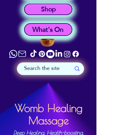
Shop
What's On
Womb Healing
Massage
Deep Healing, Health-boosting,