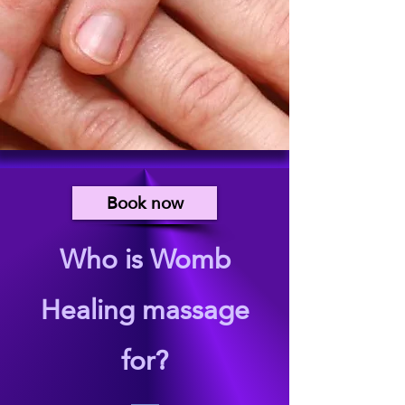
Book now
Who is Womb
Healing massage
for?