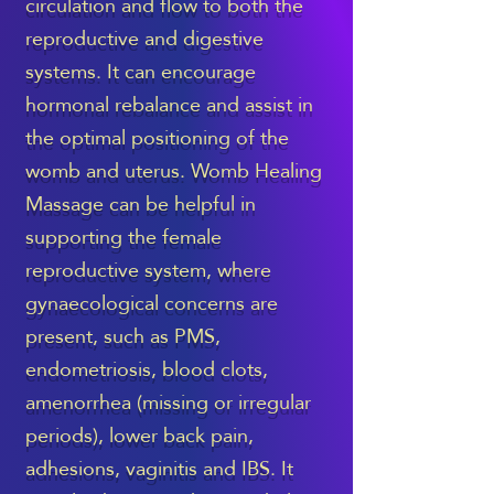
circulation and flow to both the
reproductive and digestive
systems. It can encourage
hormonal rebalance and assist in
the optimal positioning of the
womb and uterus. Womb Healing
Massage can be helpful in
supporting the female
reproductive system, where
gynaecological concerns are
present, such as PMS,
endometriosis, blood clots,
amenorrhea (missing or irregular
periods), lower back pain,
adhesions, vaginitis and IBS. It