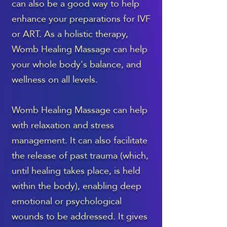
can also be a good way to help
enhance your preparations for IVF
or ART. As a holistic therapy,
Womb Healing Massage can help
your whole body's balance, and
wellness on all levels.
Womb Healing Massage can help
with relaxation and stress
management. It can also facilitate
the release of past trauma (which,
until healing takes place, is held
within the body), enabling deep
emotional or psychological
wounds to be addressed. It gives