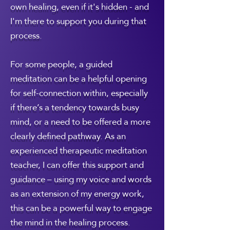
own healing, even if it's hidden - and
I'm there to support you during that
process.
For some people, a guided
meditation can be a helpful opening
for self-connection within, especially
if there’s a tendency towards busy
mind, or a need to be offered a more
clearly defined pathway. As an
experienced therapeutic meditation
teacher, I can offer this support and
guidance – using my voice and words
as an extension of my energy work,
this can be a powerful way to engage
the mind in the healing process.