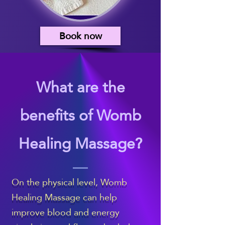
Book now
What are the
benefits of Womb
Healing Massage?
On the physical level, Womb
Healing Massage can help
improve blood and energy