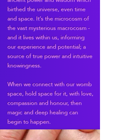
birthed the universe, even time
and space. It’s the microcosm of
the vast mysterious macrocosm -
and it lives within us, informing
our experience and potential; a
source of true power and intuitive
knowingness.
When we connect with our womb
space, hold space for it, with love,
compassion and honour, then
magic and deep healing can
begin to happen.