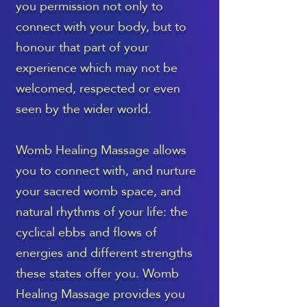
you permission not only to
connect with your body, but to
honour that part of your
experience which may not be
welcomed, respected or even
seen by the wider world.
Womb Healing Massage allows
you to connect with, and nurture
your sacred womb space, and
natural rhythms of your life: the
cyclical ebbs and flows of
energies and different strengths
these states offer you. Womb
Healing Massage provides you