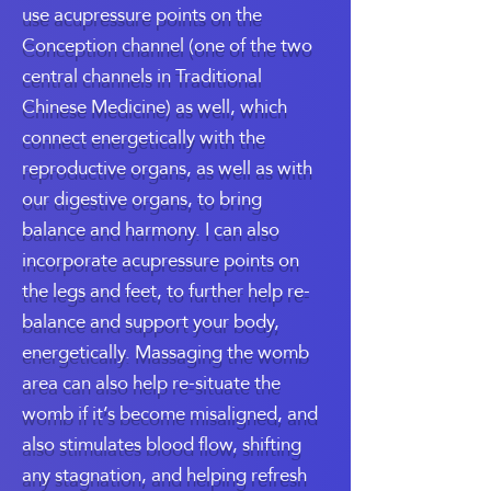
use acupressure points on the
Conception channel (one of the two
central channels in Traditional
Chinese Medicine) as well, which
connect energetically with the
reproductive organs, as well as with
our digestive organs, to bring
balance and harmony. I can also
incorporate acupressure points on
the legs and feet, to further help re-
balance and support your body,
energetically. Massaging the womb
area can also help re-situate the
womb if it’s become misaligned, and
also stimulates blood flow, shifting
any stagnation, and helping refresh