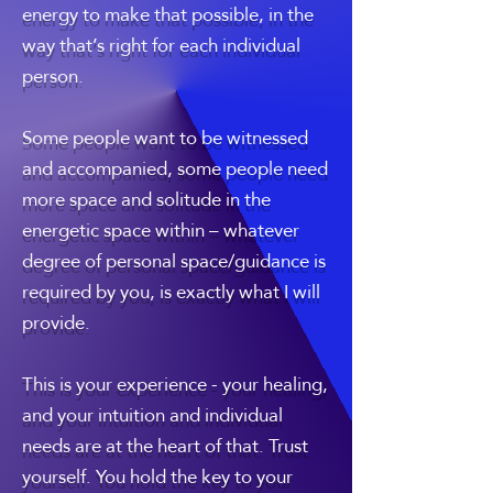
energy to make that possible, in the
way that’s right for each individual
person.
Some people want to be witnessed
and accompanied, some people need
more space and solitude in the
energetic space within – whatever
degree of personal space/guidance is
required by you, is exactly what I will
provide.
This is your experience - your healing,
and your intuition and individual
needs are at the heart of that. Trust
yourself. You hold the key to your