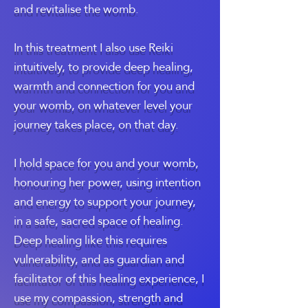
and revitalise the womb.
In this treatment I also use Reiki
intuitively, to provide deep healing,
warmth and connection for you and
your womb, on whatever level your
journey takes place, on that day.
I hold space for you and your womb,
honouring her power, using intention
and energy to support your journey,
in a safe, sacred space of healing.
Deep healing like this requires
vulnerability, and as guardian and
facilitator of this healing experience, I
use my compassion, strength and