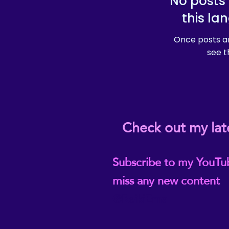
No posts 
this la
Once posts ar
see t
Check out my lat
Subscribe to my YouTu
miss any new content
@ReikiEma