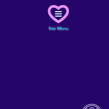
Menu
Site Menu