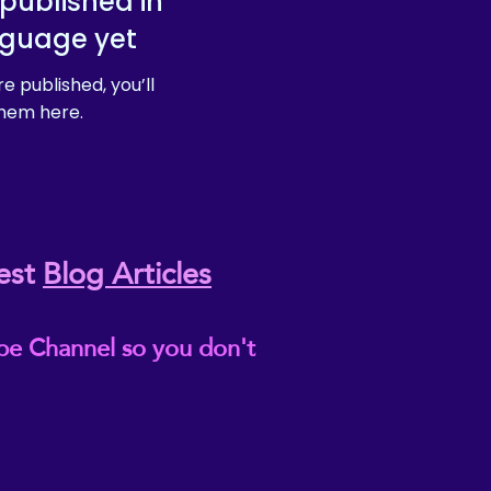
published in
nguage yet
e published, you’ll
hem here.
est
Blog Articles
be Channel so you don't