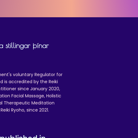
 stillingar þínar
ent's voluntary Regulator for
 is accredited by the Reiki
ctitioner since January 2020,
ation Facial Massage, Holistic
nal Therapeutic Meditation
eiki Ryoho, since 2021.