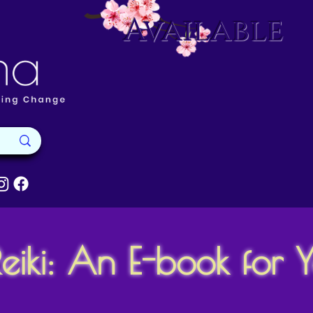
Available
eiki: An E-book for 