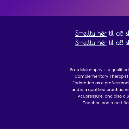
Smelltu hér
til að 
Smelltu hér
til að 
Ema Melanaphy is a qualified
Complementary Therapists),
Federation as a professional
and is a qualified practitione
Acupressure, and also a S
Teacher, and a certifie