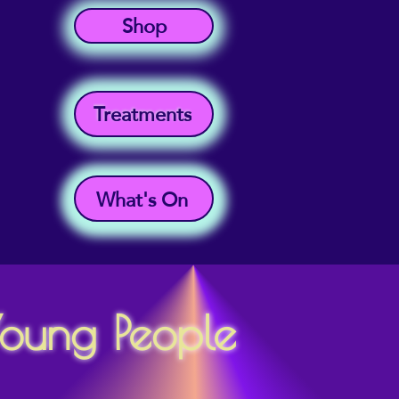
Shop
Treatments
What's On
Young People