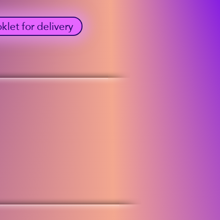
et for delivery