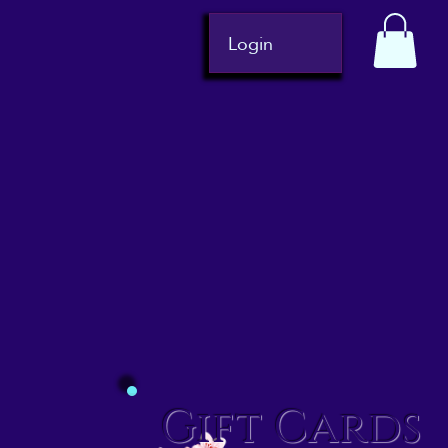
Login
Gift Cards