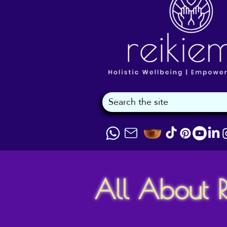
All About R