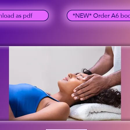
load as pdf
*NEW* Order A6 bookl