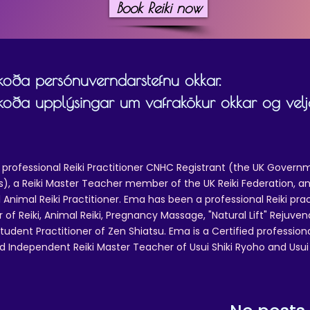
Book Reiki now
skoða persónuverndarstefnu okkar.
skoða upplýsingar um vafrakökur okkar og velja
 professional Reiki Practitioner CNHC Registrant (the UK Governm
 a Reiki Master Teacher member of the UK Reiki Federation, and
 Animal Reiki Practitioner. Ema has been a professional Reiki pra
r of Reiki, Animal Reiki, Pregnancy Massage, "Natural Lift" Rejuven
tudent Practitioner of Zen Shiatsu. Ema is a Certified professio
d Independent Reiki Master Teacher of Usui Shiki Ryoho and Usui R