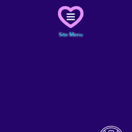
Menu
Site Menu