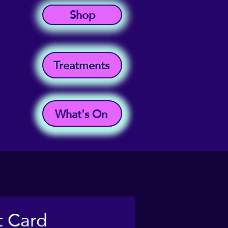
Shop
Treatments
What's On
t Card