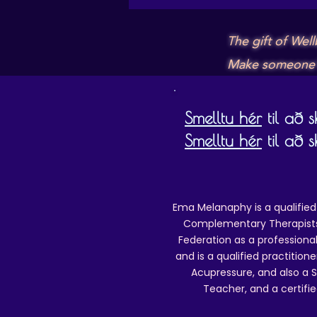
The gift of Wel
Make someone's 
Smelltu hér
til að 
Smelltu hér
til að 
Ema Melanaphy is a qualified
Complementary Therapists),
Federation as a professional
and is a qualified practitione
Acupressure, and also a S
Teacher, and a certifie