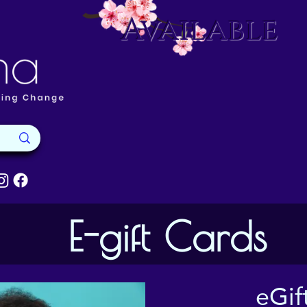
Available
E-gift Cards
eGif