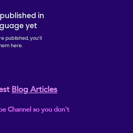
published in
nguage yet
e published, you’ll
hem here.
est
Blog Articles
be Channel so you don't