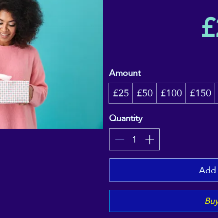
£
Amount
£25
£50
£100
£150
Quantity
Add 
Bu