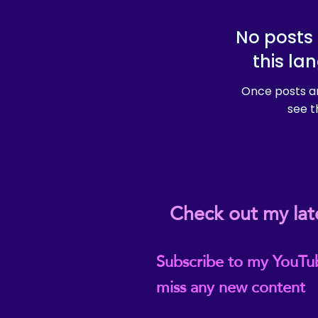
No posts 
this la
Once posts ar
see t
Check out my lat
Subscribe to my YouTu
miss any new content
@ReikiEma