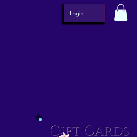
Login
Gift Cards