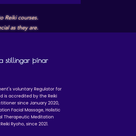
o Reiki courses.
ial as they are.
 stillingar þínar
ent's voluntary Regulator for
 is accredited by the Reiki
ctitioner since January 2020,
ation Facial Massage, Holistic
nal Therapeutic Meditation
eiki Ryoho, since 2021.