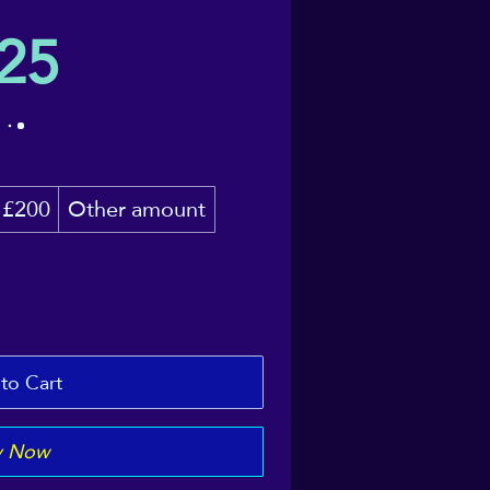
25
£200
Other amount
to Cart
y Now