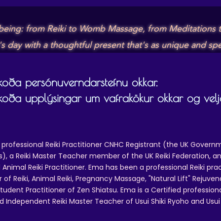
lbeing: from Reiki to Womb Massage, from Meditations t
day with a thoughtful present that's as unique and spec
skoða persónuverndarstefnu okkar.
skoða upplýsingar um vafrakökur okkar og velja
 professional Reiki Practitioner CNHC Registrant (the UK Governm
 a Reiki Master Teacher member of the UK Reiki Federation, and
 Animal Reiki Practitioner. Ema has been a professional Reiki pra
r of Reiki, Animal Reiki, Pregnancy Massage, "Natural Lift" Rejuven
tudent Practitioner of Zen Shiatsu. Ema is a Certified professio
d Independent Reiki Master Teacher of Usui Shiki Ryoho and Usui R