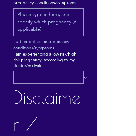
pregnancy conditions/symptoms
Further details on pregnancy 
conditions/symptoms
I am experiencing a low risk/high
risk pregnancy, according to my
doctor/midwife.
Disclaime
r / 