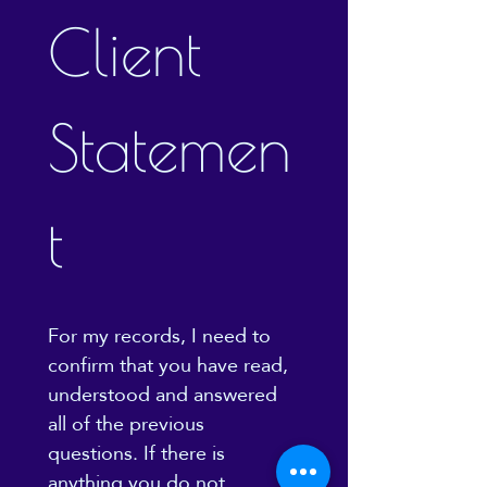
Client 
Statemen
t
For my records, I need to 
confirm that you have read, 
understood and answered 
all of the previous 
questions. If there is 
anything you do not 