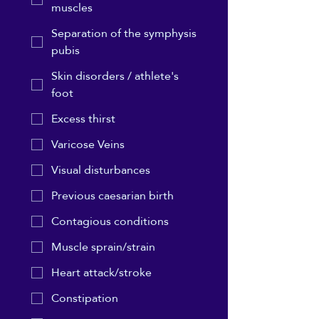
muscles
Separation of the symphysis
pubis
Skin disorders / athlete's
foot
Excess thirst
Varicose Veins
Visual disturbances
Previous caesarian birth
Contagious conditions
Muscle sprain/strain
Heart attack/stroke
Constipation