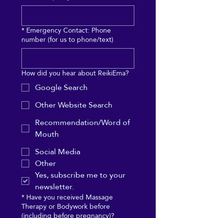
*
Emergency Contact: Phone
number (for us to phone/text)
How did you hear about ReikiEma?
Google Search
Other Website Search
Recommendation/Word of
Mouth
Social Media
Other
Yes, subscribe me to your 
newsletter.
*
Have you received Massage
Therapy or Bodywork before
(including before pregnancy)?