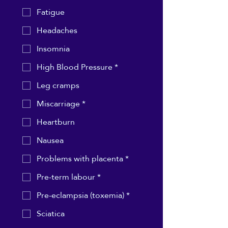
Fatigue
Headaches
Insomnia
High Blood Pressure *
Leg cramps
Miscarriage *
Heartburn
Nausea
Problems with placenta *
Pre-term labour *
Pre-eclampsia (toxemia) *
Sciatica