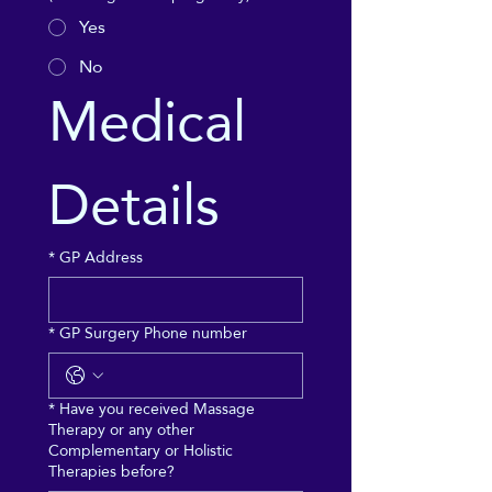
Yes
No
Medical 
Details
*
GP Address
*
GP Surgery Phone number
*
Have you received Massage
Therapy or any other
Complementary or Holistic
Therapies before?