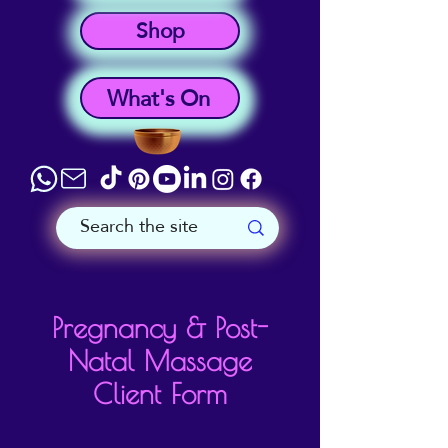
Shop
What's On
Pregnancy & Post-
Natal Massage
Client Form