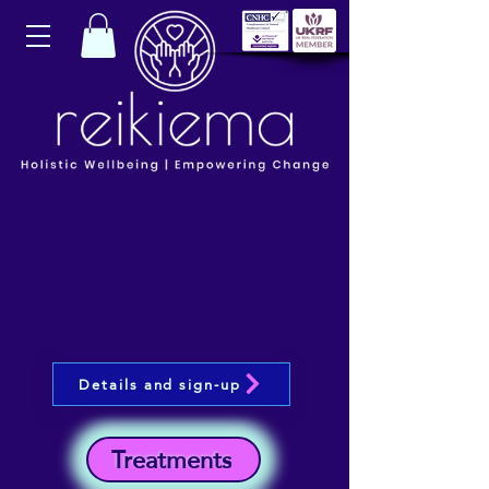
Details and sign-up
Treatments