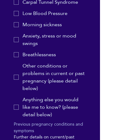
Carpal Tunnel Syndrome
Low Blood Pressure
Morning sickness
Anxiety, stress or mood
swings
Breathlessness
Other conditions or
problems in current or past
pregnancy (please detail
below)
Anything else you would
like me to know? (please
detail below)
Previous pregnancy conditions and 
symptoms
Further details on current/past