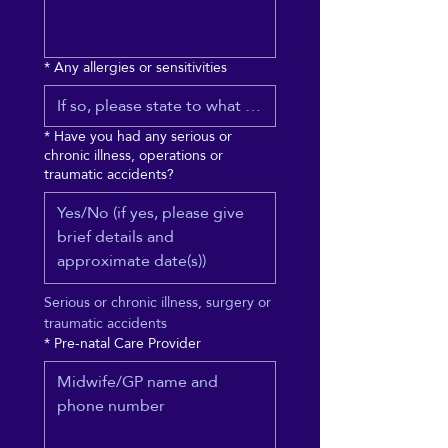
*
Any allergies or sensitivities
*
Have you had any serious or
chronic illness, operations or
traumatic accidents?
Serious or chronic illness, surgery or 
traumatic accidents
*
Pre-natal Care Provider