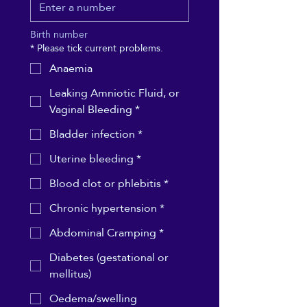
Birth number
*
Please tick current problems.
Anaemia
Leaking Amniotic Fluid, or
Vaginal Bleeding *
Bladder infection *
Uterine bleeding *
Blood clot or phlebitis *
Chronic hypertension *
Abdominal Cramping *
Diabetes (gestational or
mellitus)
Oedema/swelling