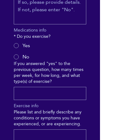
Medications info
*
Do you exercise?
Yes
No
If you answered "yes" to the
previous question, how many times
per week, for how long, and what
type(s) of exercise?
Exercise info
Please list and briefly describe any
conditions or symptoms you have
experienced, or are experiencing.