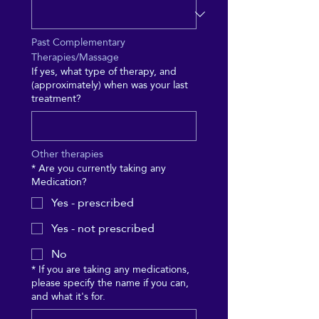
Past Complementary 
Therapies/Massage
If yes, what type of therapy, and
(approximately) when was your last
treatment?
Other therapies
*
Are you currently taking any
Medication?
Yes - prescribed
Yes - not prescribed
No
*
If you are taking any medications,
please specify the name if you can,
and what it's for.