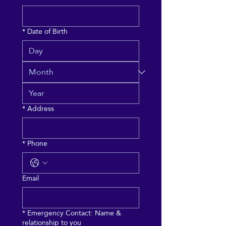
*
Date of Birth
*
Address
*
Phone
Email
*
Emergency Contact: Name &
relationship to you