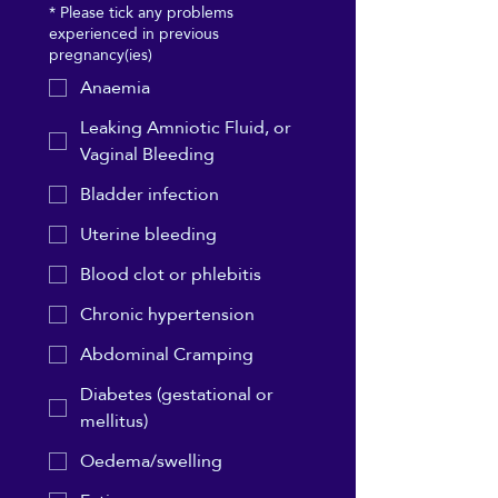
*
Please tick any problems
experienced in previous
pregnancy(ies)
Anaemia
Leaking Amniotic Fluid, or
Vaginal Bleeding
Bladder infection
Uterine bleeding
Blood clot or phlebitis
Chronic hypertension
Abdominal Cramping
Diabetes (gestational or
mellitus)
Oedema/swelling