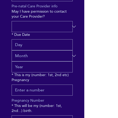
Pre-natal Care Provider info
May I have permission to contact
your Care Provider?
*
Due Date
*
This is my (number: 1st, 2nd etc)
Pregnancy
Pregnancy Number
*
This will be my (number: 1st,
2nd...) birth.