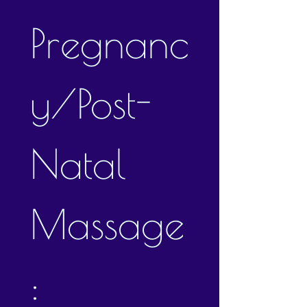
Pregnanc
y/Post-
Natal 
Massage
: 