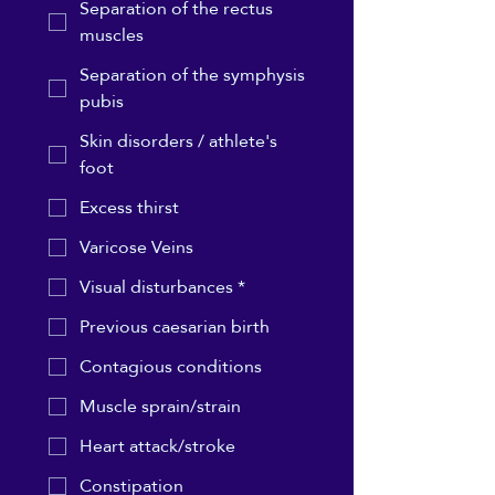
Separation of the rectus
muscles
Separation of the symphysis
pubis
Skin disorders / athlete's
foot
Excess thirst
Varicose Veins
Visual disturbances *
Previous caesarian birth
Contagious conditions
Muscle sprain/strain
Heart attack/stroke
Constipation