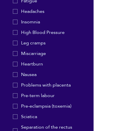
Fatigue
Headaches
Insomnia
High Blood Pressure
Leg cramps
Miscarriage
Heartburn
Nausea
Problems with placenta
Pre-term labour
Pre-eclampsia (toxemia)
Sciatica
Separation of the rectus