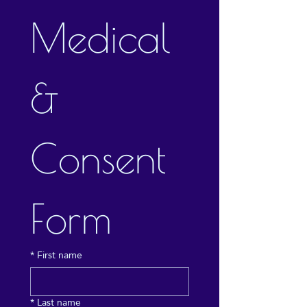
Medical 
& 
Consent 
Form
*
First name
*
Last name