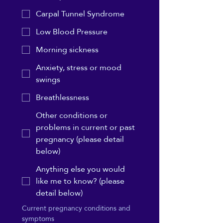
Carpal Tunnel Syndrome
Low Blood Pressure
Morning sickness
Anxiety, stress or mood
swings
Breathlessness
Other conditions or
problems in current or past
pregnancy (please detail
below)
Anything else you would
like me to know? (please
detail below)
Current pregnancy conditions and 
symptoms