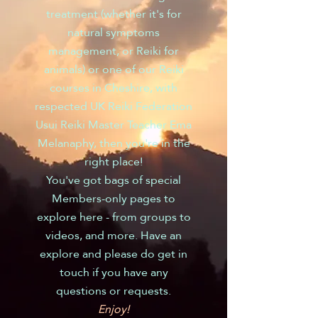
treatment (whether it's for
natural symptoms
management, or Reiki for
animals) or one of our Reiki
courses in Cheshire, with
respected UK Reiki Federation
Usui Reiki Master Teacher Ema
Melanaphy, then you're in the
right place!
You've got bags of special
Members-only pages to
explore here - from groups to
videos, and more. Have an
explore and please do get in
touch if you have any
questions or requests.
Enjoy!