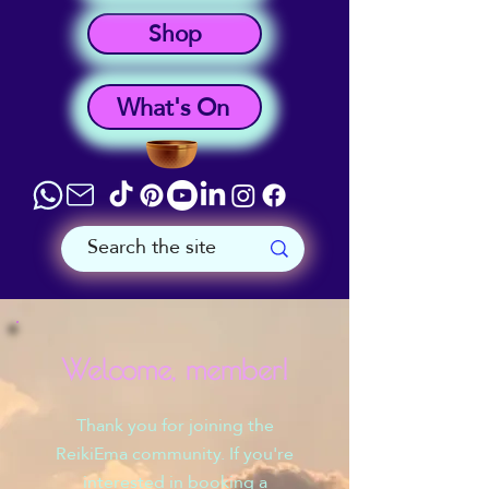
Shop
What's On
Welcome, member!
Thank you for joining the
ReikiEma community. If you're
interested in booking a