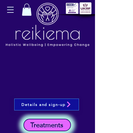
Details and sign-up
Treatments