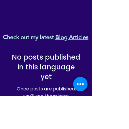
Check out my latest
Blog Articles
No posts published
in this language
yet
Once posts are published,
you’ll see them here.