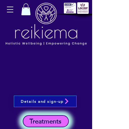
Details and sign-up
Treatments