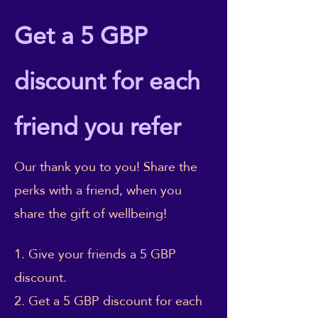
Get a 5 GBP
discount for each
friend you refer
Our thank you to you! Share the
perks with a friend, when you
share the gift of wellbeing!
Give your friends a 5 GBP
discount.
Get a 5 GBP discount for each