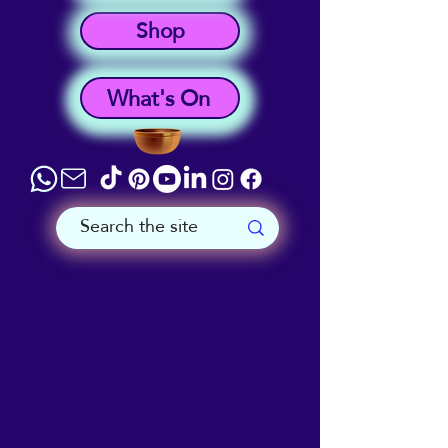
Shop
What's On