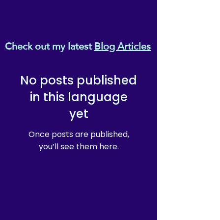
Check out my latest
Blog Articles
No posts published
in this language
yet
Once posts are published,
you’ll see them here.