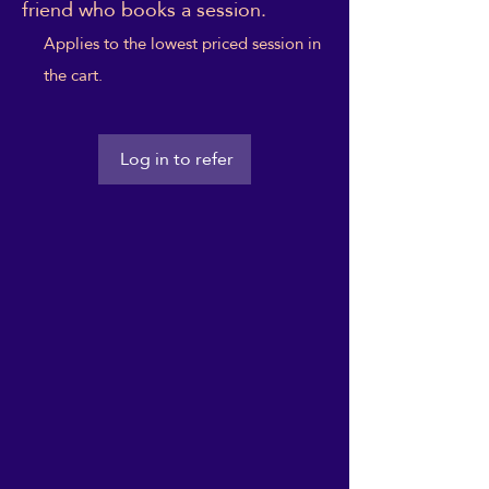
friend who books a session.
Applies to the lowest priced session in
the cart.
Log in to refer