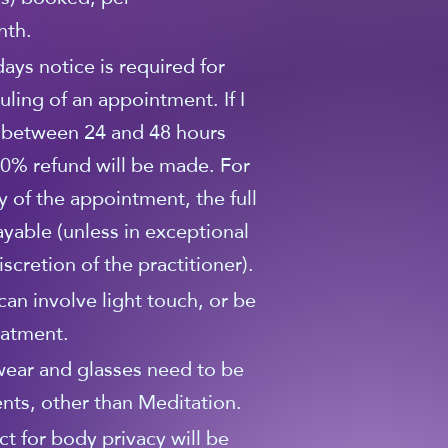
nth.
 days notice is required for
uling of an appointment. If I
 between 24 and 48 hours
0% refund will be made. For
y of the appointment, the full
ayable (unless in exceptional
scretion of the practitioner).
can involve light touch, or be
eatment.
wear and glasses need to be
nts, other than Meditation.
ct for body privacy will be