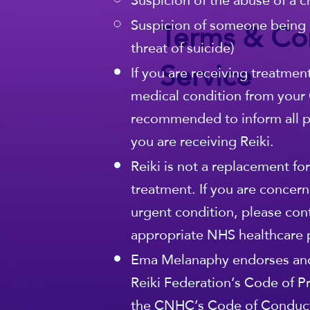
Suspicion of the abuse of a c
Terms & Con
Suspicion of someone being 
threat of suicide)
Service
If you are receiving treatmen
medical condition from your G
recommended to inform all pa
you are receiving Reiki.
Reiki is not a replacement fo
treatment. If you are concern
urgent condition, please con
appropriate NHS healthcare 
Ema Melanaphy endorses and
Reiki Federation’s Code of Pr
the CNHC’s Code of Conduct