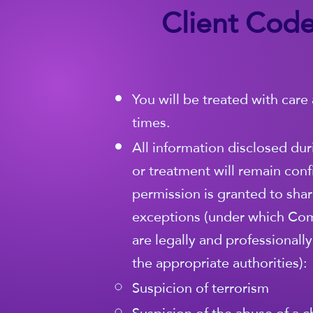
Client Code
You will be treated with care 
times.
All information disclosed dur
or treatment will remain conf
permission is granted to share
exceptions (under which Co
are legally and professionall
the appropriate authorities):
Suspicion of terrorism