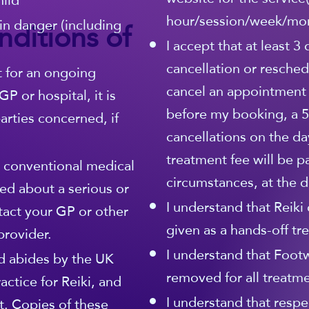
hild
hour/session/week/mo
ditions of
in danger (including
I accept that at least 3
cancellation or resched
t for an ongoing
cancel an appointment
P or hospital, it is
before my booking, a 5
rties concerned, if
cancellations on the da
treatment fee will be p
r conventional medical
circumstances, at the di
ed about a serious or
I understand that Reiki 
tact your GP or other
given as a hands-off tr
provider.
I understand that Foot
 abides by the UK
removed for all treatme
actice for Reiki, and
I understand that respe
. Copies of these