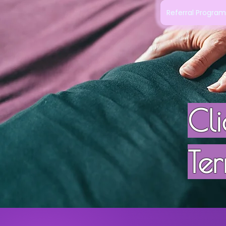
Referral Progra
Cl
Ter