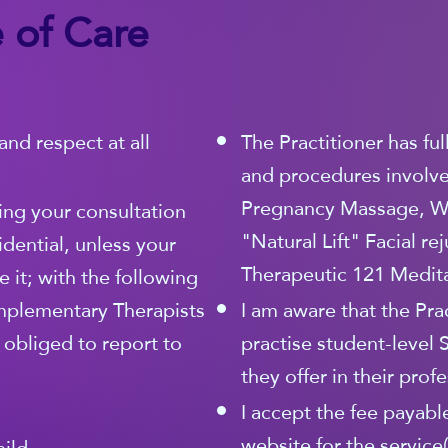
 of Care
and respect at all
The Practitioner has fu
and procedures involved
Pregnancy Massage, W
ing your consultation
"Natural Lift" Facial r
idential, unless your
Therapeutic 121 Medita
 it; with the following
mplementary Therapists
I am aware that the Prac
y obliged to report to
practise student-level 
they offer in their prof
I accept the fee payable
website for the service