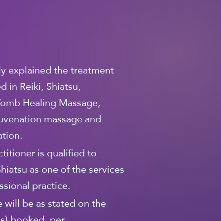
lly explained the treatment
 in Reiki, Shiatsu,
omb Healing Massage,
ejuvenation massage and
tion.
titioner is qualified to
Shiatsu as one of the services
essional practice.
 will be as stated on the
(s) booked, per