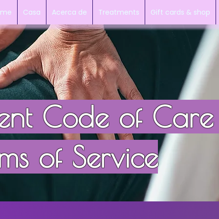
mme
Casa
Acerca de
Treatments
Gift cards & shop
ient Code of Care
ms of Service