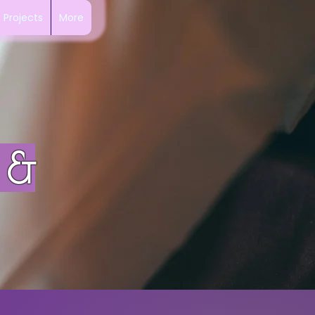
Projects
More
 &