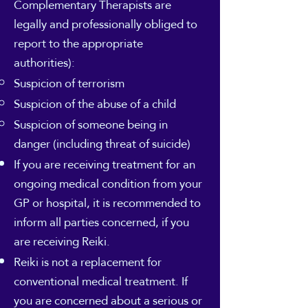
Complementary Therapists are
legally and professionally obliged to
report to the appropriate
authorities):
Suspicion of terrorism
Suspicion of the abuse of a child
Suspicion of someone being in
danger (including threat of suicide)
If you are receiving treatment for an
ongoing medical condition from your
GP or hospital, it is recommended to
inform all parties concerned, if you
are receiving Reiki.
Reiki is not a replacement for
conventional medical treatment. If
you are concerned about a serious or