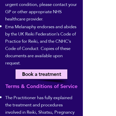
urgent condition, please contact your
GP or other appropriate NHS
healthcare provider.
Ema Melanaphy endorses and abides
by the UK Reiki Federation’s Code of
Practice for Reiki, and the CNHC’s
Code of Conduct. Copies of these
documents are available upon
request.
Book a treatment
Terms & Conditions of Service
The Practitioner has fully explained
the treatment and procedures
involved in Reiki, Shiatsu, Pregnancy