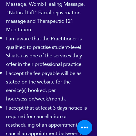
Massage, Womb Healing Massage,
"Natural Lift" Facial rejuvenation
massage and Therapeutic 121
Meditation.
I am aware that the Practitioner is
qualified to practise student-level
Shiatsu as one of the services they
offer in their professional practice.
I accept the fee payable will be as
stated on the website for the
service(s) booked, per
hour/session/week/month.
I accept that at least 3 days notice is
required for cancellation or
rescheduling of an appointment. If I
cancel an appointment between 24