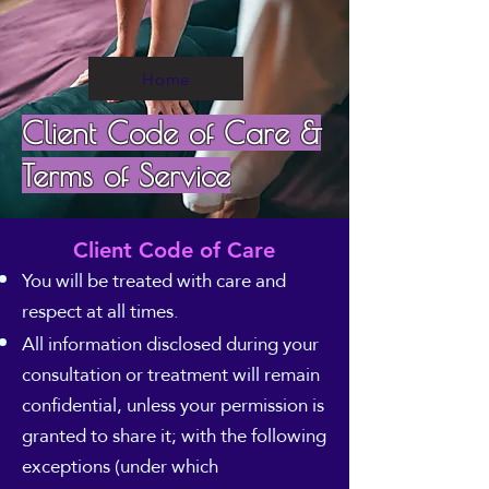
Home
Client Code of Care &
Terms of Service
Client Code of Care
You will be treated with care and
respect at all times.
All information disclosed during your
consultation or treatment will remain
confidential, unless your permission is
granted to share it; with the following
exceptions (under which