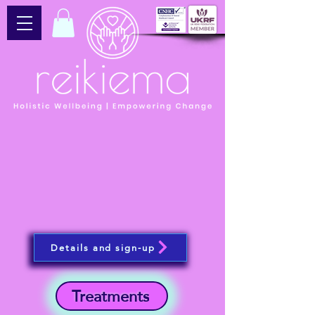
Details and sign-up
Treatments