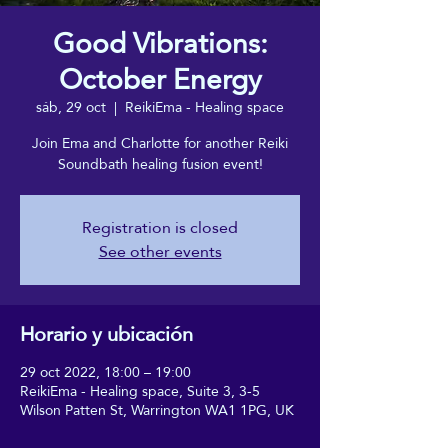
Good Vibrations:
October Energy
sáb, 29 oct
  |  
ReikiEma - Healing space
Join Ema and Charlotte for another Reiki
Soundbath healing fusion event!
Registration is closed
See other events
Horario y ubicación
29 oct 2022, 18:00 – 19:00
ReikiEma - Healing space, Suite 3, 3-5
Wilson Patten St, Warrington WA1 1PG, UK