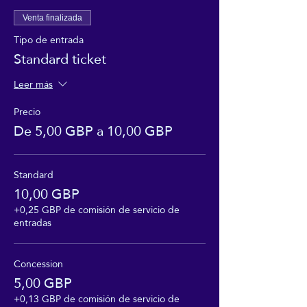
Venta finalizada
Tipo de entrada
Standard ticket
Leer más
Precio
De 5,00 GBP a 10,00 GBP
Standard
10,00 GBP
+0,25 GBP de comisión de servicio de
entradas
Concession
5,00 GBP
+0,13 GBP de comisión de servicio de