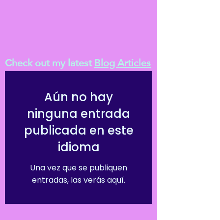
Check out my latest
Blog Articles
Aún no hay
ninguna entrada
publicada en este
idioma
Una vez que se publiquen
entradas, las verás aquí.