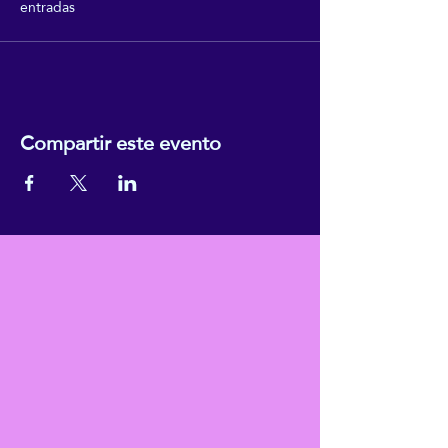
entradas
Compartir este evento