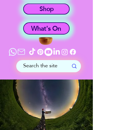
Shop
What's On