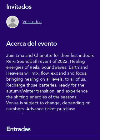
Invitados
Ver todos
Acerca del evento
Join Ema and Charlotte for their first indoors
Reiki Soundbath event of 2022. Healing
energies of Reiki, Soundwaves, Earth and
Heavens will mix, flow, expand and focus,
bringing healing on all levels, to all of us.
Recharge those batteries, ready for the
autumn/winter transition, and experience
the shifting energies of the seasons.
Venue is subject to change, depending on
numbers. Advance ticket purchase
required.
Entradas