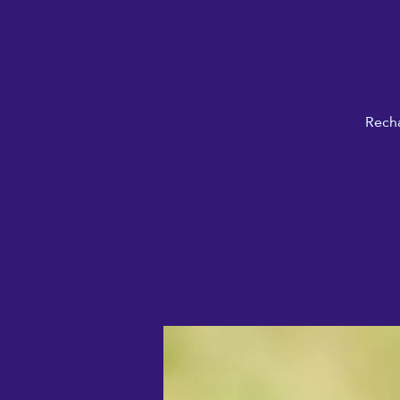
Recha