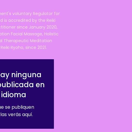
ent's voluntary Regulator for
 is accredited by the Reiki
ctitioner since January 2020,
ation Facial Massage, Holistic
nal Therapeutic Meditation
eiki Ryoho, since 2021.
hay ninguna
publicada en
 idioma
e se publiquen
las verás aquí.