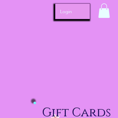
Login
Gift Cards