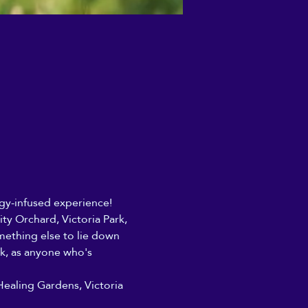
rgy-infused experience! 
y Orchard, Victoria Park, 
ething else to lie down 
rk, as anyone who's 
Healing Gardens, Victoria 