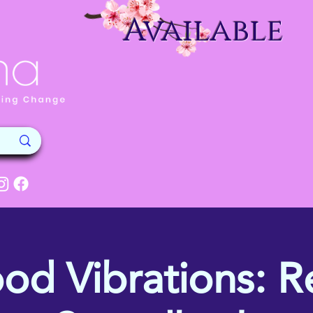
Available
od Vibrations: Re