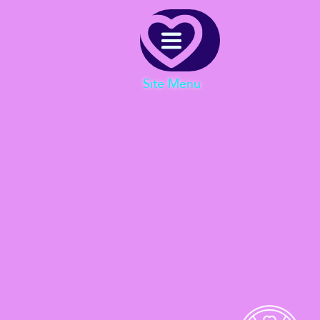
Menu
Site Menu