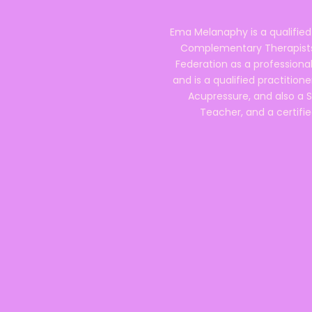
Ema Melanaphy is a qualified
Complementary Therapists),
Federation as a professional
and is a qualified practitione
Acupressure, and also a S
Teacher, and a certifie