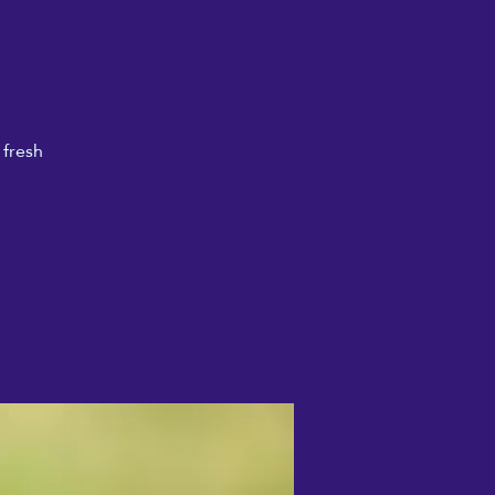
 fresh