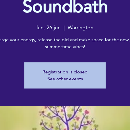
Soundbath
lun, 26 jun
  |  
Warrington
rge your energy, release the old and make space for the new,
summertime vibes!
Registration is closed
See other events