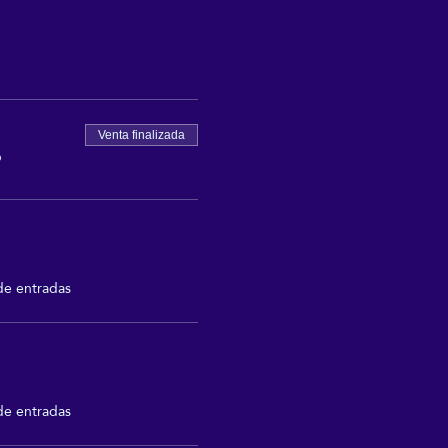
Venta finalizada
P
de entradas
de entradas