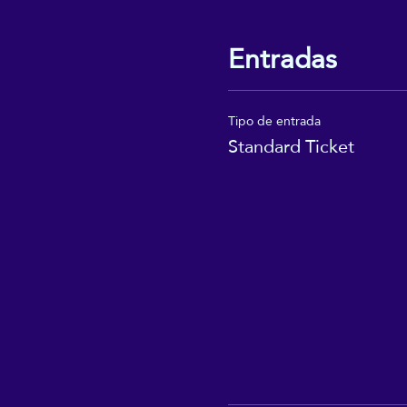
Entradas
Tipo de entrada
Standard Ticket