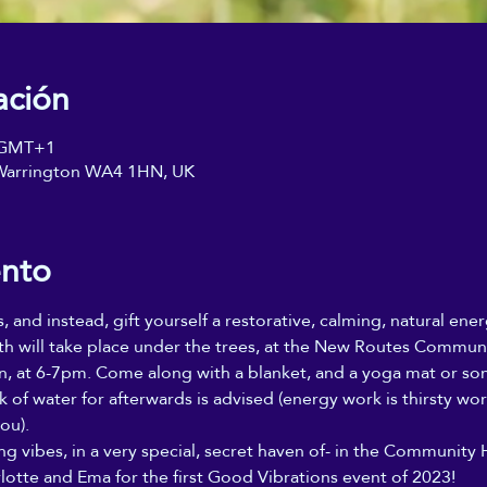
ación
0 GMT+1
, Warrington WA4 1HN, UK
ento
s, and instead, gift yourself a restorative, calming, natural ene
th will take place under the trees, at the New Routes Communit
, at 6-7pm. Come along with a blanket, and a yoga mat or som
nk of water for afterwards is advised (energy work is thirsty wo
ou).
ing vibes, in a very special, secret haven of- in the Community 
lotte and Ema for the first Good Vibrations event of 2023!