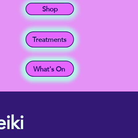
Shop
Treatments
What's On
iki