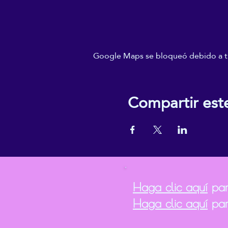
Google Maps se bloqueó debido a tus
Compartir est
Haga clic aquí
para
Haga clic aquí
par