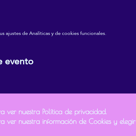
 ajustes de Analíticas y de cookies funcionales.
e evento
 ver nuestra Política de privacidad.
a ver nuestra información de Cookies y elegir