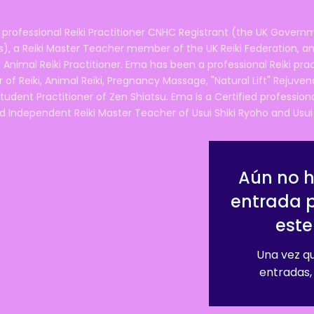
 professional Reiki Practitioner CNHC Registrant (the UK Governm
 a Reiki Master Teacher member of the UK Reiki Federation, and
 Animal Reiki Practitioner. Ema has been a professional Reiki pra
r of Reiki, Animal Reiki, Pregnancy Massage, "Natural Lift" Rejuven
tudent Practitioner of Zen Shiatsu. Ema is a Certified professio
d Independent Reiki Master Teacher of Usui Shiki Ryoho and Usui R
Aún no 
entrada 
este
Una vez qu
entradas, 