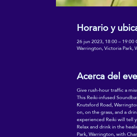
Horario y ubic
26 jun 2023, 18:00 – 19:0
Warrington, Victoria Park
Acerca del ev
Give rush-hour traffic a mis
This Reiki-infused Soundba
Knutsford Road, Warrington
on, on the grass, and a dri
experienced Reiki will tell y
Relax and drink in the heal
Park, Warrington, with Char