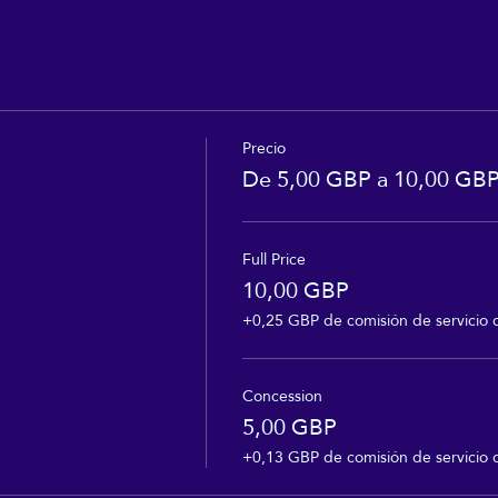
Precio
De 5,00 GBP a 10,00 GB
Full Price
10,00 GBP
+0,25 GBP de comisión de servicio 
Concession
5,00 GBP
+0,13 GBP de comisión de servicio 