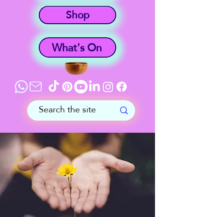
Shop
What's On