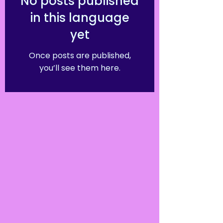
No posts published
in this language
yet
Once posts are published,
you’ll see them here.