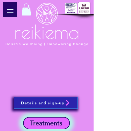
Details and sign-up
Treatments