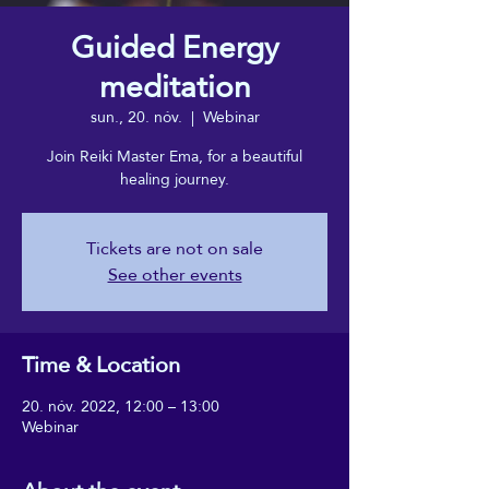
Guided Energy
meditation
sun., 20. nóv.
  |  
Webinar
Join Reiki Master Ema, for a beautiful
healing journey.
Tickets are not on sale
See other events
Time & Location
20. nóv. 2022, 12:00 – 13:00
Webinar