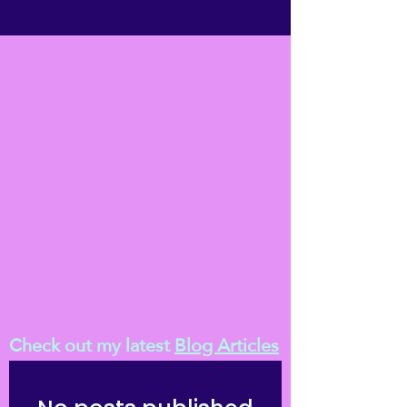
Check out my latest
Blog Articles