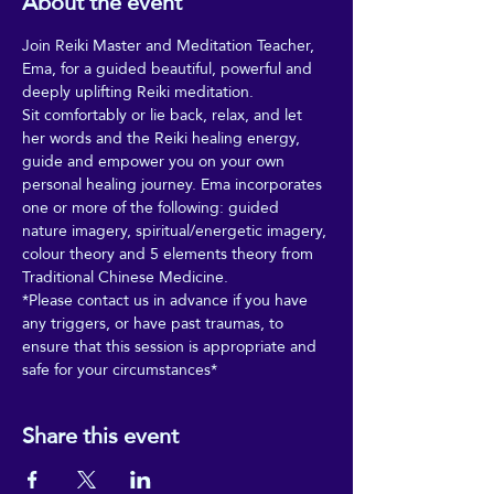
About the event
Join Reiki Master and Meditation Teacher, 
Ema, for a guided beautiful, powerful and 
deeply uplifting Reiki meditation. 
Sit comfortably or lie back, relax, and let 
her words and the Reiki healing energy, 
guide and empower you on your own 
personal healing journey. Ema incorporates 
one or more of the following: guided 
nature imagery, spiritual/energetic imagery, 
colour theory and 5 elements theory from 
Traditional Chinese Medicine. 
*Please contact us in advance if you have 
any triggers, or have past traumas, to 
ensure that this session is appropriate and 
safe for your circumstances*
Share this event