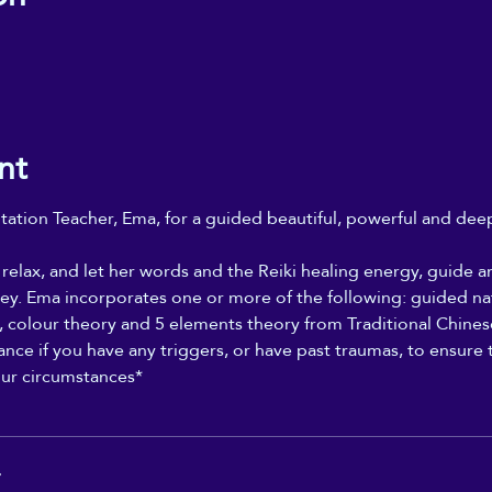
nt
ation Teacher, Ema, for a guided beautiful, powerful and deepl
, relax, and let her words and the Reiki healing energy, guid
ey. Ema incorporates one or more of the following: guided na
y, colour theory and 5 elements theory from Traditional Chines
nce if you have any triggers, or have past traumas, to ensure th
our circumstances*
r