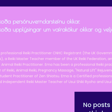
skoða persónuverndarstefnu okkar.
skoða upplýsingar um vafrakökur okkar og velja
 professional Reiki Practitioner CNHC Registrant (the UK Governm
 a Reiki Master Teacher member of the UK Reiki Federation, and
 Animal Reiki Practitioner. Ema has been a professional Reiki pra
r of Reiki, Animal Reiki, Pregnancy Massage, "Natural Lift" Rejuven
tudent Practitioner of Zen Shiatsu. Ema is a Certified professio
d Independent Reiki Master Teacher of Usui Shiki Ryoho and Usui R
No posts 