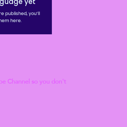
nguage yet
e published, you’ll
hem here.
est
Blog Articles
be Channel so you don't