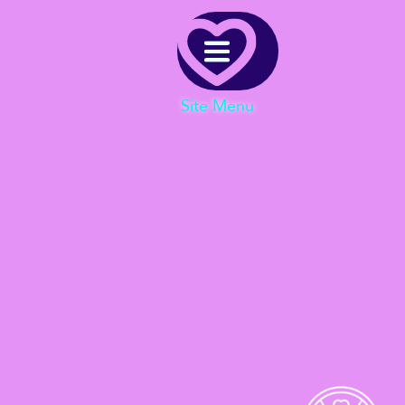
Menu
Site Menu