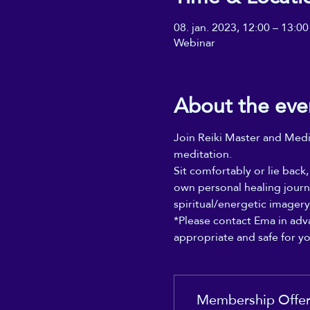
08. jan. 2023, 12:00 – 13:00
Webinar
About the eve
Join Reiki Master and Medit
meditation. 
Sit comfortably or lie back
own personal healing journ
spiritual/energetic imager
*Please contact Ema in adva
appropriate and safe for y
Membership Offe