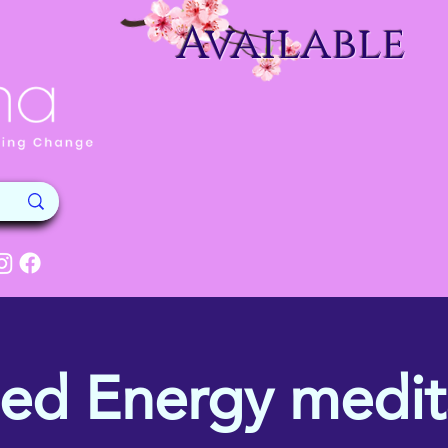
Available
ed Energy medit