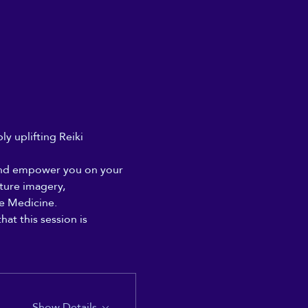
y uplifting Reiki 
e and empower you on your 
ture imagery, 
e Medicine. 
at this session is 
Show Details