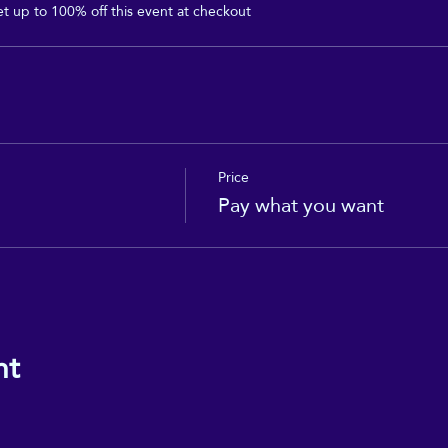
 up to 100% off this event at checkout
Price
Pay what you want
nt