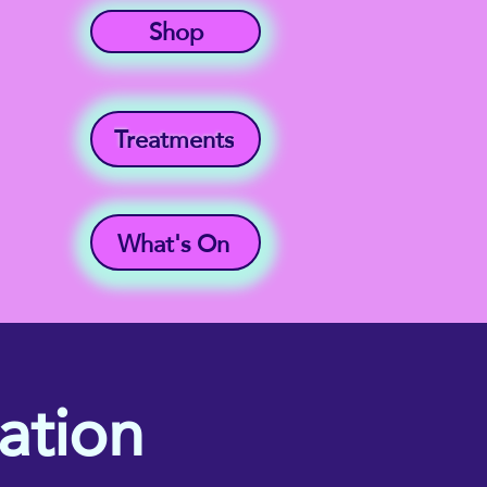
Shop
Treatments
What's On
ation