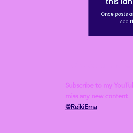
this la
Once posts ar
see t
Check out my lat
Subscribe to my YouTu
miss any new content
@ReikiEma