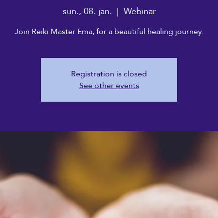
sun., 08. jan.
  |  
Webinar
Join Reiki Master Ema, for a beautiful healing journey.
Registration is closed
See other events