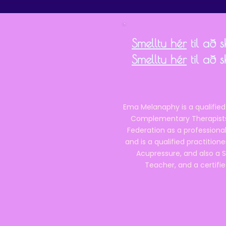
Smelltu hér
til að 
Smelltu hér
til að 
Ema Melanaphy is a qualified
Complementary Therapists),
Federation as a professional
and is a qualified practitione
Acupressure, and also a S
Teacher, and a certifie