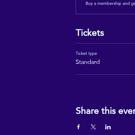
Buy a membership and get
Tickets
Ticket type
Standard
Share this eve