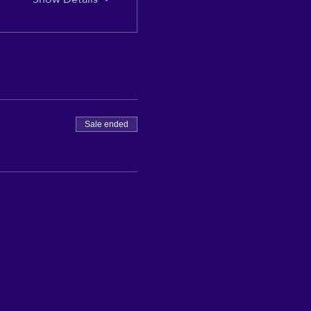
Sale ended