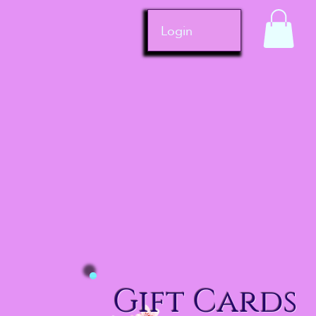
Login
Gift Cards