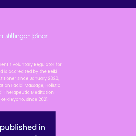
 stillingar þínar
ent's voluntary Regulator for
 is accredited by the Reiki
ctitioner since January 2020,
ation Facial Massage, Holistic
nal Therapeutic Meditation
eiki Ryoho, since 2021.
published in