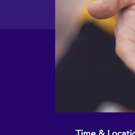
Time & Locati