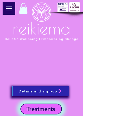
Details and sign-up
Treatments