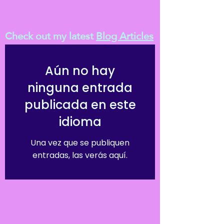
Check out my latest
Blog Articles
Aún no hay
ninguna entrada
publicada en este
idioma
Una vez que se publiquen
entradas, las verás aquí.