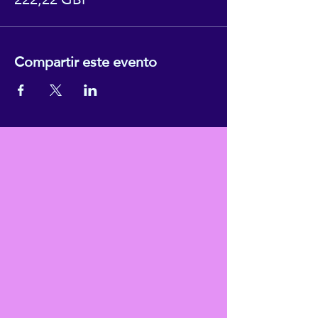
Compartir este evento