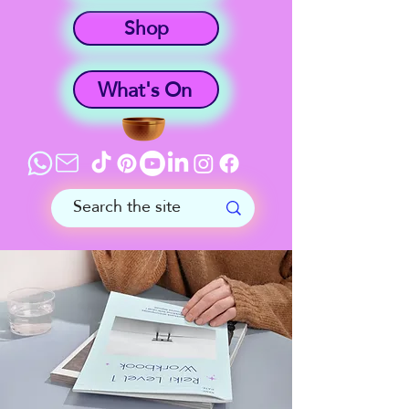
Shop
What's On