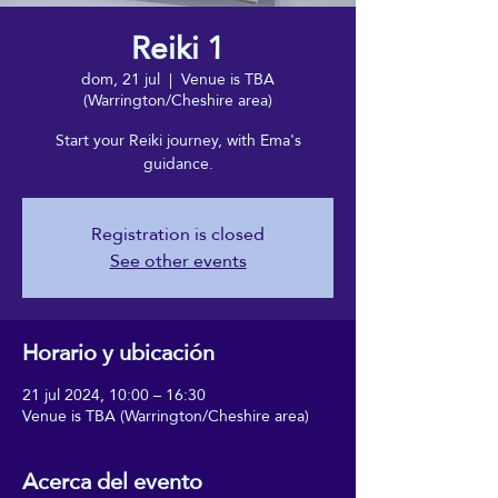
Reiki 1
dom, 21 jul
  |  
Venue is TBA
(Warrington/Cheshire area)
Start your Reiki journey, with Ema's
guidance.
Registration is closed
See other events
Horario y ubicación
21 jul 2024, 10:00 – 16:30
Venue is TBA (Warrington/Cheshire area)
Acerca del evento