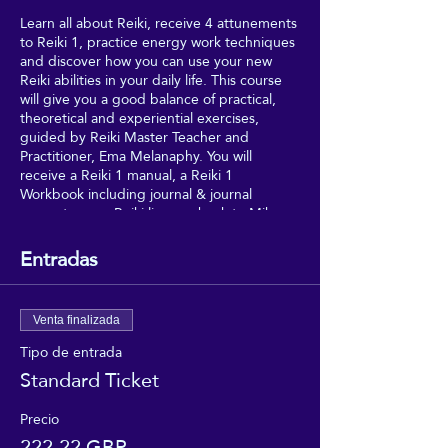
Learn all about Reiki, receive 4 attunements
to Reiki 1, practice energy work techniques
and discover how you can use your new
Reiki abilities in your daily life. This course
will give you a good balance of practical,
theoretical and experiential exercises,
guided by Reiki Master Teacher and
Practitioner, Ema Melanaphy. You will
receive a Reiki 1 manual, a Reiki 1
Workbook including journal & journal
prompts, your Reiki lineage back to Mikao
Usui (Reiki's founder), and your Reiki 1
certificate - meaning that you can join the
Entradas
UK Reiki Federation, as a Student Member.
Drinks/snacks are also provided on the day.
Venta finalizada
Tipo de entrada
Standard Ticket
Precio
222,22 GBP