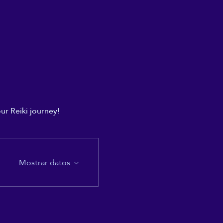
ur Reiki journey!
Mostrar datos