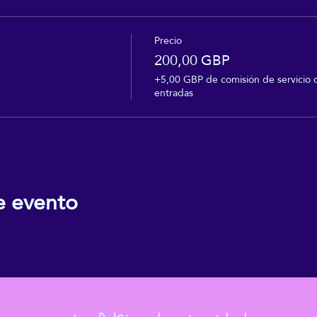
Precio
200,00 GBP
+5,00 GBP de comisión de servicio 
entradas
e evento