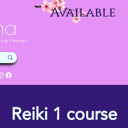
Available
Reiki 1 course