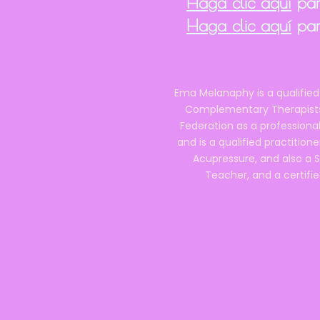
Haga clic aquí
para
Haga clic aquí
par
Ema Melanaphy is a qualified
Complementary Therapists),
Federation as a professional
and is a qualified practitione
Acupressure, and also a S
Teacher, and a certifie