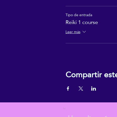
Tipo de entrada
Reiki 1 course
Leer más
Compartir est