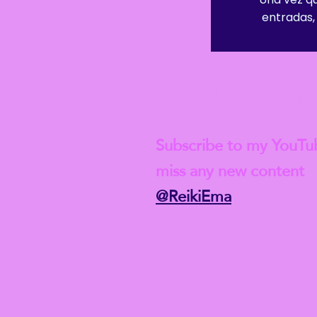
entradas, 
Check out my lat
Subscribe to my YouTu
miss any new content
@ReikiEma