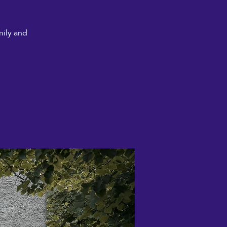
mily and