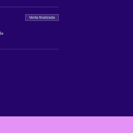
Venta finalizada
de