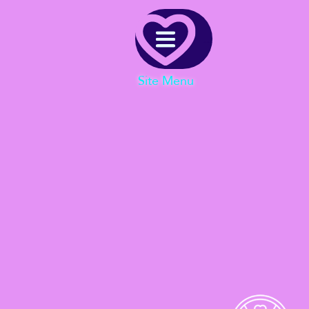
Menu
Site Menu