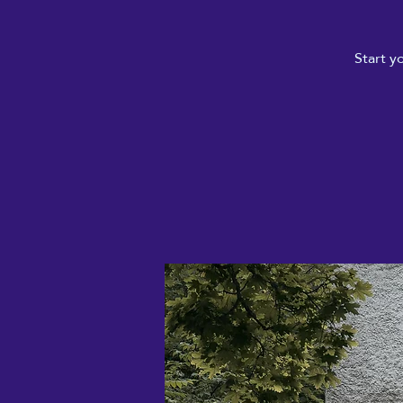
Start y