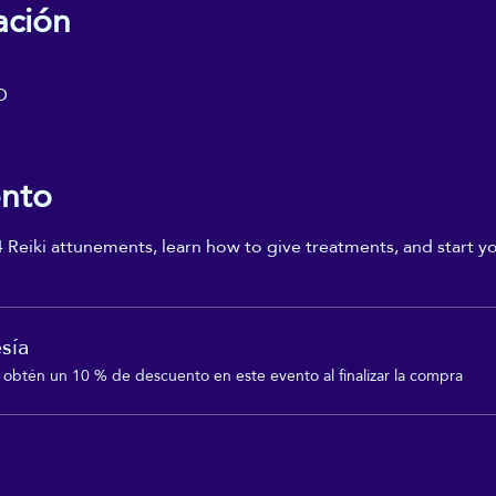
ación
D
ento
4 Reiki attunements, learn how to give treatments, and start yo
sía
btén un 10 % de descuento en este evento al finalizar la compra