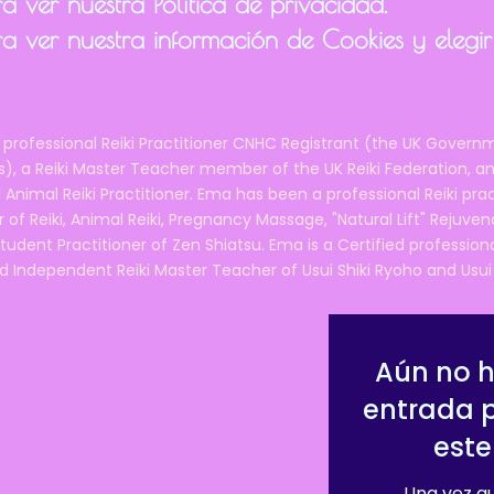
 ver nuestra Política de privacidad.
a ver nuestra información de Cookies y elegir
 professional Reiki Practitioner CNHC Registrant (the UK Governm
 a Reiki Master Teacher member of the UK Reiki Federation, and
 Animal Reiki Practitioner. Ema has been a professional Reiki pra
r of Reiki, Animal Reiki, Pregnancy Massage, "Natural Lift" Rejuven
tudent Practitioner of Zen Shiatsu. Ema is a Certified professio
d Independent Reiki Master Teacher of Usui Shiki Ryoho and Usui R
Aún no 
entrada 
este
Una vez qu