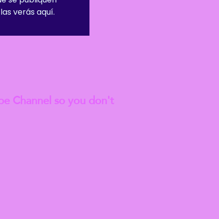
las verás aquí.
est
Blog Articles
be Channel so you don't