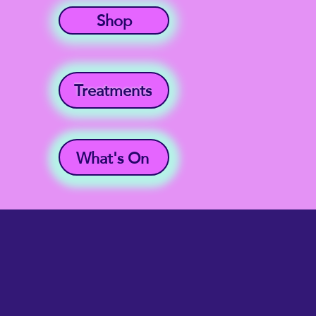
Shop
Treatments
What's On