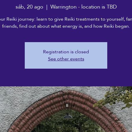
sáb, 20 ago
  |  
Warrington - location is TBD
our Reiki journey: learn to give Reiki treatments to yourself, fa
friends, find out about what energy is, and how Reiki began.
Registration is closed
See other events