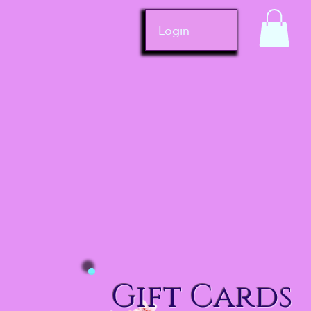
Login
Gift Cards