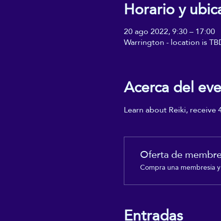
Horario y ubic
20 ago 2022, 9:30 – 17:00
Warrington - location is TB
Acerca del ev
Learn about Reiki, receive 
Oferta de membre
Compra una membresía y o
Entradas