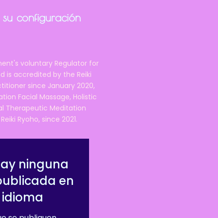
 su configuración
ent's voluntary Regulator for
 is accredited by the Reiki
ctitioner since January 2020,
ation Facial Massage, Holistic
nal Therapeutic Meditation
eiki Ryoho, since 2021.
hay ninguna
publicada en
 idioma
e se publiquen