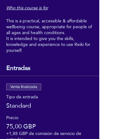
Who this course is for
This is a practical, accessible & affordable
wellbeing course, appropriate for people of
all ages and health conditions.
It is intended to give you the skills,
knowledge and experience to use Reiki for
yourself.
Boost your wellbeing with Reiki, and make
regular use of it as part of your regular self-
Entradas
care.
This course is intended for people who
would really benefit from the wellbeing,
Venta finalizada
relaxation and uplifting feeling of regular
Tipo de entrada
self-Reiki sessions, but who can't afford to
Standard
go for regular Reiki treatments, and don't
need to get too deeply into the theory or
professional aspects of Reiki.
Precio
75,00 GBP
This course is suitable for people of all
+1,88 GBP de comisión de servicio de
faiths, and none. It requires no beliefs, no