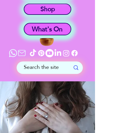
Shop
What's On