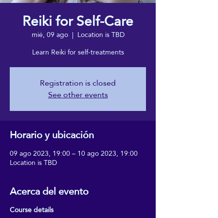
Reiki for Self-Care
mié, 09 ago
  |  
Location is TBD
Learn Reiki for self-treatments
Registration is closed
See other events
Horario y ubicación
09 ago 2023, 19:00 – 10 ago 2023, 19:00
Location is TBD
Acerca del evento
Course details