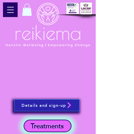
Details and sign-up
Treatments