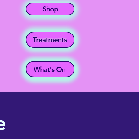
Shop
Treatments
What's On
e