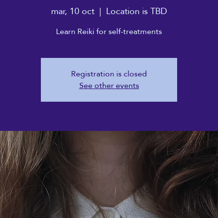
mar, 10 oct
  |  
Location is TBD
Learn Reiki for self-treatments
Registration is closed
See other events