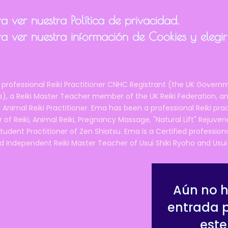
and/or animals, as well as some other self-care hints and tips.
ual covering everything you've learned, so that you can refer to
 ver nuestra Política de privacidad.
guidance, support and ongoing support after the course, from a
a ver nuestra información de Cookies y elegir
 member (me!).
ficate of completion.
fee/biscuits and the opportunity to meet and get to know lik
 professional Reiki Practitioner CNHC Registrant (the UK Governm
 a Reiki Master Teacher member of the UK Reiki Federation, and
course cost?
 Animal Reiki Practitioner. Ema has been a professional Reiki pra
75 per person
, which I believe is the
lowest-priced Reiki cours
r of Reiki, Animal Reiki, Pregnancy Massage, "Natural Lift" Rejuven
tudent Practitioner of Zen Shiatsu. Ema is a Certified professio
d Independent Reiki Master Teacher of Usui Shiki Ryoho and Usui R
le for it?
iki 1 course - my full Reiki 1 course is much longer ( 2 full days
 people for the professional level of Reiki, and covers a lot m
Aún no 
, which is why my full course costs £200 per person.
entrada 
e agile, accessible, down to earth, and practical. You will be 
este
r this course: to put the power of Reiki into the hands that reall