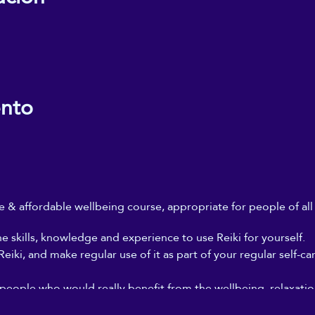
ento
ble & affordable wellbeing course, appropriate for people of al
he skills, knowledge and experience to use Reiki for yourself.
iki, and make regular use of it as part of your regular self-ca
 people who would really benefit from the wellbeing, relaxation
, but who can't afford to go for regular Reiki treatments, and 