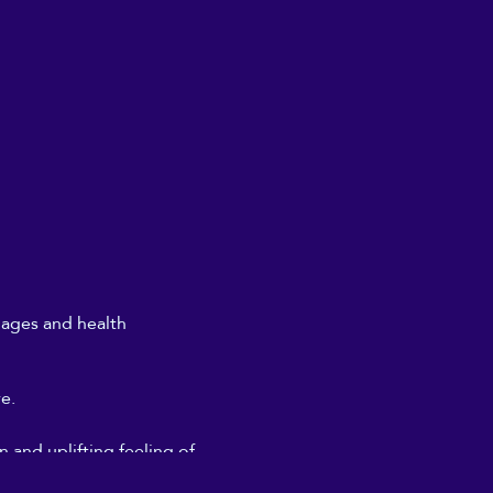
l ages and health
re.
 and uplifting feeling of
don't need to get too deeply