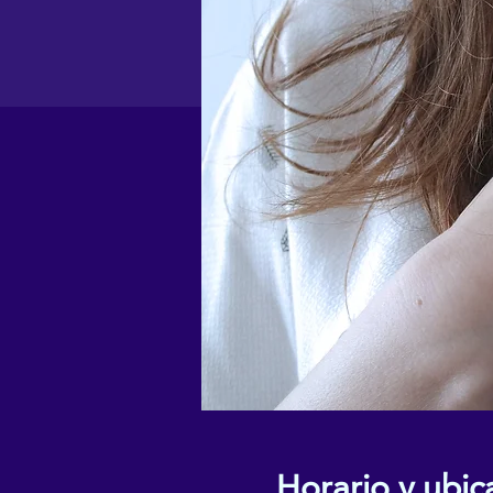
Horario y ubic