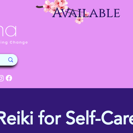
Available
Reiki for Self-Car