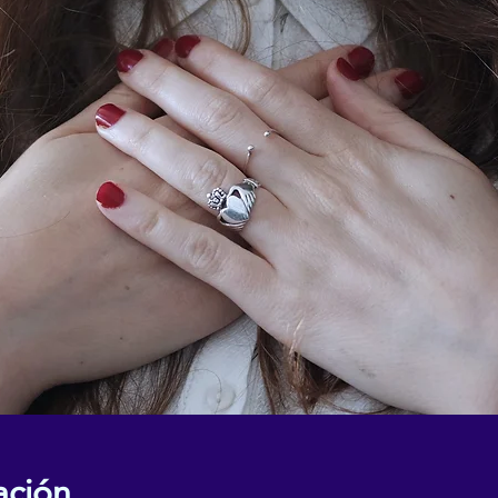
ación