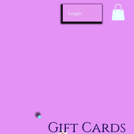
Login
Gift Cards