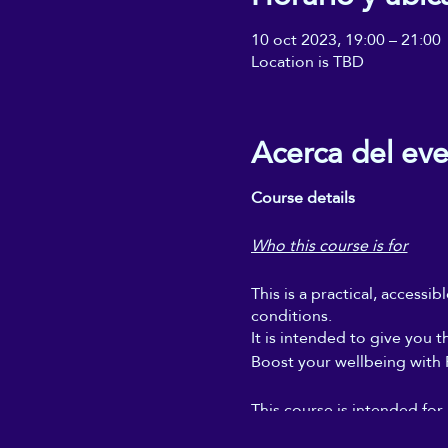
10 oct 2023, 19:00 – 21:00
Location is TBD
Acerca del ev
Course details
Who this course is for
This is a practical, accessi
conditions.
It is intended to give you t
Boost your wellbeing with Re
This course is intended for
regular self-Reiki sessions