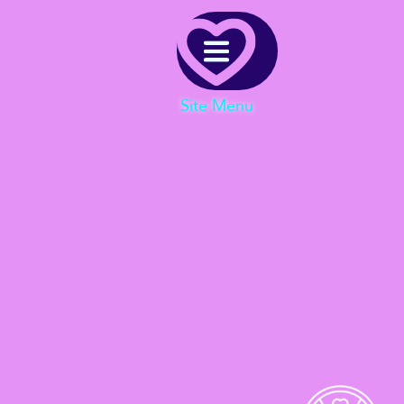
Menu
Site Menu