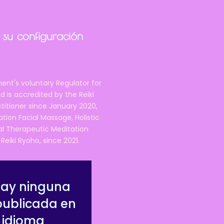
 it after the course is
 qualified, Reiki Federation
 su configuración
e-minded people on the
ent's voluntary Regulator for
 is accredited by the Reiki
ctitioner since January 2020,
e in the Cheshire area,
right
ation Facial Massage, Holistic
nal Therapeutic Meditation
eiki Ryoho, since 2021.
), and covers a lot more
ore detailed learning around
hay ninguna
publicada en
attuned to Reiki and able to
 idioma
y need it, for their own