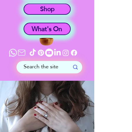
Shop
What's On