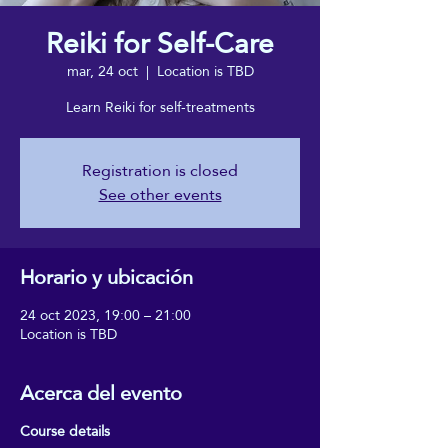
Reiki for Self-Care
mar, 24 oct
  |  
Location is TBD
Learn Reiki for self-treatments
Registration is closed
See other events
Horario y ubicación
24 oct 2023, 19:00 – 21:00
Location is TBD
Acerca del evento
Course details