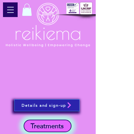
Details and sign-up
Treatments