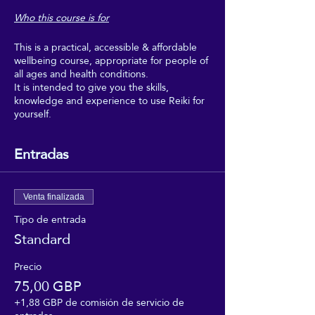
Who this course is for
This is a practical, accessible & affordable
wellbeing course, appropriate for people of
all ages and health conditions.
It is intended to give you the skills,
knowledge and experience to use Reiki for
yourself.
Boost your wellbeing with Reiki, and make
regular use of it as part of your regular self-
Entradas
care.
This course is intended for people who
would really benefit from the wellbeing,
Venta finalizada
relaxation and uplifting feeling of regular
Tipo de entrada
self-Reiki sessions, but who can't afford to
Standard
go for regular Reiki treatments, and don't
need to get too deeply into the theory or
professional aspects of Reiki.
Precio
75,00 GBP
This course is suitable for people of all
+1,88 GBP de comisión de servicio de
faiths, and none. It requires no beliefs, no