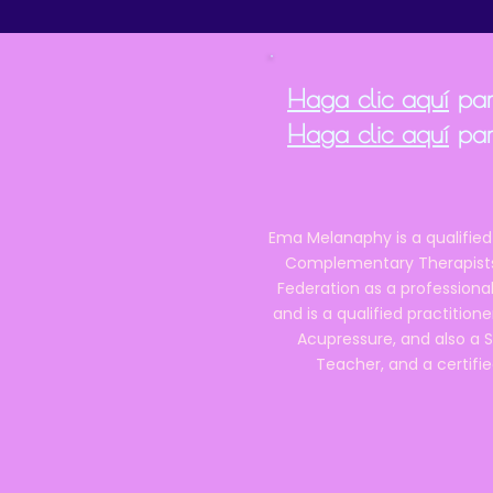
Haga clic aquí
para
Haga clic aquí
par
Ema Melanaphy is a qualified
Complementary Therapists),
Federation as a professional
and is a qualified practitione
Acupressure, and also a S
Teacher, and a certifie