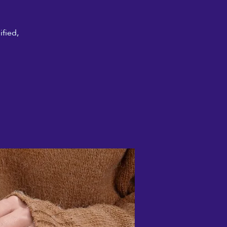
ified,