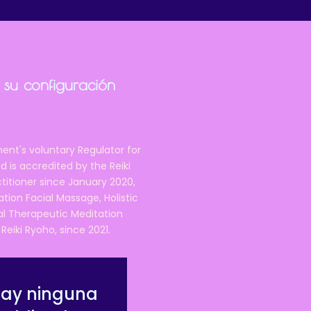
 su configuración
ent's voluntary Regulator for
 is accredited by the Reiki
ctitioner since January 2020,
ation Facial Massage, Holistic
nal Therapeutic Meditation
eiki Ryoho, since 2021.
hay ninguna