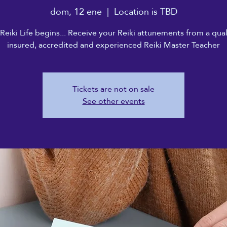
dom, 12 ene
  |  
Location is TBD
Reiki Life begins... Receive your Reiki attunements from a qual
insured, accredited and experienced Reiki Master Teacher
Tickets are not on sale
See other events