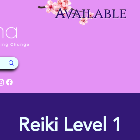
Available
Reiki Level 1