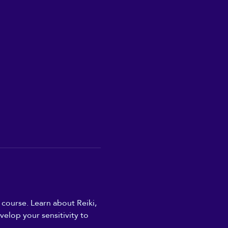
 course. Learn about Reiki, 
elop your sensitivity to 