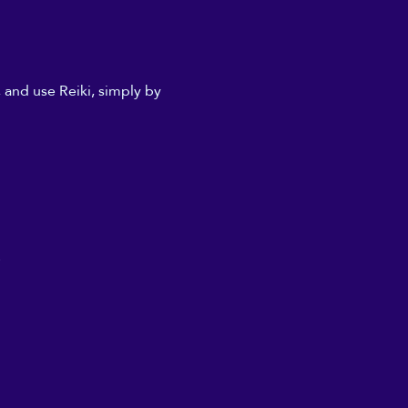
 and use Reiki, simply by 
.