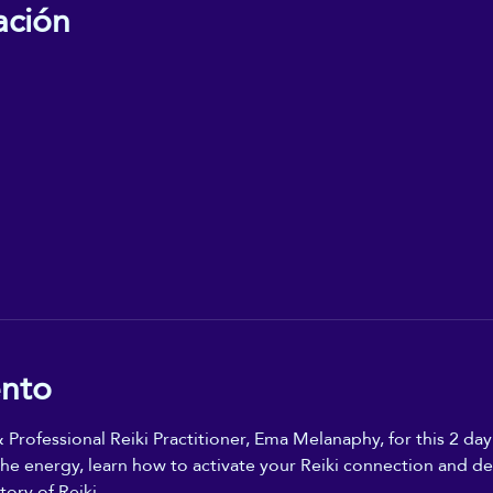
ación
ento
 Professional Reiki Practitioner, Ema Melanaphy, for this 2 day
e energy, learn how to activate your Reiki connection and dev
ory of Reiki. 