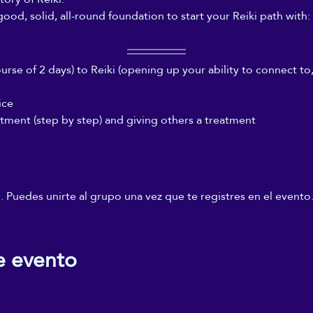
good, solid, all-round foundation to start your Reiki path with:
rse of 2 days) to Reiki (opening up your ability to connect to,
ice
atment (step by step) and giving others a treatment
 Puedes unirte al grupo una vez que te registres en el evento
e evento