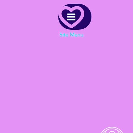
Menu
Site Menu