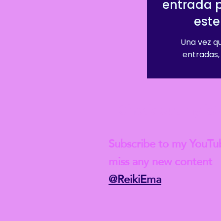
entrada 
este
Una vez qu
entradas, 
Check out my lat
Subscribe to my YouTu
miss any new content
@ReikiEma