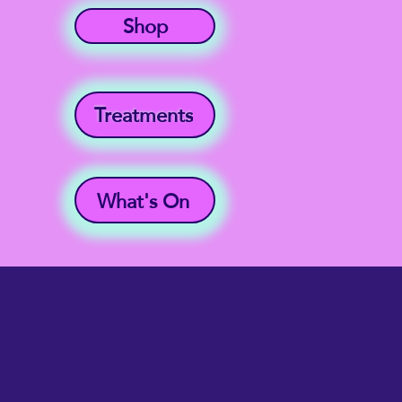
Shop
Treatments
What's On