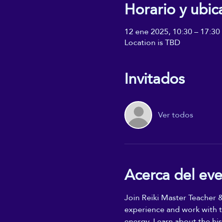
Horario y ubic
12 ene 2025, 10:30 – 17:30
Location is TBD
Invitados
Ver todos
Acerca del ev
Join Reiki Master Teacher &
experience and work with th
energy. Learn about the hist