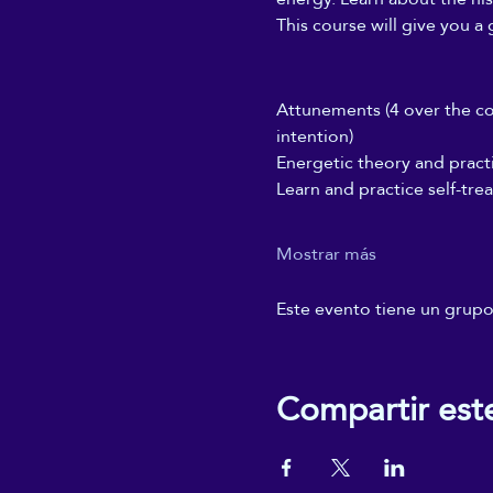
This course will give you a 
Attunements (4 over the cou
intention)
Energetic theory and pract
Learn and practice self-tre
Mostrar más
Este evento tiene un grupo.
Compartir est