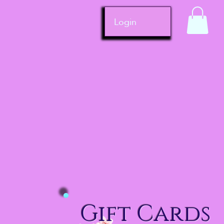
Login
Gift Cards