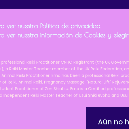
 ver nuestra Política de privacidad.
a ver nuestra información de Cookies y elegir
 professional Reiki Practitioner CNHC Registrant (the UK Governm
 a Reiki Master Teacher member of the UK Reiki Federation, and
 Animal Reiki Practitioner. Ema has been a professional Reiki pra
r of Reiki, Animal Reiki, Pregnancy Massage, "Natural Lift" Rejuven
tudent Practitioner of Zen Shiatsu. Ema is a Certified professio
d Independent Reiki Master Teacher of Usui Shiki Ryoho and Usui R
Aún no 