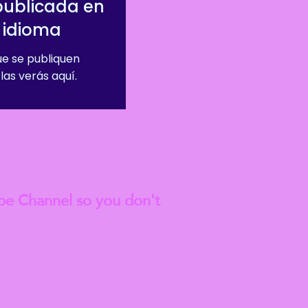
publicada en
 idioma
e se publiquen
las verás aquí.
est
Blog Articles
be Channel so you don't