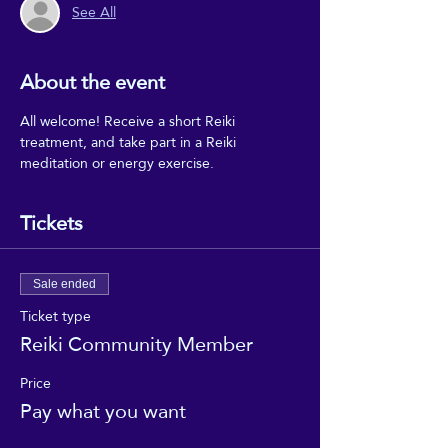
See All
About the event
All welcome! Receive a short Reiki 
treatment, and take part in a Reiki 
meditation or energy exercise.
Tickets
Sale ended
Ticket type
Reiki Community Member
Price
Pay what you want