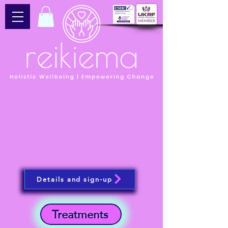
Details and sign-up
Treatments