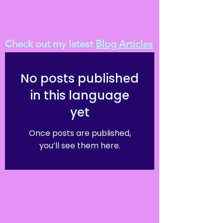
Check out my latest
Blog Articles
No posts published
in this language
yet
Once posts are published,
you’ll see them here.