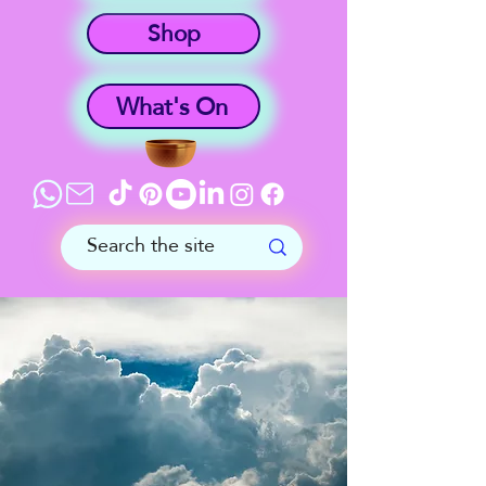
Shop
What's On