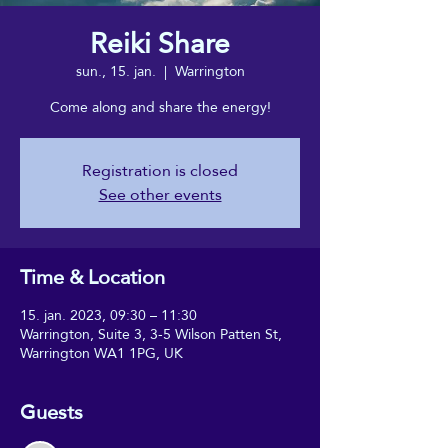
Reiki Share
sun., 15. jan.
  |  
Warrington
Come along and share the energy!
Registration is closed
See other events
Time & Location
15. jan. 2023, 09:30 – 11:30
Warrington, Suite 3, 3-5 Wilson Patten St,
Warrington WA1 1PG, UK
Guests