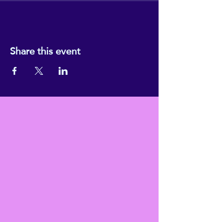
Share this event