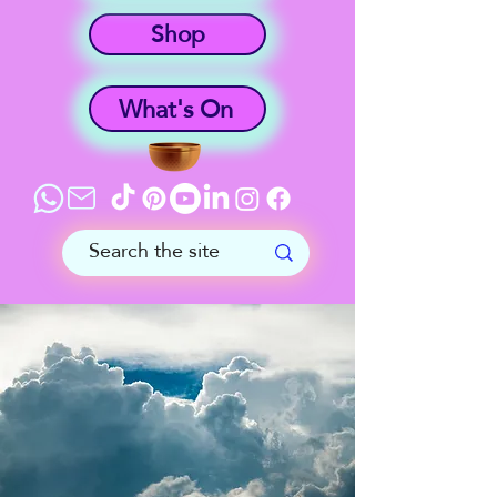
Shop
What's On