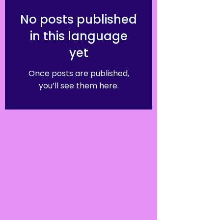
No posts published
in this language
yet
Once posts are published,
you’ll see them here.