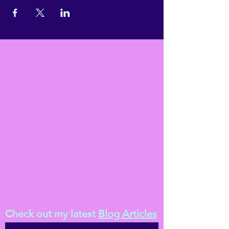
Check out my latest
Blog Articles