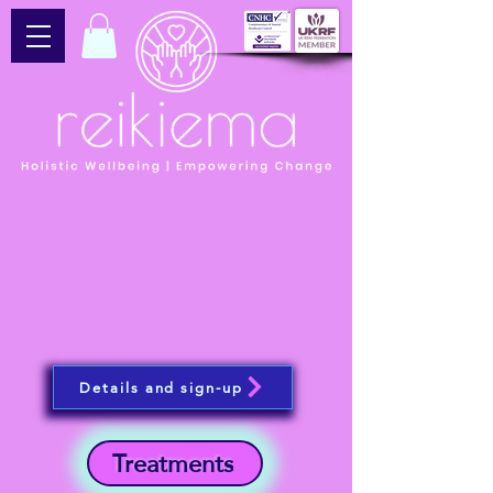
Details and sign-up
Treatments