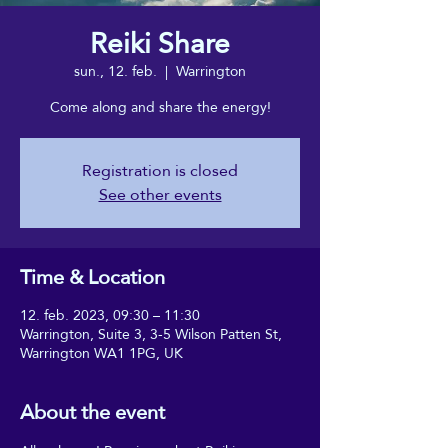
Reiki Share
sun., 12. feb.
  |  
Warrington
Come along and share the energy!
Registration is closed
See other events
Time & Location
12. feb. 2023, 09:30 – 11:30
Warrington, Suite 3, 3-5 Wilson Patten St,
Warrington WA1 1PG, UK
About the event