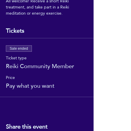
All welcome! Receive a short Reiki 
treatment, and take part in a Reiki 
meditation or energy exercise.
Tickets
Sale ended
Ticket type
Reiki Community Member
Price
Pay what you want
Share this event